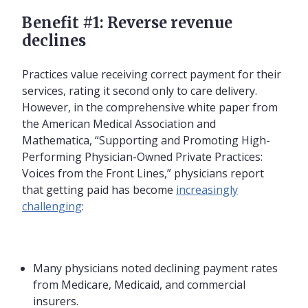
Benefit #1: Reverse revenue
declines
Practices value receiving correct payment for their
services, rating it second only to care delivery.
However, in the comprehensive white paper from
the American Medical Association and
Mathematica, “Supporting and Promoting High-
Performing Physician-Owned Private Practices:
Voices from the Front Lines,” physicians report
that getting paid has become
increasingly
challenging
:
Many physicians noted declining payment rates
from Medicare, Medicaid, and commercial
insurers.