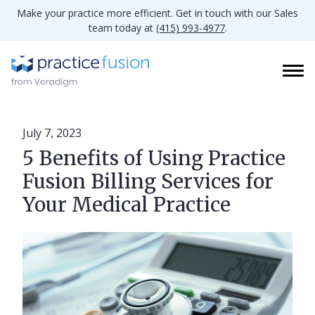
Make your practice more efficient. Get in touch with our Sales
team today at
(415) 993-4977
.
July 7, 2023
5 Benefits of Using Practice
Fusion Billing Services for
Your Medical Practice