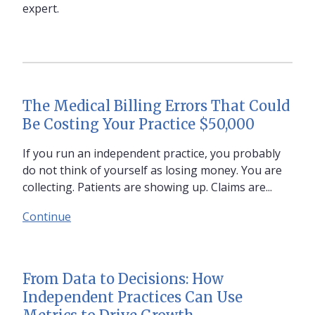
expert.
The Medical Billing Errors That Could
Be Costing Your Practice $50,000
If you run an independent practice, you probably
do not think of yourself as losing money. You are
collecting. Patients are showing up. Claims are...
Continue
From Data to Decisions: How
Independent Practices Can Use