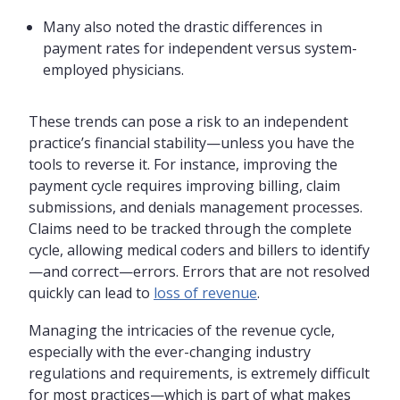
Many also noted the drastic differences in
payment rates for independent versus system-
employed physicians.
These trends can pose a risk to an independent
practice’s financial stability—unless you have the
tools to reverse it. For instance, improving the
payment cycle requires improving billing, claim
submissions, and denials management processes.
Claims need to be tracked through the complete
cycle, allowing medical coders and billers to identify
—and correct—errors. Errors that are not resolved
quickly can lead to
loss of revenue
.
Managing the intricacies of the revenue cycle,
especially with the ever-changing industry
regulations and requirements, is extremely difficult
for most practices—which is part of what makes