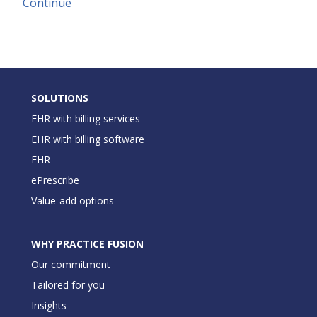
Continue
SOLUTIONS
EHR with billing services
EHR with billing software
EHR
ePrescribe
Value-add options
WHY PRACTICE FUSION
Our commitment
Tailored for you
Insights