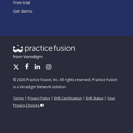
Free trial
Get demo
© 2026 Practice Fusion, Inc. All rights reserved. Practice Fusion
is a Veradigm Network solution.
Terms
|
Privacy Policy
|
EHR Certification
|
EHR Status
|
Your
Privacy Choices