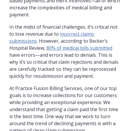
based payments and merit incentives—all of which
increase the complexities of medical billing and
payment.
In the midst of financial challenges, it’s critical not
to lose revenue due to
incorrect claims
submissions
. However, according to Becker’s
Hospital Review,
80% of medical bills submitted
have errors—and errors lead to denials. This is
why it’s so critical that claim rejections and denials
are carefully tracked: so they can be reprocessed
quickly for resubmission and payment.
At Practice Fusion Billing Services, one of our top
goals is to increase collections for our customers
while providing an exceptional experience. We
understand that getting a claim paid the first time
is the best time. One way that we work to turn
around the trend of declining payments is with a
pattern of clean claim submissions.