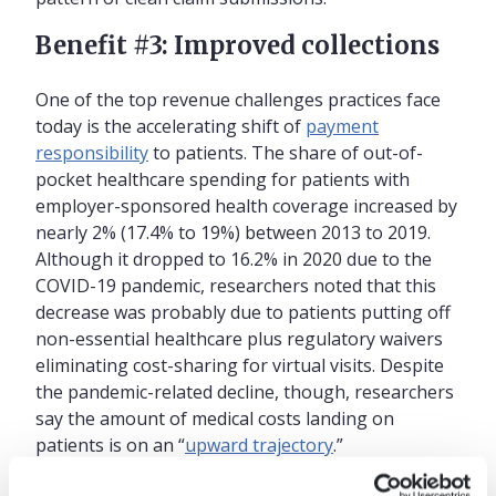
Benefit #3: Improved collections
One of the top revenue challenges practices face
today is the accelerating shift of
payment
responsibility
to patients. The share of out-of-
pocket healthcare spending for patients with
employer-sponsored health coverage increased by
nearly 2% (17.4% to 19%) between 2013 to 2019.
Although it dropped to 16.2% in 2020 due to the
COVID-19 pandemic, researchers noted that this
decrease was probably due to patients putting off
non-essential healthcare plus regulatory waivers
eliminating cost-sharing for virtual visits. Despite
the pandemic-related decline, though, researchers
say the amount of medical costs landing on
patients is on an “
upward trajectory
.”
Practices are further challenged by many patients’