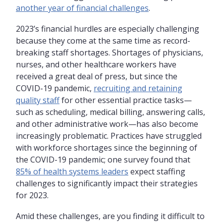
another year of financial challenges
.
2023’s financial hurdles are especially challenging
because they come at the same time as record-
breaking staff shortages. Shortages of physicians,
nurses, and other healthcare workers have
received a great deal of press, but since the
COVID-19 pandemic,
recruiting and retaining
quality staff
for other essential practice tasks—
such as scheduling, medical billing, answering calls,
and other administrative work—has also become
increasingly problematic. Practices have struggled
with workforce shortages since the beginning of
the COVID-19 pandemic; one survey found that
85% of health systems leaders
expect staffing
challenges to significantly impact their strategies
for 2023.
Amid these challenges, are you finding it difficult to