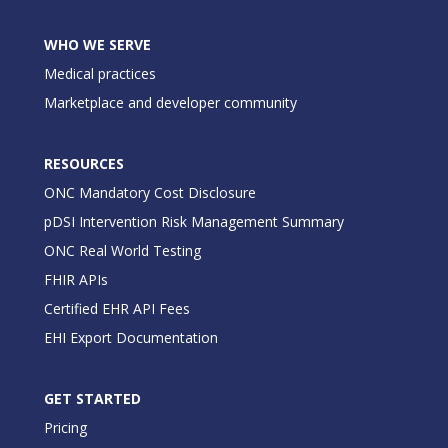
WHO WE SERVE
Medical practices
Marketplace and developer community
RESOURCES
ONC Mandatory Cost Disclosure
pDSI Intervention Risk Management Summary
ONC Real World Testing
FHIR APIs
Certified EHR API Fees
EHI Export Documentation
GET STARTED
Pricing