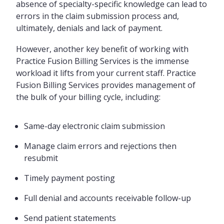
absence of specialty-specific knowledge can lead to
errors in the claim submission process and,
ultimately, denials and lack of payment.
However, another key benefit of working with
Practice Fusion Billing Services is the immense
workload it lifts from your current staff. Practice
Fusion Billing Services provides management of
the bulk of your billing cycle, including:
Same-day electronic claim submission
Manage claim errors and rejections then
resubmit
Timely payment posting
Full denial and accounts receivable follow-up
Send patient statements