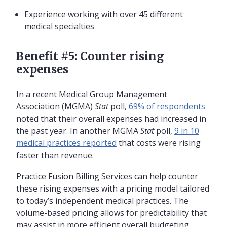
Experience working with over 45 different
medical specialties
Benefit #5: Counter rising
expenses
In a recent Medical Group Management
Association (MGMA)
Stat
poll,
69% of respondents
noted that their overall expenses had increased in
the past year. In another MGMA
Stat
poll,
9 in 10
medical practices reported
that costs were rising
faster than revenue.
Practice Fusion Billing Services can help counter
these rising expenses with a pricing model tailored
to today’s independent medical practices. The
volume-based pricing allows for predictability that
may assist in more efficient overall budgeting,