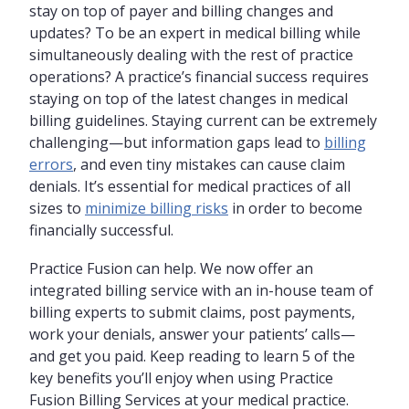
stay on top of payer and billing changes and
updates? To be an expert in medical billing while
simultaneously dealing with the rest of practice
operations? A practice’s financial success requires
staying on top of the latest changes in medical
billing guidelines. Staying current can be extremely
challenging—but information gaps lead to
billing
errors
, and even tiny mistakes can cause claim
denials. It’s essential for medical practices of all
sizes to
minimize billing risks
in order to become
financially successful.
Practice Fusion can help. We now offer an
integrated billing service with an in-house team of
billing experts to submit claims, post payments,
work your denials, answer your patients’ calls—
and get you paid. Keep reading to learn 5 of the
key benefits you’ll enjoy when using Practice
Fusion Billing Services at your medical practice.