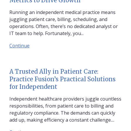
Metrics to Drive Growth
Running an independent medical practice means
juggling patient care, billing, scheduling, and
operations. Often, there’s no dedicated analyst or
IT team to help. Fortunately, you...
Continue
A Trusted Ally in Patient Care:
Practice Fusion’s Practical Solutions
for Independent
Independent healthcare providers juggle countless
responsibilities, from patient care to billing and
regulatory compliance. The demands can quickly
add up, making efficiency a constant challenge....