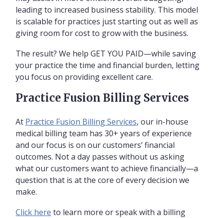
leading to increased business stability. This model
is scalable for practices just starting out as well as
giving room for cost to grow with the business.
The result? We help GET YOU PAID—while saving
your practice the time and financial burden, letting
you focus on providing excellent care.
Practice Fusion Billing Services
At
Practice Fusion Billing Services
, our in-house
medical billing team has 30+ years of experience
and our focus is on our customers’ financial
outcomes. Not a day passes without us asking
what our customers want to achieve financially—a
question that is at the core of every decision we
make.
Click here
to learn more or speak with a billing