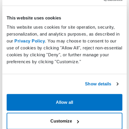
failure to fully pay off their medical balances, with
68% failing to fully pay
medical bills in 2016, up
This website uses cookies
from
53% in 2015 and 49% in 2014
. In more recent
research, 72% of practices agreed that patient
This website uses cookies for site operation, security,
collections is a key challenge.
personalization, and analytics purposes, as described in
our
Privacy Policy
. You may choose to consent to our
Practice Fusion Billing Services
brings to bear a
use of cookies by clicking "Allow All", reject non-essential
host of tools to optimize your collections
cookies by clicking "Deny", or further manage your
processes. Our services include:
preferences by clicking "Customize."
Both electronic and paper patient statements
Show details
Dedicated patient call center
Full accounts receivable follow-up
Allow all
Benefit #4: Decreased staff
Customize
workload