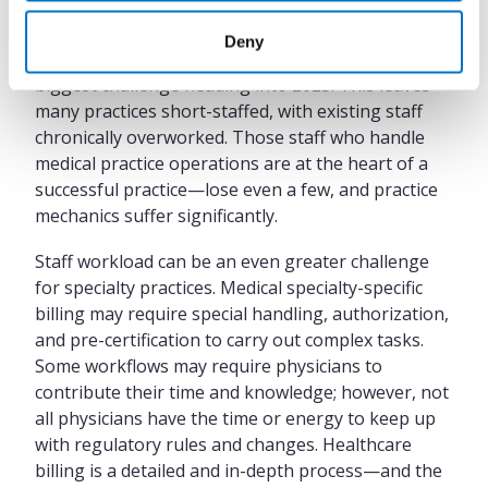
In a September 2022 MGMA Stat poll,
58% of
Deny
medical practices
said staffing would be their
biggest challenge heading into 2023. This leaves
many practices short-staffed, with existing staff
chronically overworked. Those staff who handle
medical practice operations are at the heart of a
successful practice—lose even a few, and practice
mechanics suffer significantly.
Staff workload can be an even greater challenge
for specialty practices. Medical specialty-specific
billing may require special handling, authorization,
and pre-certification to carry out complex tasks.
Some workflows may require physicians to
contribute their time and knowledge; however, not
all physicians have the time or energy to keep up
with regulatory rules and changes. Healthcare
billing is a detailed and in-depth process—and the