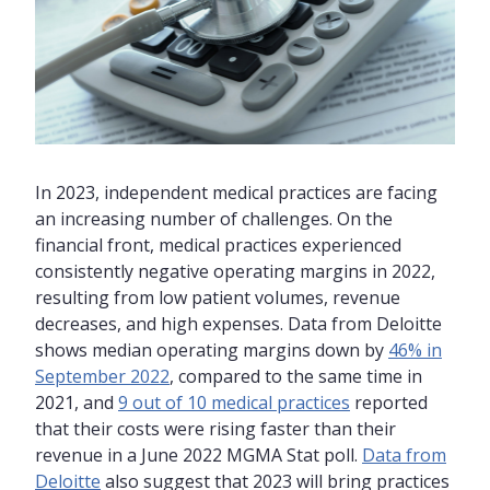
In 2023, independent medical practices are facing
an increasing number of challenges. On the
financial front, medical practices experienced
consistently negative operating margins in 2022,
resulting from low patient volumes, revenue
decreases, and high expenses. Data from Deloitte
shows median operating margins down by
46% in
September 2022
, compared to the same time in
2021, and
9 out of 10 medical practices
reported
that their costs were rising faster than their
revenue in a June 2022 MGMA Stat poll.
Data from
Deloitte
also suggest that 2023 will bring practices