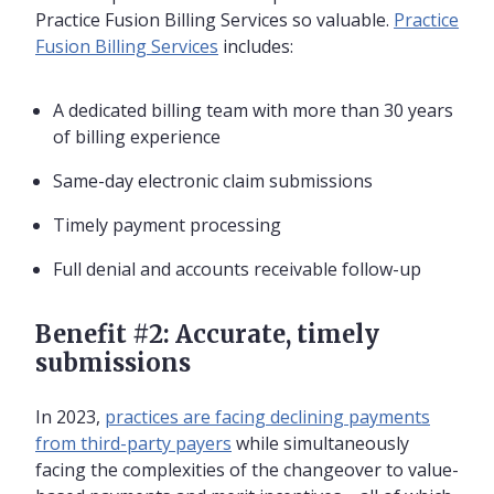
Practice Fusion Billing Services so valuable.
Practice
Fusion Billing Services
includes:
A dedicated billing team with more than 30 years
of billing experience
Same-day electronic claim submissions
Timely payment processing
Full denial and accounts receivable follow-up
Benefit #2: Accurate, timely
submissions
In 2023,
practices are facing declining payments
from third-party payers
while simultaneously
facing the complexities of the changeover to value-