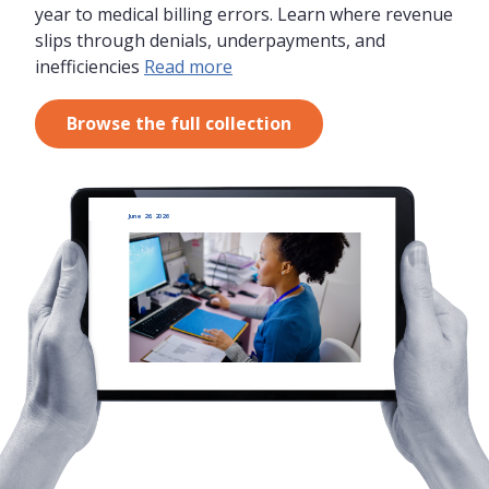
year to medical billing errors. Learn where revenue
slips through denials, underpayments, and
inefficiencies
Read more
Browse the full collection
June 26, 2026