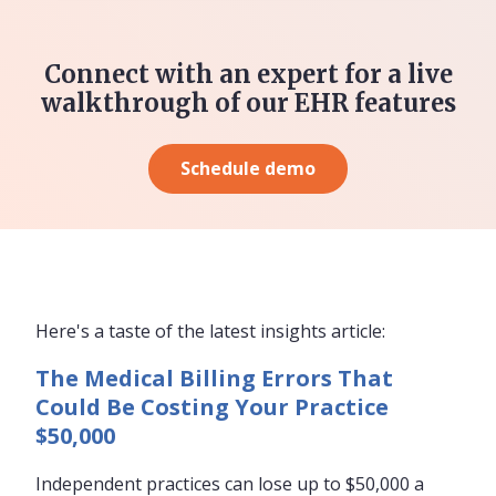
Connect with an expert for a live
walkthrough of our EHR features
Schedule demo
Here's a taste of the latest insights article:
The Medical Billing Errors That
Could Be Costing Your Practice
$50,000
Independent practices can lose up to $50,000 a