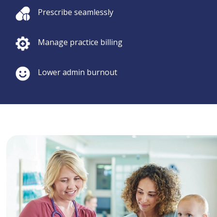
Prescribe seamlessly
Manage practice billing
Lower admin burnout