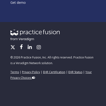
Get demo
© 2026 Practice Fusion, Inc. All rights reserved. Practice Fusion
is a Veradigm Network solution.
Terms
|
Privacy Policy
|
EHR Certification
|
EHR Status
|
Your
Privacy Choices