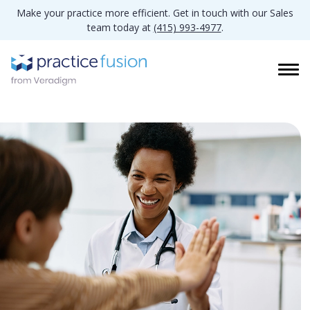
Make your practice more efficient. Get in touch with our Sales
team today at
(415) 993-4977
.