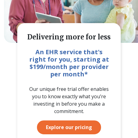
Delivering more for less
An EHR service that's
right for you, starting at
$199/month per provider
per month*
Our unique free trial offer enables
you to know exactly what you’re
investing in before you make a
commitment.
Explore our pricing