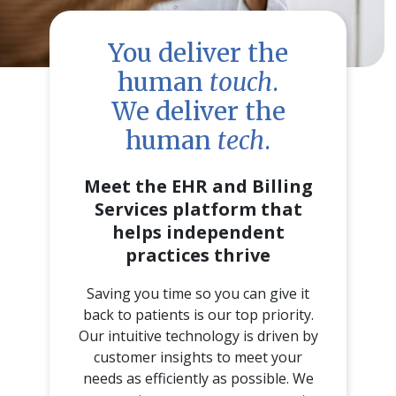
You deliver the
human
touch
.
We deliver the
human
tech
.
Meet the EHR and Billing
Services platform that
helps independent
practices thrive
Saving you time so you can give it
back to patients is our top priority.
Our intuitive technology is driven by
customer insights to meet your
needs as efficiently as possible. We