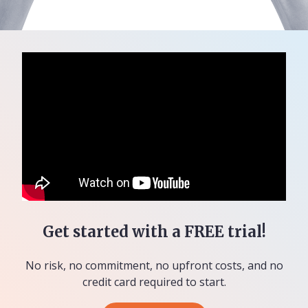
Get started with a FREE trial!
No risk, no commitment, no upfront costs, and no
credit card required to start.