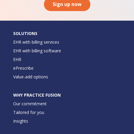
Sign up now
SOLUTIONS
EHR with billing services
EHR with billing software
EHR
ePrescribe
Value-add options
WHY PRACTICE FUSION
Our commitment
Tailored for you
Insights