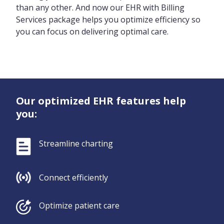
than any other. And now our EHR with Billing
Services package helps you optimize efficiency so
you can focus on delivering optimal care.
Our optimized EHR features help
you:
Streamline charting
Connect efficiently
Optimize patient care