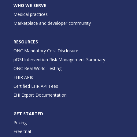
WHO WE SERVE
Medical practices
Marketplace and developer community
RESOURCES
ONC Mandatory Cost Disclosure
pDSI Intervention Risk Management Summary
ONC Real World Testing
FHIR APIs
Certified EHR API Fees
EHI Export Documentation
GET STARTED
Pricing
Free trial