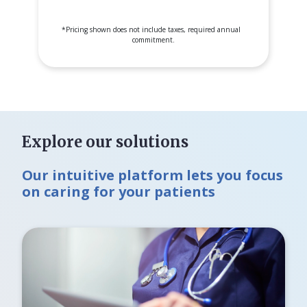
*
Pricing shown does not include taxes, required annual
commitment.
Explore our solutions
Our intuitive platform lets you focus
on caring for your patients