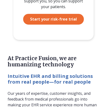
support you, so you can support
your patients.
Start your risk-free trial
At Practice Fusion, we are
humanizing technology
Intuitive EHR and billing solutions
from real people—for real people
Our years of expertise, customer insights, and
feedback from medical professionals go into
making your EHR service experience more human