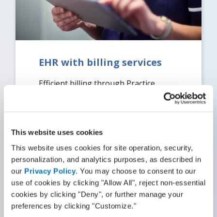
EHR with billing services
Efficient billing through Practice
Fusion Billing Services enhances your
revenue stream while reducing the
burden on your staff.
This website uses cookies
Read More
This website uses cookies for site operation, security,
personalization, and analytics purposes, as described in
our
Privacy Policy
. You may choose to consent to our
use of cookies by clicking "Allow All", reject non-essential
cookies by clicking "Deny", or further manage your
preferences by clicking "Customize."