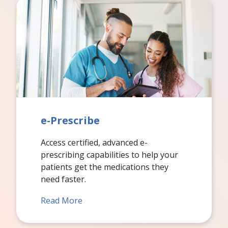
e-Prescribe
Access certified, advanced e-
prescribing capabilities to help your
patients get the medications they
need faster.
Read More