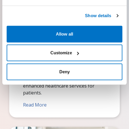
Show details
Allow all
EHR
Customize
Optimize patient care by leveraging
our leading electronic health record
(EHR) system, allowing you to
Deny
concentrate on delivering efficient and
enhanced healthcare services for
patients.
Read More