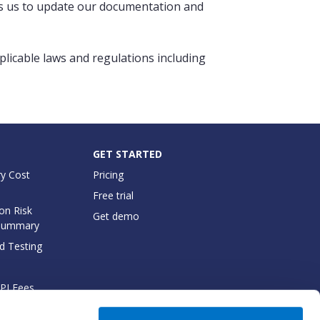
ows us to update our documentation and
pplicable laws and regulations including
GET STARTED
y Cost
Pricing
Free trial
on Risk
Get demo
Summary
d Testing
API Fees
cumentation