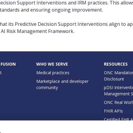
Decision Support Interventions and IRM practices. This all
st standards and ensuring ongoing improvement.
hat its Predictive Decision Support Interventions align to a
ST AI Risk Management Framework.
 FUSION
WHO WE SERVE
RESOURCES
t
Medical practices
ONC Mandator
Disclosure
Marketplace and developer
community
pDSI Interventi
Management 
ONC Real Worl
FHIR APIs
Certified EHR 
EHI Export Do
s