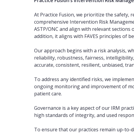
Practice Fusion’s Intervention Risk Manag
At Practice Fusion, we prioritize the safety, 
comprehensive Intervention Risk Management 
ASTP/ONC and align with relevant sections 
addition, it aligns with FAVES principles of bei
Our approach begins with a risk analysis, wh
reliability, robustness, fairness, intelligibil
accurate, consistent, resilient, unbiased, tra
To address any identified risks, we implemen
ongoing monitoring and improvement of mode
patient care.
Governance is a key aspect of our IRM practic
high standards of integrity, and used respons
To ensure that our practices remain up-to-da