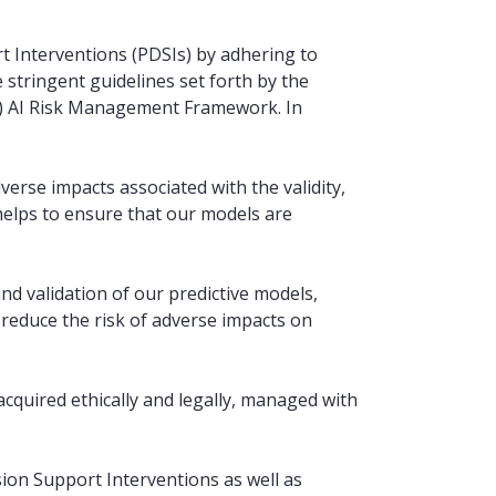
ort Interventions (PDSIs) by adhering to
stringent guidelines set forth by the
T) AI Risk Management Framework. In
erse impacts associated with the validity,
is helps to ensure that our models are
nd validation of our predictive models,
educe the risk of adverse impacts on
acquired ethically and legally, managed with
sion Support Interventions as well as