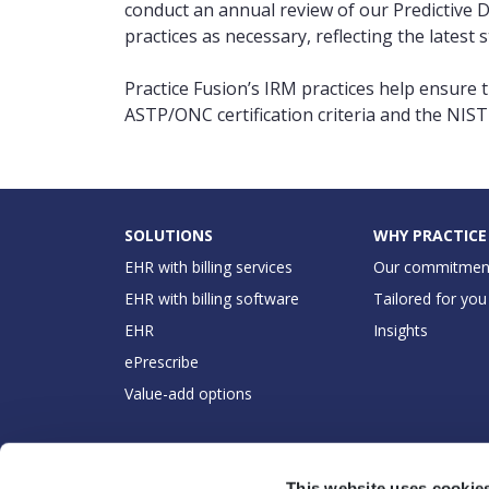
conduct an annual review of our Predictive 
practices as necessary, reflecting the late
Practice Fusion’s IRM practices help ensure t
ASTP/ONC certification criteria and the NI
SOLUTIONS
WHY PRACTICE
EHR with billing services
Our commitmen
EHR with billing software
Tailored for you
EHR
Insights
ePrescribe
Value-add options
This website uses cookie