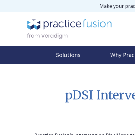
Make your pract
Solutions
Why Prac
pDSI Inter