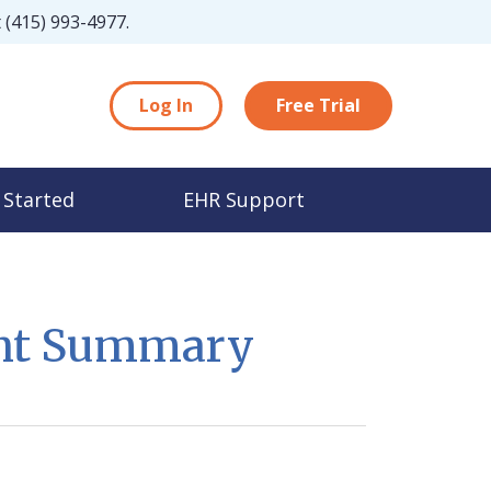
t
(415) 993-4977
.
Log In
Free Trial
 Started
EHR Support
ent Summary