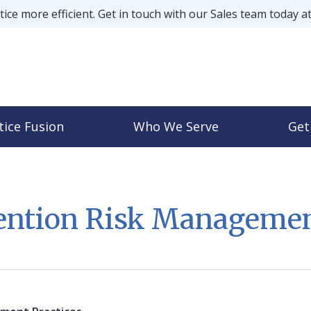
ice more efficient. Get in touch with our Sales team today a
tice Fusion
Who We Serve
Get
vention Risk Managem