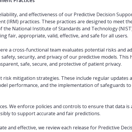
ement Practices
reliability, and effectiveness of our Predictive Decision Supp
(IRM) practices. These practices are designed to meet the 
of the National Institute of Standards and Technology (NIS
ng fair, appropriate, valid, effective, and safe for all users.
ere a cross-functional team evaluates potential risks and adv
ity, safety, security, and privacy of our predictive models. Th
nsparent, safe, secure, and protective of patient privacy.
t risk mitigation strategies. These include regular updates a
l performance, and the implementation of safeguards to r
es. We enforce policies and controls to ensure that data is 
ibly to support accurate and fair predictions.
te and effective, we review each release for Predictive Deci