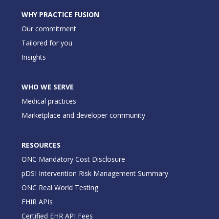
WHY PRACTICE FUSION
Our commitment
Tailored for you
Insights
WHO WE SERVE
Medical practices
Marketplace and developer community
RESOURCES
ONC Mandatory Cost Disclosure
pDSI Intervention Risk Management Summary
ONC Real World Testing
FHIR APIs
Certified EHR API Fees