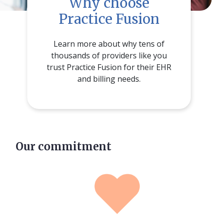
Why choose
Practice Fusion
Learn more about why tens of
thousands of providers like you
trust Practice Fusion for their EHR
and billing needs.
Our commitment