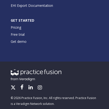
EHI Export Documentation
GET STARTED
Pricing
Free trial
Get demo
© 2026 Practice Fusion, Inc. All rights reserved. Practice Fusion
is a Veradigm Network solution.