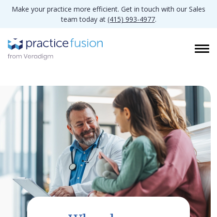
Make your practice more efficient. Get in touch with our Sales
team today at
(415) 993-4977
.