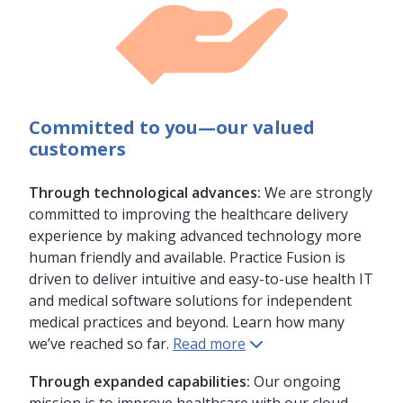
Committed to you—
our valued
customers
Through technological advances:
We are strongly
committed to improving the healthcare delivery
experience by making advanced technology more
human friendly and available. Practice Fusion is
driven to deliver intuitive and easy-to-use health IT
and medical software solutions for independent
medical practices and beyond. Learn how many
we’ve reached so far.
Read more
Through expanded capabilities:
Our ongoing