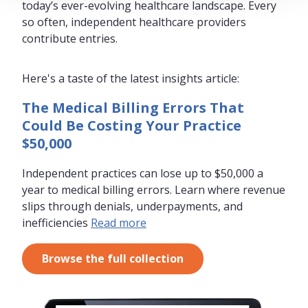
today’s ever-evolving healthcare landscape. Every
so often, independent healthcare providers
contribute entries.
Here's a taste of the latest insights article:
The Medical Billing Errors That
Could Be Costing Your Practice
$50,000
Independent practices can lose up to $50,000 a
year to medical billing errors. Learn where revenue
slips through denials, underpayments, and
inefficiencies
Read more
Browse the full collection