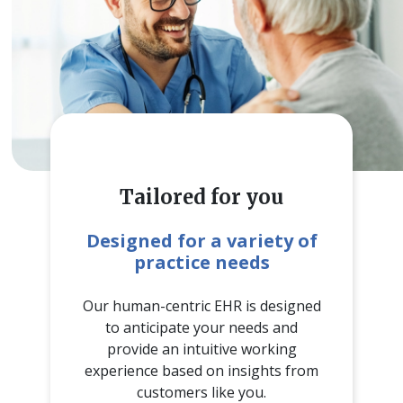
Tailored for you
Designed for a variety of
practice needs
Our human-centric EHR is designed
to anticipate your needs and
provide an intuitive working
experience based on insights from
customers like you.