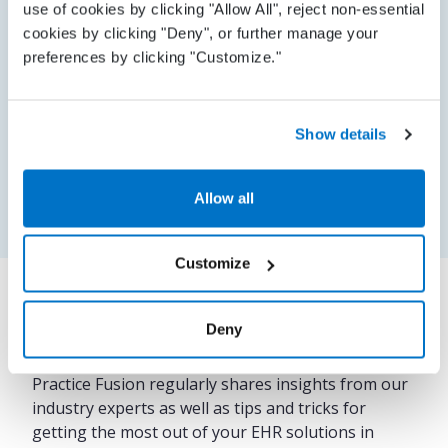
use of cookies by clicking "Allow All", reject non-essential
process, how to import patient data, and more.
cookies by clicking "Deny", or further manage your
preferences by clicking "Customize."
Proactive support
Show details
On-demand support
Allow all
Customize
Deny
Our insights
Practice Fusion regularly shares insights from our
industry experts as well as tips and tricks for
getting the most out of your EHR solutions in