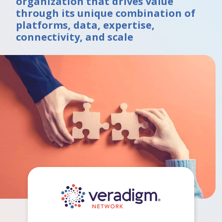
organization that drives value
through its unique combination of
platforms, data, expertise,
connectivity, and scale