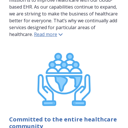
mission is to improve healthcare with our cloud-
based EHR. As our capabilities continue to expand,
we are striving to make the business of healthcare
better for everyone. That’s why we continually add
services designed for particular areas of
healthcare.
Read more
Committed to the entire healthcare
community