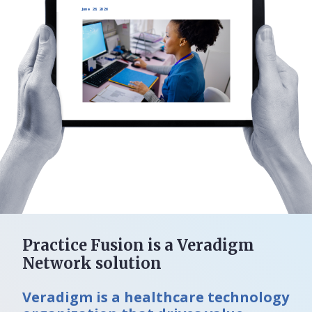
June 26, 2026
Practice Fusion is a Veradigm
Network solution
Veradigm is a healthcare technology