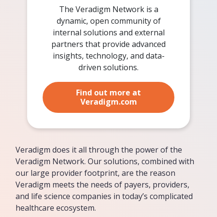
The Veradigm Network is a
dynamic, open community of
internal solutions and external
partners that provide advanced
insights, technology, and data-
driven solutions.
Find out more at
Veradigm.com
Veradigm does it all through the power of the
Veradigm Network. Our solutions, combined with
our large provider footprint, are the reason
Veradigm meets the needs of payers, providers,
and life science companies in today’s complicated
healthcare ecosystem.