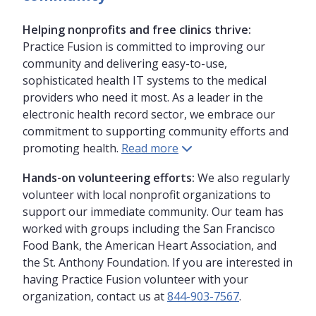
Helping nonprofits and free clinics thrive:
Practice Fusion is committed to improving our
community and delivering easy-to-use,
sophisticated health IT systems to the medical
providers who need it most. As a leader in the
electronic health record sector, we embrace our
commitment to supporting community efforts and
promoting health.
Read more
Hands-on volunteering efforts:
We also regularly
volunteer with local nonprofit organizations to
support our immediate community. Our team has
worked with groups including the San Francisco
Food Bank, the American Heart Association, and
the St. Anthony Foundation. If you are interested in
having Practice Fusion volunteer with your
organization, contact us at
844-903-7567
.