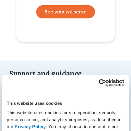
See who we serve
Support and guidance
Support from real people, certified
and trained, to help in a variety of
ways
This website uses cookies
This website uses cookies for site operation, security,
Get the Phenomenal Support™ you deserve with
personalization, and analytics purposes, as described in
help from our team of experts who will guide you
our
Privacy Policy
. You may choose to consent to our
through the implementation and billing selection