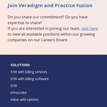
Join Veradigm and Practice Fusion
Do you share our commitment? Do you have
expertise to share?
If you are interested in joining our team,
click here
to view all available positions within our growing
companies on our Careers Board.
SOLUTIONS
EHR with billing services
EHR with billing software
EHR
ePrescribe
Value-add options