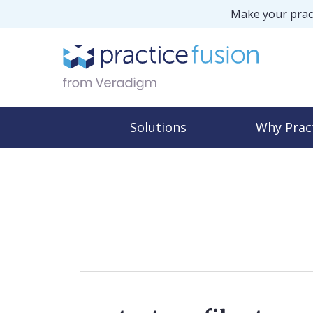
Make your pract
Solutions
Why Prac