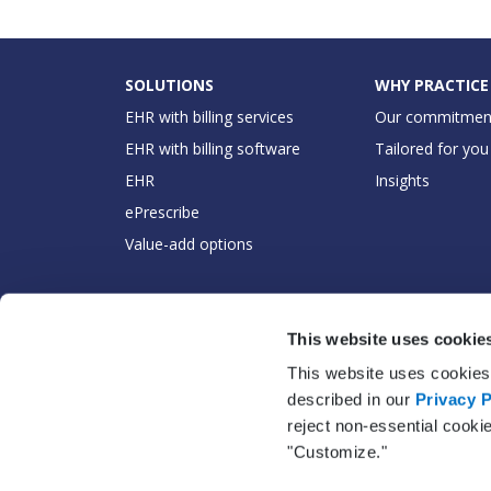
SOLUTIONS
WHY PRACTICE
EHR with billing services
Our commitmen
EHR with billing software
Tailored for you
EHR
Insights
ePrescribe
Value-add options
This website uses cookie
This website uses cookies 
described in our
Privacy P
reject non-essential cooki
"Customize."