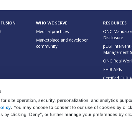
 FUSION
WHO WE SERVE
RESOURCES
t
Medical practices
ONC Mandator
Disclosure
Marketplace and developer
community
pDSI Interventi
Management 
ONC Real Worl
FHIR APIs
Certified EHR 
EHI Export Do
s
for site operation, security, personalization, and analytics purp
olicy
. You may choose to consent to our use of cookies by clicki
es by clicking "Deny", or further manage your preferences by cli
© 2026 Practice Fusion, Inc. All rights reserved. Practice Fusion is a Veradi