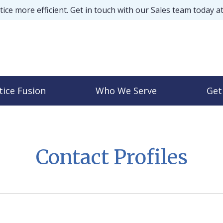
ice more efficient. Get in touch with our Sales team today a
tice Fusion
Who We Serve
Get
Contact Profiles