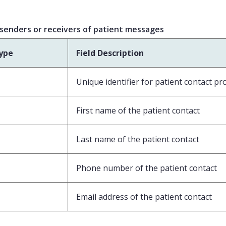
 senders or receivers of patient messages
ype
Field Description
Unique identifier for patient contact pro
First name of the patient contact
Last name of the patient contact
Phone number of the patient contact
Email address of the patient contact