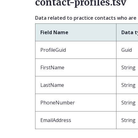
contact-profiles.tsv
Data related to practice contacts who are
Field Name
Data t
ProfileGuid
Guid
FirstName
String
LastName
String
PhoneNumber
String
EmailAddress
String