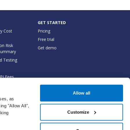
GET STARTED
y Cost
Pricing
Free trial
on Risk
Get demo
Summary
d Testing
API Fees
cumentation
Allow all
oses, as
ng "Allow All",
Customize
cking
gm Network solution.