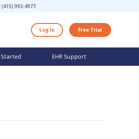
t
(415) 993-4977
.
Log In
Free Trial
 Started
EHR Support