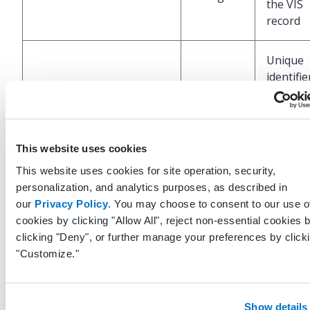
the VIS
record
Unique
identifie
LastModifiedByUserGuid
Guid
the user
last upd
this rec
This website uses cookies
UTC dat
This website uses cookies for site operation, security,
time at 
personalization, and analytics purposes, as described in
the last
our
Privacy Policy
. You may choose to consent to our use o
LastModifiedDateTimeUtc
DateTime
update 
cookies by clicking "Allow All", reject non-essential cookies 
perform
clicking "Deny", or further manage your preferences by click
the EHR
"Customize."
Show details