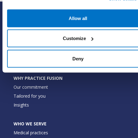
SOLUTIONS
Allow all
EHR with billing services
EHR with billing software
Customize
EHR
ePrescribe
Deny
Value-add options
WHY PRACTICE FUSION
Our commitment
Tailored for you
Insights
WHO WE SERVE
Medical practices