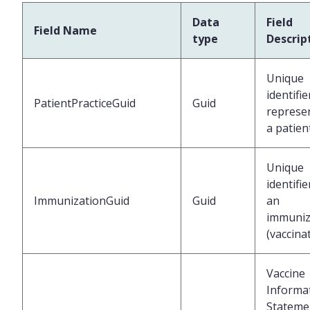
Data
Field
Field Name
type
Descrip
Unique
identifie
PatientPracticeGuid
Guid
represe
a patien
Unique
identifie
ImmunizationGuid
Guid
an
immuniz
(vaccina
Vaccine
Informa
Stateme