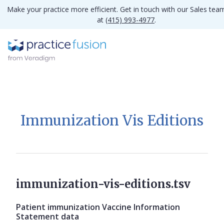
Make your practice more efficient. Get in touch with our Sales tea
at
(415) 993-4977
.
Immunization Vis Editions
immunization-vis-editions.tsv
Patient immunization Vaccine Information
Statement data