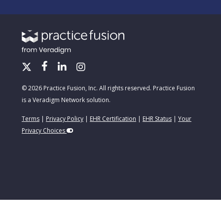
© 2026 Practice Fusion, Inc. All rights reserved. Practice Fusion
is a Veradigm Network solution.
Terms
|
Privacy Policy
|
EHR Certification
|
EHR Status
|
Your
Privacy Choices