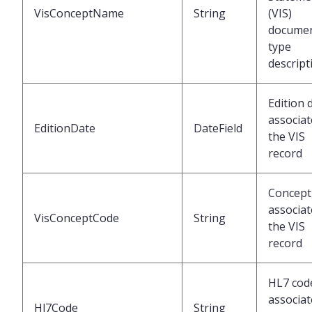
VisConceptName
String
(VIS)
docume
type
descript
Edition 
associat
EditionDate
DateField
the VIS
record
Concept
associat
VisConceptCode
String
the VIS
record
HL7 cod
associat
Hl7Code
String