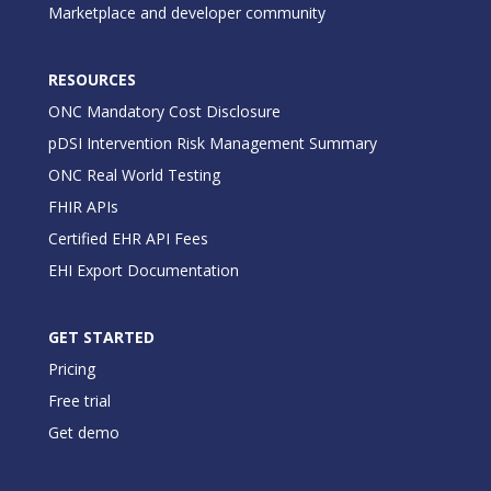
Marketplace and developer community
RESOURCES
ONC Mandatory Cost Disclosure
pDSI Intervention Risk Management Summary
ONC Real World Testing
FHIR APIs
Certified EHR API Fees
EHI Export Documentation
GET STARTED
Pricing
Free trial
Get demo