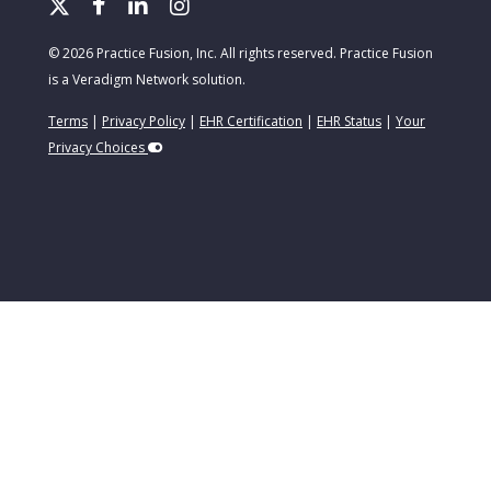
© 2026 Practice Fusion, Inc. All rights reserved. Practice Fusion
is a Veradigm Network solution.
Terms
|
Privacy Policy
|
EHR Certification
|
EHR Status
|
Your
Privacy Choices