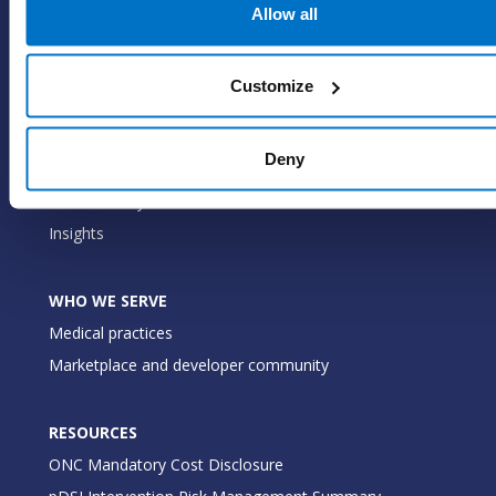
EHR
Allow all
ePrescribe
Value-add options
Customize
WHY PRACTICE FUSION
Deny
Our commitment
Tailored for you
Insights
WHO WE SERVE
Medical practices
Marketplace and developer community
RESOURCES
ONC Mandatory Cost Disclosure