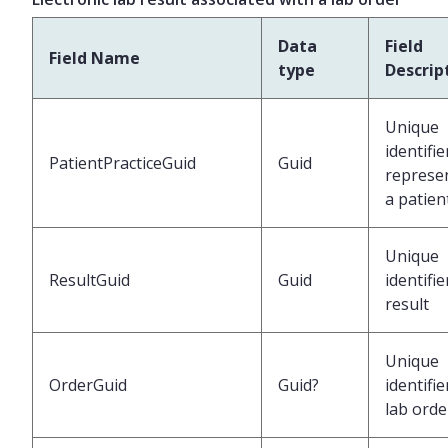
Data
Field
Field Name
type
Descrip
Unique
identifie
PatientPracticeGuid
Guid
represe
a patien
Unique
ResultGuid
Guid
identifie
result
Unique
OrderGuid
Guid?
identifie
lab orde