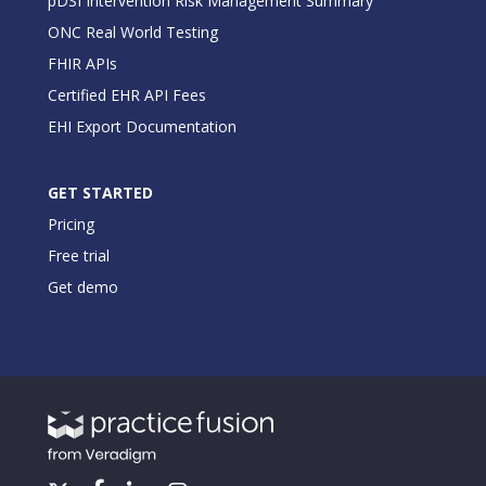
pDSI Intervention Risk Management Summary
ONC Real World Testing
FHIR APIs
Certified EHR API Fees
EHI Export Documentation
GET STARTED
Pricing
Free trial
Get demo