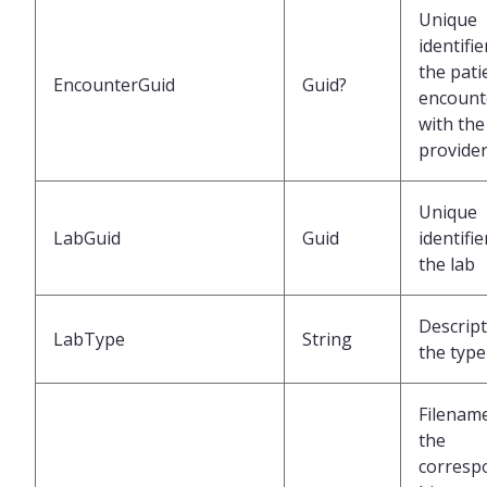
Unique
identifie
the pati
EncounterGuid
Guid?
encount
with the
provide
Unique
LabGuid
Guid
identifie
the lab
Descript
LabType
String
the type
Filenam
the
corresp