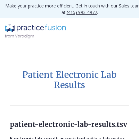
Make your practice more efficient. Get in touch with our Sales te
at
(415) 993-4977
.
Patient Electronic Lab
Results
patient-electronic-lab-results.tsv
Electronic lab result associated with a lab order