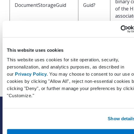
binary c
DocumentStorageGuid
Guid?
of the 
associa
with this
result
UTC Dat
This website uses cookies
of when
LastModifiedDateTimeUtc
DateTime
This website uses cookies for site operation, security,
record 
personalization, and analytics purposes, as described in
last upd
our
Privacy Policy
. You may choose to consent to our use o
cookies by clicking "Allow All", reject non-essential cookies 
clicking "Deny", or further manage your preferences by click
"Customize."
SOLUTIONS
EHR with billing services
Show detail
EHR with billing software