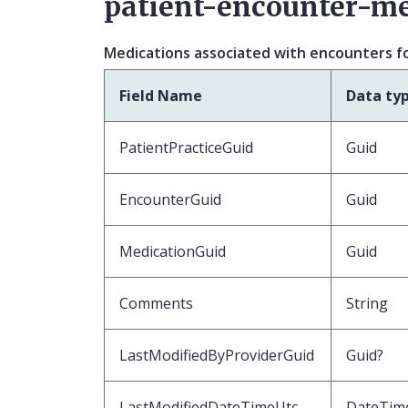
patient-encounter-me
Medications associated with encounters fo
Field Name
Data ty
PatientPracticeGuid
Guid
EncounterGuid
Guid
MedicationGuid
Guid
Comments
String
LastModifiedByProviderGuid
Guid?
LastModifiedDateTimeUtc
DateTim