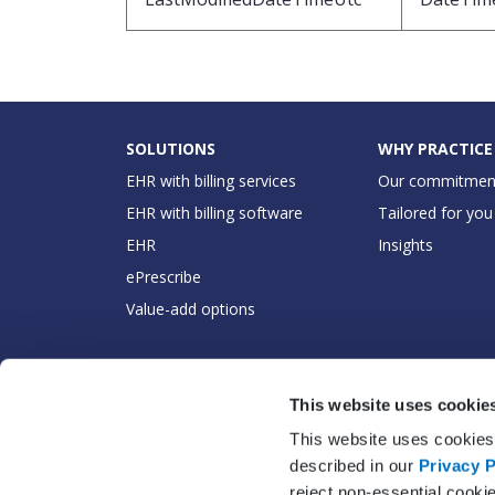
SOLUTIONS
WHY PRACTICE
EHR with billing services
Our commitmen
EHR with billing software
Tailored for you
EHR
Insights
ePrescribe
Value-add options
This website uses cookie
This website uses cookies 
described in our
Privacy P
reject non-essential cooki