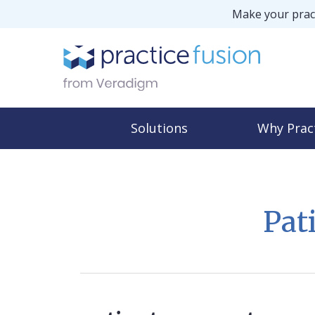
Make your pract
Solutions
Why Prac
Pat