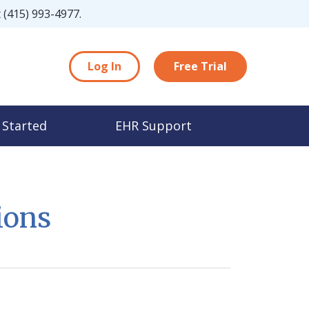
t
(415) 993-4977
.
Log In
Free Trial
 Started
EHR Support
ions