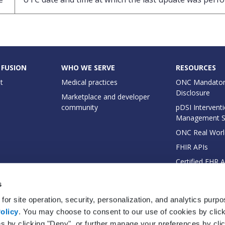
 FUSION
WHO WE SERVE
RESOURCES
t
Medical practices
ONC Mandator
Disclosure
Marketplace and developer
community
pDSI Interventi
Management 
ONC Real Worl
FHIR APIs
Certified EHR 
EHI Export Do
s
for site operation, security, personalization, and analytics purp
olicy
. You may choose to consent to our use of cookies by clicki
es by clicking "Deny", or further manage your preferences by cli