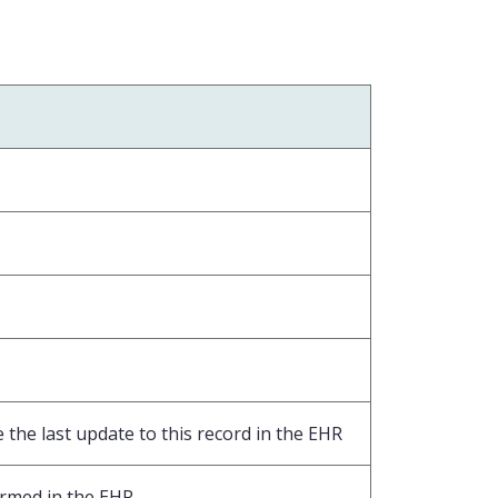
the last update to this record in the EHR
ormed in the EHR