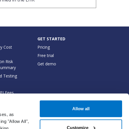
GET STARTED
y Cost
Pricing
Free trial
on Risk
Get demo
Summary
d Testing
API Fees
cumentation
Allow all
oses, as
ng "Allow All",
Customize
cking