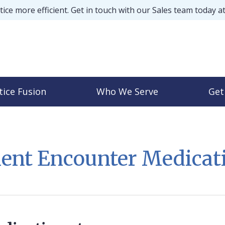
ice more efficient. Get in touch with our Sales team today a
tice Fusion
Who We Serve
Get
ient Encounter Medicat