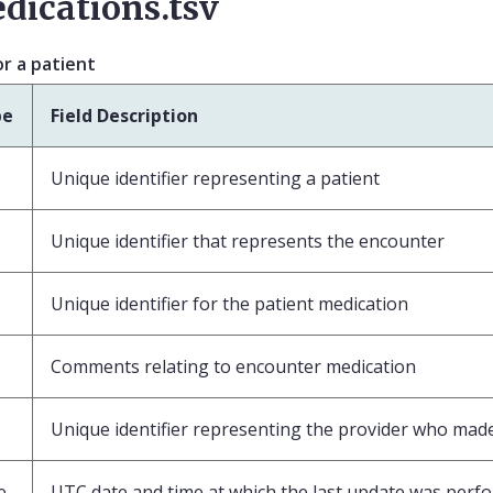
dications.tsv
r a patient
pe
Field Description
Unique identifier representing a patient
Unique identifier that represents the encounter
Unique identifier for the patient medication
Comments relating to encounter medication
Unique identifier representing the provider who made 
e
UTC date and time at which the last update was perf