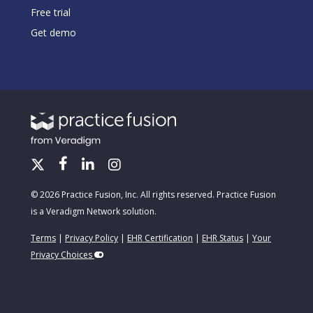
Free trial
Get demo
© 2026 Practice Fusion, Inc. All rights reserved. Practice Fusion
is a Veradigm Network solution.
Terms
|
Privacy Policy
|
EHR Certification
|
EHR Status
|
Your
Privacy Choices