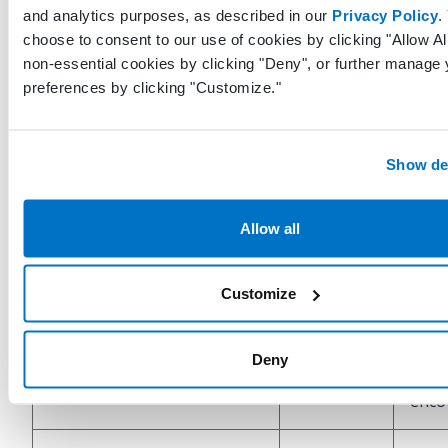
ChartNoteType
String
and analytics purposes, as described in our
Privacy Policy
.
the t
choose to consent to our use of cookies by clicking "Allow All
enco
non-essential cookies by clicking "Deny", or further manage 
preferences by clicking "Customize."
Bool
signi
was 
Show det
IsSoapNote
Boolean
enco
False
was 
Allow all
enco
Customize
Bool
signi
IsVirtualVisit
Boolean
enco
Deny
a vir
enco