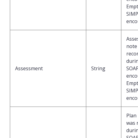
Empt
SIMP
enco
Asse
note
reco
duri
Assessment
String
SOA
enco
Empt
SIMP
enco
Plan
was 
duri
SOA