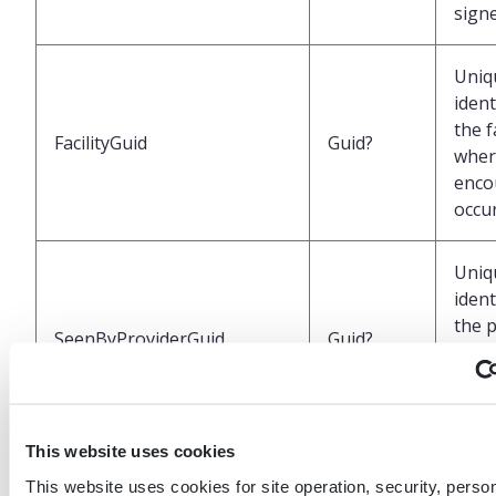
sign
Uniq
ident
the f
FacilityGuid
Guid?
wher
enco
occu
Uniq
ident
the 
SeenByProviderGuid
Guid?
who 
pati
the 
This website uses cookies
Labe
This website uses cookies for site operation, security, person
repr