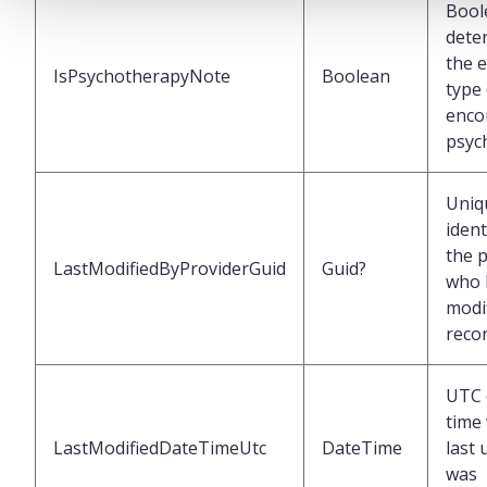
Bool
dete
the 
IsPsychotherapyNote
Boolean
type 
enco
psyc
Uniq
ident
the 
LastModifiedByProviderGuid
Guid?
who 
modif
reco
UTC 
time
LastModifiedDateTimeUtc
DateTime
last
was