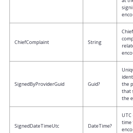
at th
signi
enco
Chie
comp
ChiefComplaint
String
relat
enco
Uniq
ident
SignedByProviderGuid
Guid?
the 
that
the 
UTC 
time
SignedDateTimeUtc
DateTime?
enco