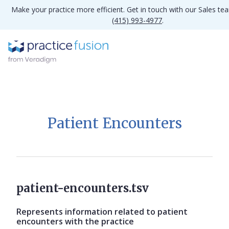
Make your practice more efficient. Get in touch with our Sales te
(415) 993-4977
.
Patient Encounters
patient-encounters.tsv
Represents information related to patient
encounters with the practice