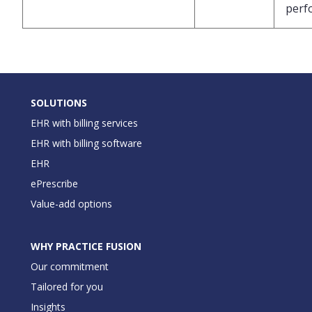
perf
SOLUTIONS
EHR with billing services
EHR with billing software
EHR
ePrescribe
Value-add options
WHY PRACTICE FUSION
Our commitment
Tailored for you
Insights