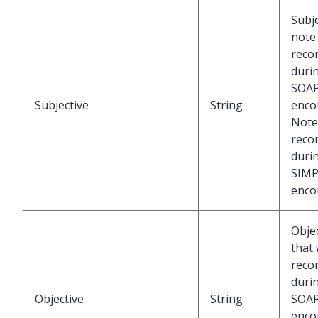
Subje
note
reco
duri
SOA
Subjective
String
enco
Note
reco
duri
SIMP
enco
Obje
that
reco
duri
Objective
String
SOA
enco