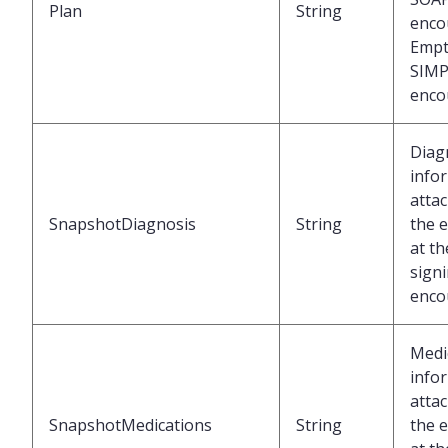
Plan
String
enco
Empt
SIMP
enco
Diag
info
atta
SnapshotDiagnosis
String
the 
at th
signi
enco
Medi
info
atta
SnapshotMedications
String
the 