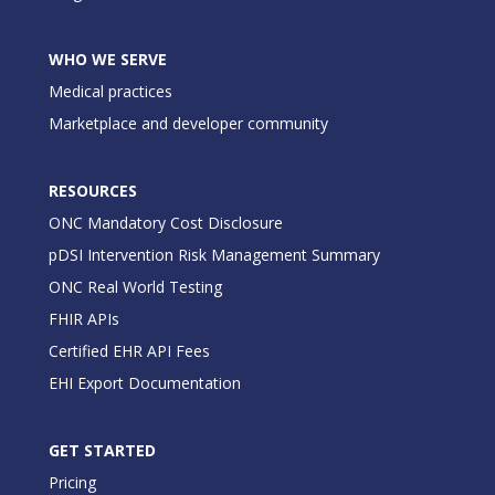
WHO WE SERVE
Medical practices
Marketplace and developer community
RESOURCES
ONC Mandatory Cost Disclosure
pDSI Intervention Risk Management Summary
ONC Real World Testing
FHIR APIs
Certified EHR API Fees
EHI Export Documentation
GET STARTED
Pricing