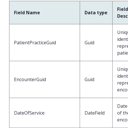
Field
Field Name
Data type
Desc
Uniq
ident
PatientPracticeGuid
Guid
repr
pati
Uniq
ident
EncounterGuid
Guid
repr
enco
Date 
DateOfService
DateField
of th
enco