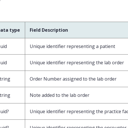
v
ata type
Field Description
uid
Unique identifier representing a patient
uid
Unique identifier representing the lab order
tring
Order Number assigned to the lab order
tring
Note added to the lab order
uid?
Unique identifier representing the practice faci
uid?
Unique identifier representing the encounter 