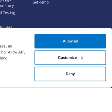
on Risk
Get demo
Summary
d Testing
API Fees
cumentation
Allow all
oses, as
ng "Allow All",
Customize
cking
gm Network solution.
Deny