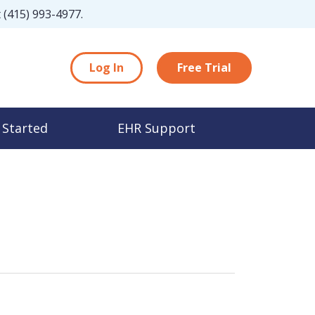
t
(415) 993-4977
.
Log In
Free Trial
 Started
EHR Support