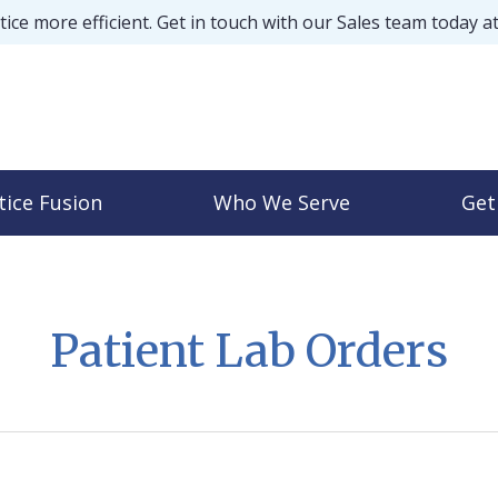
ice more efficient. Get in touch with our Sales team today a
tice Fusion
Who We Serve
Get
Patient Lab Orders