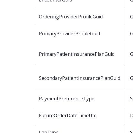
OrderingProviderProfileGuid
G
PrimaryProviderProfileGuid
G
PrimaryPatientInsurancePlanGuid
G
SecondaryPatientInsurancePlanGuid
G
PaymentPreferenceType
S
FutureOrderDateTimeUtc
D
LabType
S