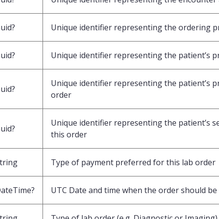
uid?
Unique identifier representing the ordering pr
uid?
Unique identifier representing the patient’s p
Unique identifier representing the patient’s p
uid?
order
Unique identifier representing the patient’s 
uid?
this order
tring
Type of payment preferred for this lab order
ateTime?
UTC Date and time when the order should be
tring
Type of lab order (e.g. Diagnostic or Imaging)