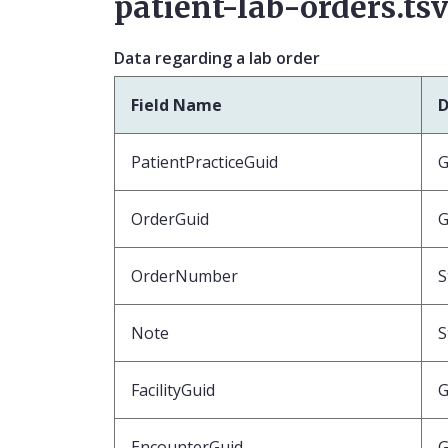
patient-lab-orders.ts
Data regarding a lab order
Field Name
D
PatientPracticeGuid
G
OrderGuid
G
OrderNumber
S
Note
S
FacilityGuid
G
EncounterGuid
G