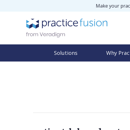
Make your pract
Solutions
Why Prac