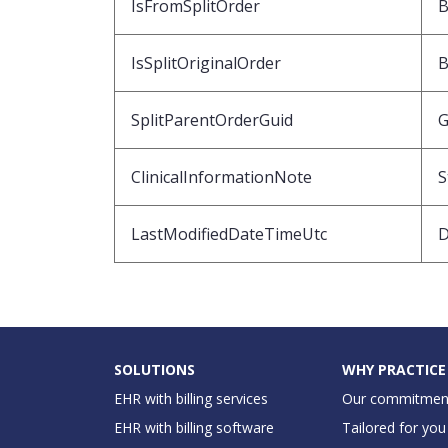
IsFromSplitOrder
B
IsSplitOriginalOrder
B
SplitParentOrderGuid
G
ClinicalInformationNote
S
LastModifiedDateTimeUtc
D
SOLUTIONS
WHY PRACTICE
EHR with billing services
Our commitmen
EHR with billing software
Tailored for you