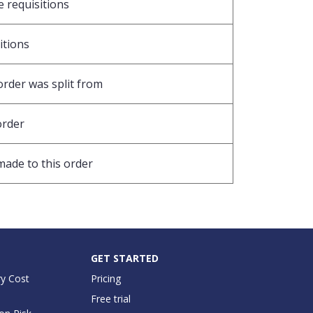
e requisitions
sitions
order was split from
order
made to this order
GET STARTED
y Cost
Pricing
Free trial