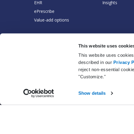
EHR
Insights
ePrescribe
Value-add options
This website uses cookie
This website uses cookies 
described in our
Privacy P
reject non-essential cooki
"Customize."
Show details