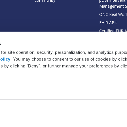
community
pDSI Interventi
Management 
ONC Real Worl
FHIR APIs
Certified EHR 
EHI Export Do
s
for site operation, security, personalization, and analytics purp
olicy
. You may choose to consent to our use of cookies by clicki
es by clicking "Deny", or further manage your preferences by cli
© 2026 Practice Fusion, Inc. All rights reserved. Practice Fusion is a Veradi
Terms
|
Privacy Policy
|
EHR Certification
|
EHR Status
|
Your Privacy Choices