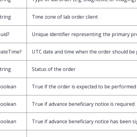
tring
Time zone of lab order client
uid?
Unique identifier representing the primary pro
ateTime?
UTC date and time when the order should be 
tring
Status of the order
oolean
True if the order is expected to be performed 
oolean
True if advance beneficiary notice is required
oolean
True if advance beneficiary notice has been s