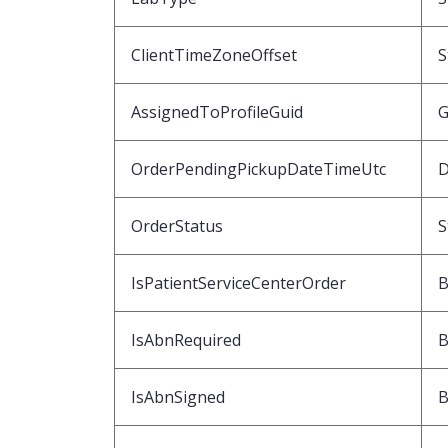
ClientTimeZoneOffset
S
AssignedToProfileGuid
G
OrderPendingPickupDateTimeUtc
D
OrderStatus
S
IsPatientServiceCenterOrder
B
IsAbnRequired
B
IsAbnSigned
B