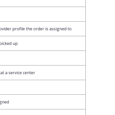
vider profile the order is assigned to
picked up
at a service center
igned