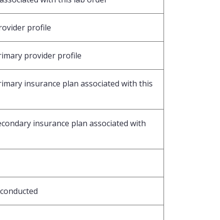
ovider profile
rimary provider profile
rimary insurance plan associated with this
secondary insurance plan associated with
 conducted