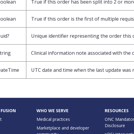
oolean
True if this order has been split into 2 or mor
oolean
True if this order is the first of multiple requi
uid?
Unique identifier representing the order this 
tring
Clinical information note associated with the 
ateTime
UTC date and time when the last update was 
 FUSION
WHO WE SERVE
RESOURCES
t
Medical practices
ONC Mandator
Disclosure
Marketplace and developer