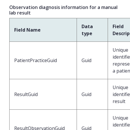
Observation diagnosis information for a manual
lab result
Data
Field
Field Name
type
Descrip
Unique
identifi
PatientPracticeGuid
Guid
represe
a patien
Unique
ResultGuid
Guid
identifi
result
Unique
identifi
ResultObservationGuid
Guid