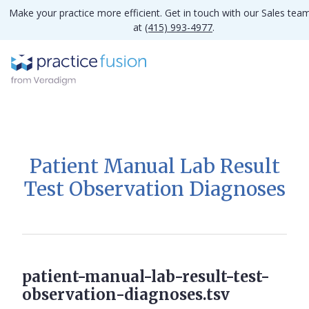
Make your practice more efficient. Get in touch with our Sales tea
at
(415) 993-4977
.
Patient Manual Lab Result
Test Observation Diagnoses
patient-manual-lab-result-test-
observation-diagnoses.tsv