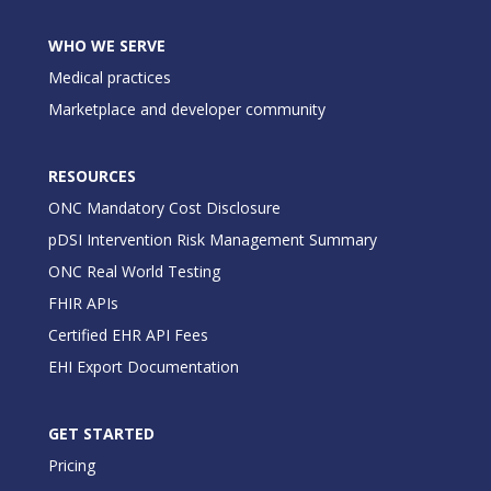
WHO WE SERVE
Medical practices
Marketplace and developer community
RESOURCES
ONC Mandatory Cost Disclosure
pDSI Intervention Risk Management Summary
ONC Real World Testing
FHIR APIs
Certified EHR API Fees
EHI Export Documentation
GET STARTED
Pricing