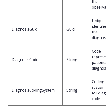
the
observa
Unique
identifi
DiagnosisGuid
Guid
the
diagnos
Code
represe
DiagnosisCode
String
patient’
diagnos
Coding
system 
DiagnosisCodingSystem
String
for dia
code