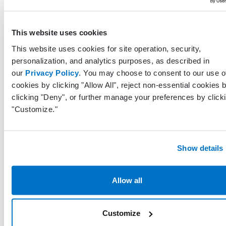
Comme
related 
Comments
String
This website uses cookies
the
diagnos
This website uses cookies for site operation, security,
personalization, and analytics purposes, as described in
our
Privacy Policy
. You may choose to consent to our use o
Unique
cookies by clicking "Allow All", reject non-essential cookies 
identifi
clicking "Deny", or further manage your preferences by click
represe
"Customize."
LastModifiedByProfileGuid
Guid
the prof
who las
modified
record
Show details
UTC da
Allow all
and tim
LastModifiedDateTimeUtc
DateTime
when t
record 
Customize