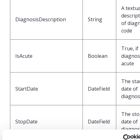
A textua
descrip
DiagnosisDescription
String
of diag
code
True, if
IsAcute
Boolean
diagnosi
acute
The sta
StartDate
DateField
date of
diagnos
The sto
StopDate
DateField
date of
diagnos