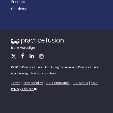
Free trial
Get demo
© 2026 Practice Fusion, Inc. All rights reserved. Practice Fusion
is a Veradigm Network solution.
Terms
|
Privacy Policy
|
EHR Certification
|
EHR Status
|
Your
Privacy Choices