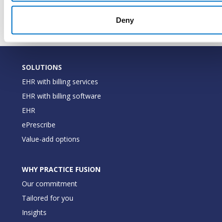
last mod
Deny
SOLUTIONS
EHR with billing services
EHR with billing software
EHR
ePrescribe
Value-add options
WHY PRACTICE FUSION
Our commitment
Tailored for you
Insights