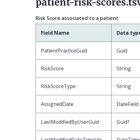
patient-risk-scores.ts
Risk Score associated to a patient
Field Name
Data typ
PatientPracticeGuid
Guid
RiskScore
String
RiskScoreType
String
AssignedDate
DateField
LastModifiedByUserGuid
Guid?
LastModifiedDateTimeUtc
DateTime