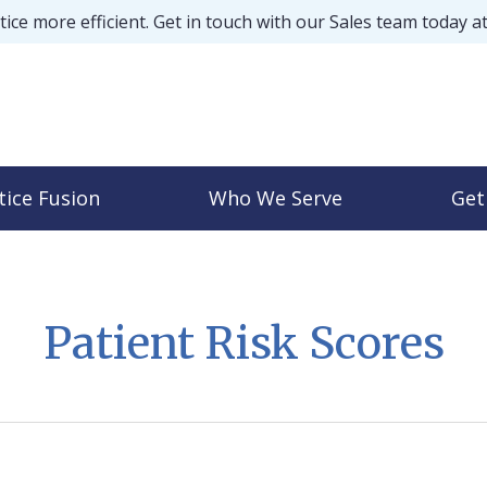
ice more efficient. Get in touch with our Sales team today a
tice Fusion
Who We Serve
Get
Patient Risk Scores