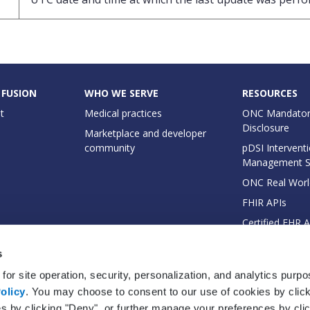
 FUSION
WHO WE SERVE
RESOURCES
t
Medical practices
ONC Mandator
Disclosure
Marketplace and developer
community
pDSI Interventi
Management 
ONC Real Worl
FHIR APIs
Certified EHR 
EHI Export Do
s
for site operation, security, personalization, and analytics purp
olicy
. You may choose to consent to our use of cookies by clicki
es by clicking "Deny", or further manage your preferences by cli