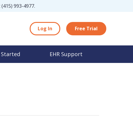
t
(415) 993-4977
.
Log In
Free Trial
 Started
EHR Support