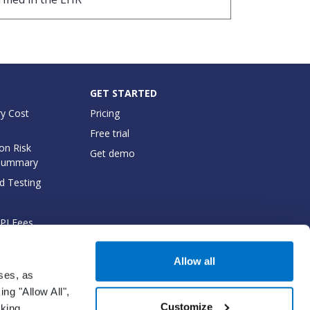
GET STARTED
y Cost
Pricing
Free trial
on Risk
Get demo
Summary
d Testing
API Fees
cumentation
Allow all
oses, as
ng "Allow All",
Customize
cking