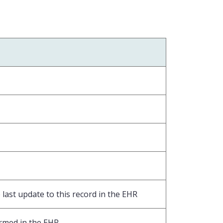
last update to this record in the EHR
ormed in the EHR