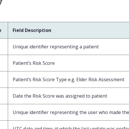
v
e
Field Description
Unique identifier representing a patient
Patient’s Risk Score
Patient’s Risk Score Type e.g. Elder Risk Assessment
Date the Risk Score was assigned to patient
Unique identifier representing the user who made the 
UTC date and time at which the last update was perf