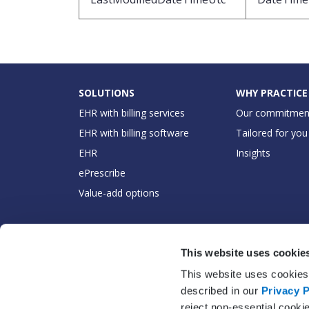
SOLUTIONS
WHY PRACTICE
EHR with billing services
Our commitmen
EHR with billing software
Tailored for you
EHR
Insights
ePrescribe
Value-add options
This website uses cookie
This website uses cookies 
described in our
Privacy P
reject non-essential cooki