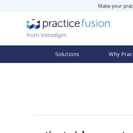
Make your pract
Solutions
Why Prac