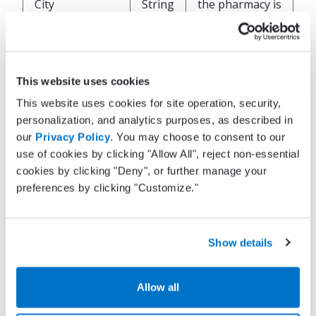
City
String
the pharmacy is
located
State of where
State
String
the pharmacy is
This website uses cookies
located
This website uses cookies for site operation, security,
personalization, and analytics purposes, as described in
Zip code of
our
Privacy Policy
. You may choose to consent to our
where the
use of cookies by clicking "Allow All", reject non-essential
ZipCode
String
pharmacy is
cookies by clicking "Deny", or further manage your
located
preferences by clicking "Customize."
Phone number
OfficePhone
String
for the
Show details
pharmacy
Allow all
Fax number for
OfficeFax
String