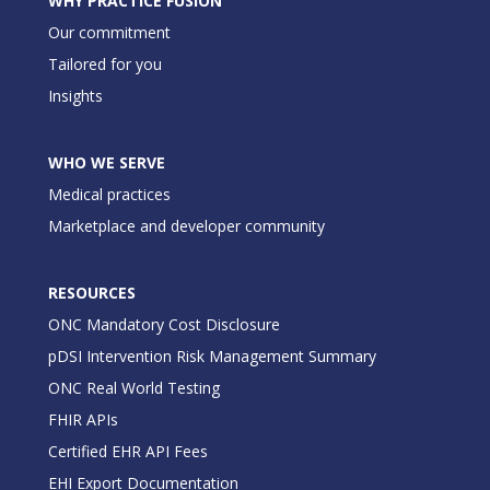
WHY PRACTICE FUSION
Our commitment
Tailored for you
Insights
WHO WE SERVE
Medical practices
Marketplace and developer community
RESOURCES
ONC Mandatory Cost Disclosure
pDSI Intervention Risk Management Summary
ONC Real World Testing
FHIR APIs
Certified EHR API Fees
EHI Export Documentation