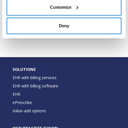
the pharmacy
Customize
The type of
PharmacyType
String
pharmacy (Mail
Deny
Order,Retail)
SOLUTIONS
EHR with billing services
EHR with billing software
EHR
ePrescribe
Value-add options