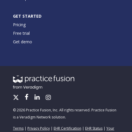
GET STARTED
Pricing
Free trial
Get demo
© 2026 Practice Fusion, Inc. All rights reserved. Practice Fusion
is a Veradigm Network solution.
Terms
|
Privacy Policy
|
EHR Certification
|
EHR Status
|
Your