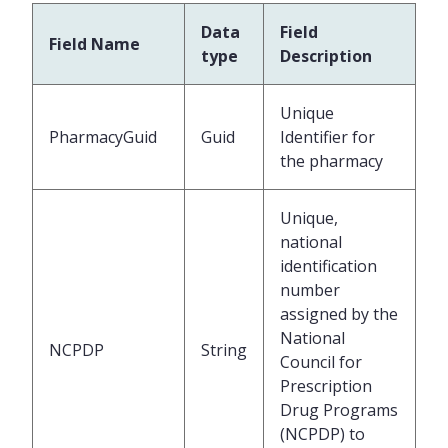
Data
Field
Field Name
type
Description
Unique
PharmacyGuid
Guid
Identifier for
the pharmacy
Unique,
national
identification
number
assigned by the
National
NCPDP
String
Council for
Prescription
Drug Programs
(NCPDP) to