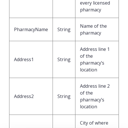
every licensed
pharmacy
Name of the
PharmacyName
String
pharmacy
Address line 1
of the
Address1
String
pharmacy’s
location
Address line 2
of the
Address2
String
pharmacy’s
location
City of where