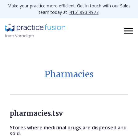
Make your practice more efficient. Get in touch with our Sales
team today at
(415) 993-4977
.
Pharmacies
pharmacies.tsv
Stores where medicinal drugs are dispensed and
sold.