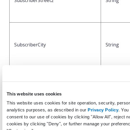
SubscriberStreet2
String
SubscriberCity
String
SubscriberState
String
This website uses cookies
This website uses cookies for site operation, security, person
analytics purposes, as described in our
Privacy Policy
. You
consent to our use of cookies by clicking "Allow All", reject n
cookies by clicking "Deny", or further manage your preferenc