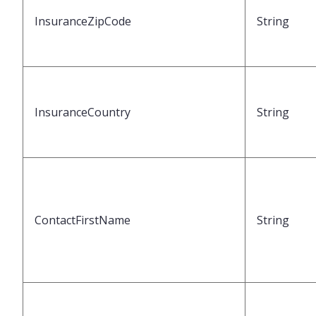
InsuranceZipCode
String
InsuranceCountry
String
ContactFirstName
String