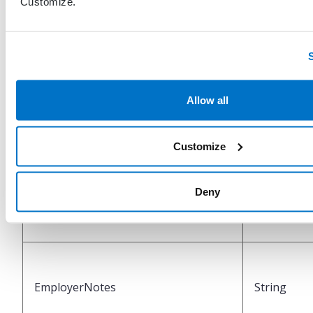
"Customize."
SubscriberZipCode
String
Allow all
SubscriberCountry
String
Customize
Deny
NameOfEmployer
String
EmployerNotes
String