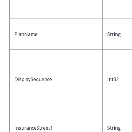
PlanName
String
DisplaySequence
Int32
InsuranceStreet1
String