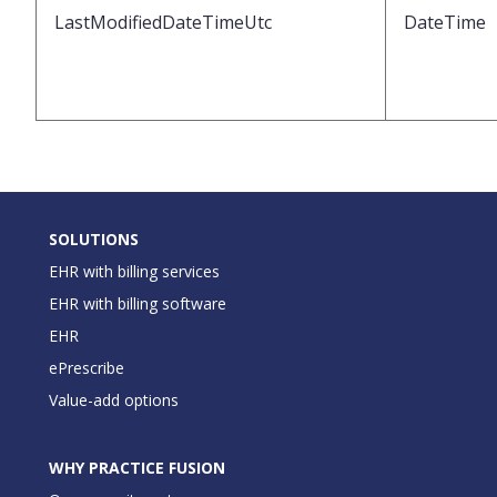
LastModifiedDateTimeUtc
DateTime
SOLUTIONS
EHR with billing services
EHR with billing software
EHR
ePrescribe
Value-add options
WHY PRACTICE FUSION