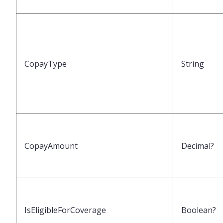
CopayType
String
CopayAmount
Decimal?
IsEligibleForCoverage
Boolean?