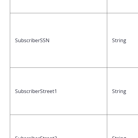
SubscriberSSN
String
SubscriberStreet1
String