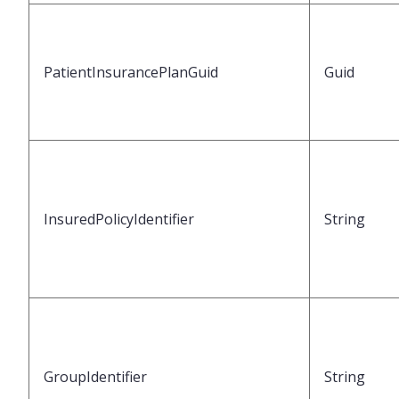
PatientInsurancePlanGuid
Guid
InsuredPolicyIdentifier
String
GroupIdentifier
String