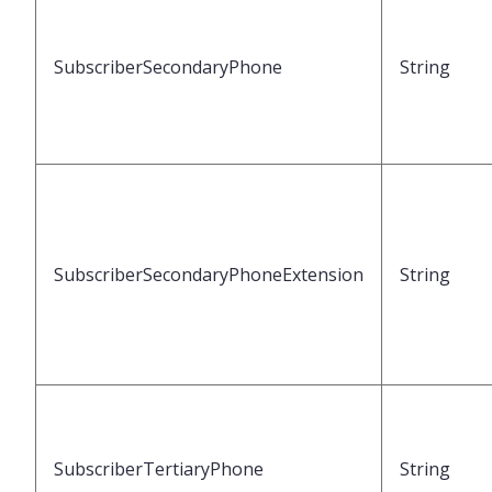
SubscriberSecondaryPhone
String
SubscriberSecondaryPhoneExtension
String
SubscriberTertiaryPhone
String