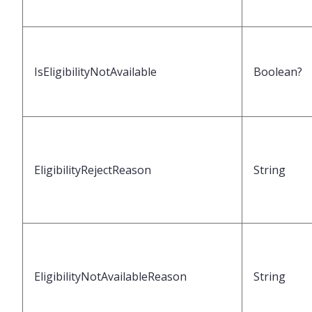
IsEligibilityNotAvailable
Boolean?
EligibilityRejectReason
String
EligibilityNotAvailableReason
String