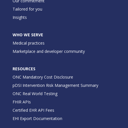
Our commitment
Tailored for you
Insights
WHO WE SERVE
Medical practices
Marketplace and developer community
RESOURCES
ONC Mandatory Cost Disclosure
pDSI Intervention Risk Management Summary
ONC Real World Testing
FHIR APIs
Certified EHR API Fees
EHI Export Documentation