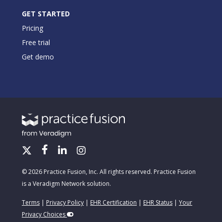
GET STARTED
Pricing
Free trial
Get demo
© 2026 Practice Fusion, Inc. All rights reserved. Practice Fusion
is a Veradigm Network solution.
Terms
|
Privacy Policy
|
EHR Certification
|
EHR Status
|
Your
Privacy Choices