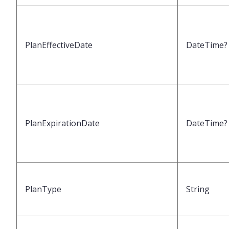
PlanEffectiveDate
DateTime?
PlanExpirationDate
DateTime?
PlanType
String