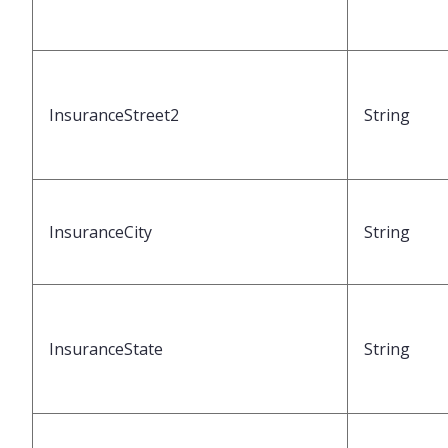
InsuranceStreet2
String
InsuranceCity
String
InsuranceState
String