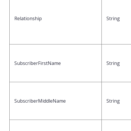
Relationship
String
SubscriberFirstName
String
SubscriberMiddleName
String