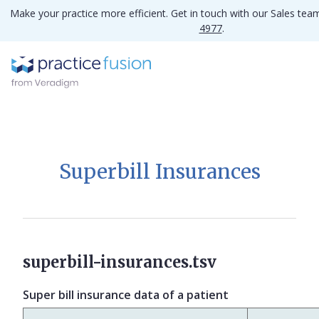
Make your practice more efficient. Get in touch with our Sales te
4977
.
Superbill Insurances
superbill-insurances.tsv
Super bill insurance data of a patient