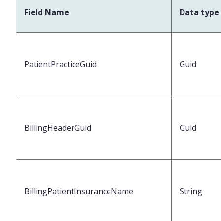
Field Name
Data type
PatientPracticeGuid
Guid
BillingHeaderGuid
Guid
BillingPatientInsuranceName
String