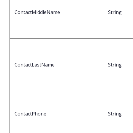
ContactMiddleName
String
ContactLastName
String
ContactPhone
String