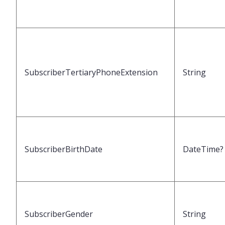
SubscriberTertiaryPhoneExtension
String
SubscriberBirthDate
DateTime?
SubscriberGender
String