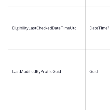
EligibilityLastCheckedDateTimeUtc
DateTime?
LastModifiedByProfileGuid
Guid