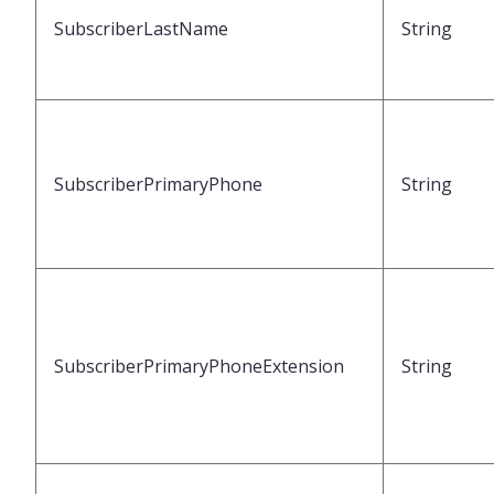
SubscriberLastName
String
SubscriberPrimaryPhone
String
SubscriberPrimaryPhoneExtension
String