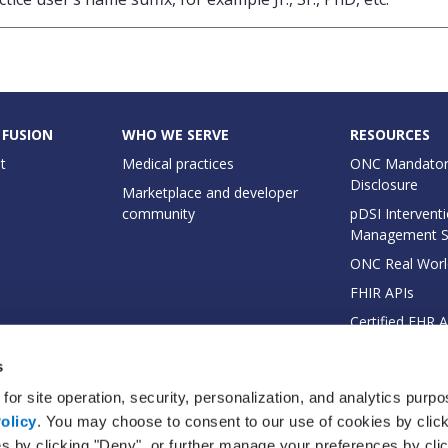
 FUSION
WHO WE SERVE
RESOURCES
t
Medical practices
ONC Mandator
Disclosure
Marketplace and developer
community
pDSI Interventi
Management 
ONC Real Worl
FHIR APIs
Certified EHR 
EHI Export Do
s
for site operation, security, personalization, and analytics purp
olicy
. You may choose to consent to our use of cookies by clicki
es by clicking "Deny", or further manage your preferences by cli