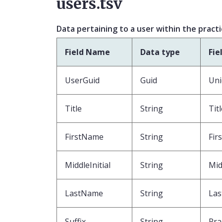
users.tsv
Data pertaining to a user within the pract
Field Name
Data type
Fie
UserGuid
Guid
Uni
Title
String
Tit
FirstName
String
Fir
MiddleInitial
String
Mid
LastName
String
Las
Suffix
String
Pra