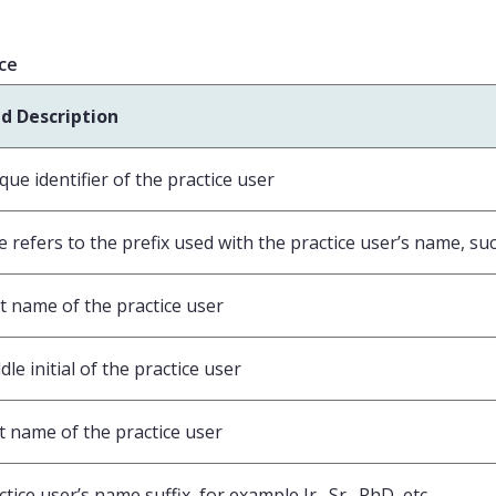
ice
ld Description
que identifier of the practice user
le refers to the prefix used with the practice user’s name, such
st name of the practice user
dle initial of the practice user
t name of the practice user
ctice user’s name suffix, for example Jr., Sr., PhD, etc.