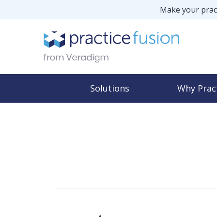
Make your pract
Solutions
Why Prac