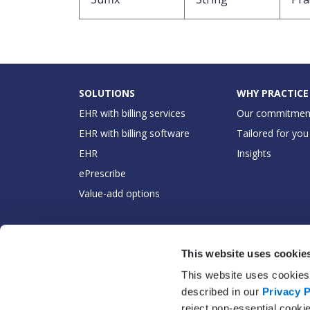
SOLUTIONS
WHY PRACTICE
EHR with billing services
Our commitmen
EHR with billing software
Tailored for you
EHR
Insights
ePrescribe
Value-add options
This website uses cookie
This website uses cookies 
described in our
Privacy P
reject non-essential cooki