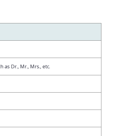
 as Dr., Mr., Mrs., etc.