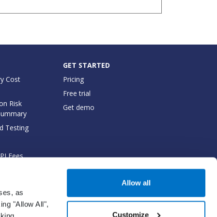
GET STARTED
y Cost
Pricing
Free trial
on Risk
Get demo
Summary
d Testing
API Fees
cumentation
Allow all
oses, as
ng "Allow All",
Customize
cking