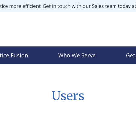
ice more efficient. Get in touch with our Sales team today a
tice Fusion
Who We Serve
Get
Users