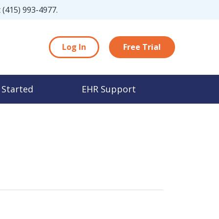
t
(415) 993-4977
.
Log In
Free Trial
 Started
EHR Support