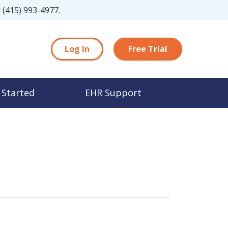
t
(415) 993-4977
.
Log In
Free Trial
 Started
EHR Support