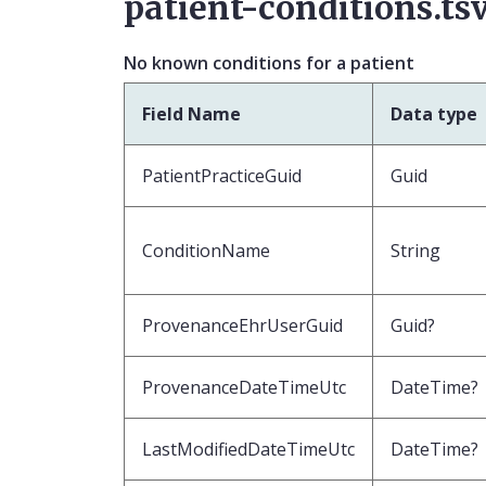
patient-conditions.ts
No known conditions for a patient
Field Name
Data type
PatientPracticeGuid
Guid
ConditionName
String
ProvenanceEhrUserGuid
Guid?
ProvenanceDateTimeUtc
DateTime?
LastModifiedDateTimeUtc
DateTime?