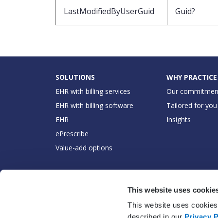
LastModifiedByUserGuid
Guid?
SOLUTIONS
WHY PRACTICE
EHR with billing services
Our commitmen
EHR with billing software
Tailored for you
EHR
Insights
ePrescribe
Value-add options
This website uses cookie
This website uses cookies 
described in our
Privacy P