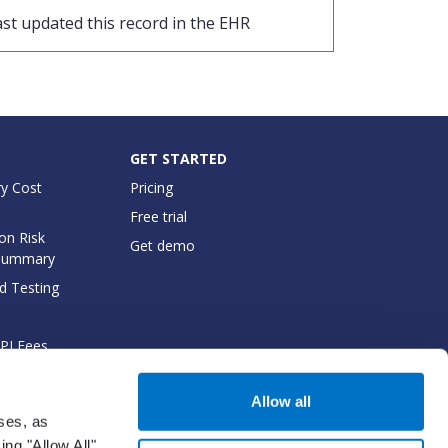
ast updated this record in the EHR
GET STARTED
y Cost
Pricing
Free trial
on Risk
Get demo
Summary
d Testing
API Fees
cumentation
Allow all
oses, as
ng "Allow All",