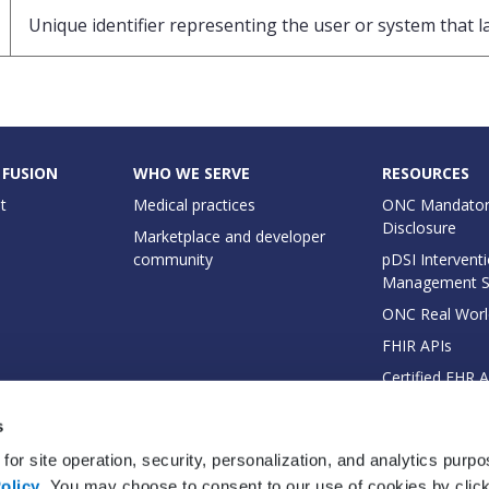
Unique identifier representing the user or system that l
 FUSION
WHO WE SERVE
RESOURCES
t
Medical practices
ONC Mandator
Disclosure
Marketplace and developer
community
pDSI Interventi
Management 
ONC Real Worl
FHIR APIs
Certified EHR 
EHI Export Do
s
for site operation, security, personalization, and analytics purp
olicy
. You may choose to consent to our use of cookies by clicki