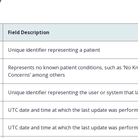
v
Field Description
Unique identifier representing a patient
Represents no known patient conditions, such as ‘No K
Concerns’ among others
Unique identifier representing the user or system that l
UTC date and time at which the last update was perform
UTC date and time at which the last update was perform