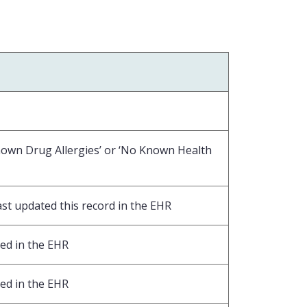
nown Drug Allergies’ or ‘No Known Health
ast updated this record in the EHR
ed in the EHR
ed in the EHR