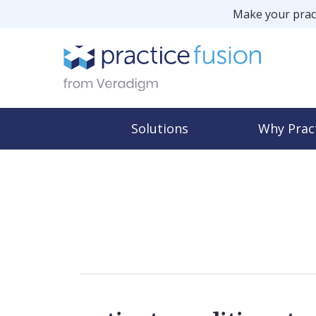
Make your pract
Solutions
Why Prac