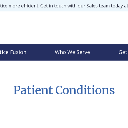
ice more efficient. Get in touch with our Sales team today a
tice Fusion
Who We Serve
Get
Patient Conditions