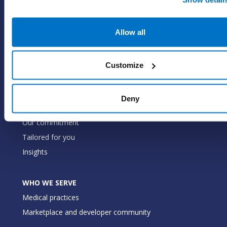
SOLUTIONS
EHR with billing services
Allow all
EHR with billing software
EHR
ePrescribe
Customize
Value-add options
Deny
WHY PRACTICE FUSION
Our commitment
Tailored for you
Insights
WHO WE SERVE
Medical practices
Marketplace and developer community