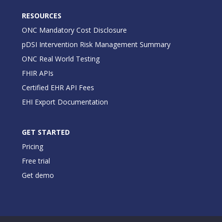
RESOURCES
ONC Mandatory Cost Disclosure
pDSI Intervention Risk Management Summary
ONC Real World Testing
FHIR APIs
Certified EHR API Fees
EHI Export Documentation
GET STARTED
Pricing
Free trial
Get demo