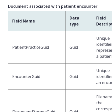
Document associated with patient encounter
Data
Field
Field Name
type
Descrip
Unique
identifie
PatientPracticeGuid
Guid
represe
a patien
Unique
EncounterGuid
Guid
identifie
an enco
Filenam
the
corresp
DocumentStorageGuid
Guid