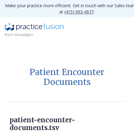
Make your practice more efficient. Get in touch with our Sales te
at
(415) 993-4977
.
Patient Encounter
Documents
patient-encounter-
documents.tsv