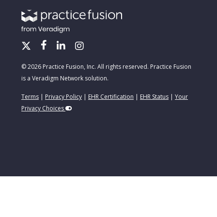
© 2026 Practice Fusion, Inc. All rights reserved. Practice Fusion
is a Veradigm Network solution.
Terms
|
Privacy Policy
|
EHR Certification
|
EHR Status
|
Your
Privacy Choices