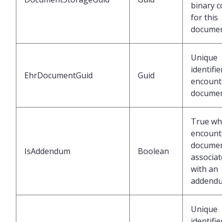
binary c
for this
docume
Unique
identifie
EhrDocumentGuid
Guid
encount
docume
True w
encount
documen
IsAddendum
Boolean
associa
with an
addend
Unique
identifie