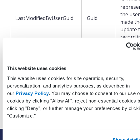
represe
the use
LastModifiedByUserGuid
Guid
made the
update t
record i
EHR
UTC dat
This website uses cookies
time wh
last upd
This website uses cookies for site operation, security,
LastModifiedDateTimeUtc
DateTime
was mad
personalization, and analytics purposes, as described in
this rec
our
Privacy Policy
. You may choose to consent to our use o
the EHR
cookies by clicking "Allow All", reject non-essential cookies 
clicking "Deny", or further manage your preferences by click
"Customize."
Show detail