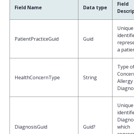
Field
Field Name
Data type
Descri
Unique
identifi
PatientPracticeGuid
Guid
repres
a patie
Type o
Concern
HealthConcernType
String
Allergy
Diagno
Unique
identifi
Diagno
DiagnosisGuid
Guid?
which