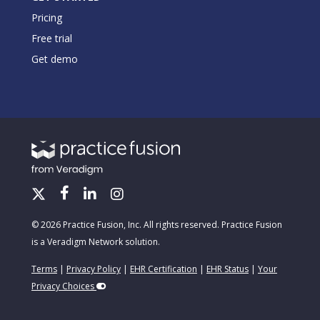
Pricing
Free trial
Get demo
© 2026 Practice Fusion, Inc. All rights reserved. Practice Fusion
is a Veradigm Network solution.
Terms
|
Privacy Policy
|
EHR Certification
|
EHR Status
|
Your
Privacy Choices