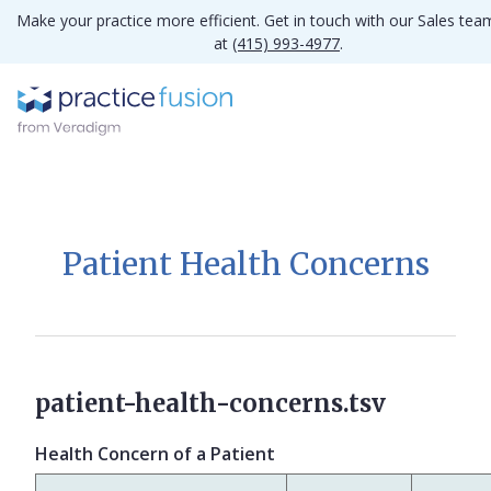
Make your practice more efficient. Get in touch with our Sales tea
at
(415) 993-4977
.
Patient Health Concerns
patient-health-concerns.tsv
Health Concern of a Patient