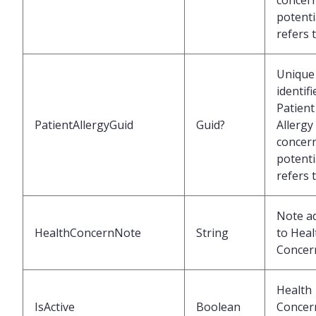
concer
potenti
refers 
Unique
identifi
Patient
PatientAllergyGuid
Guid?
Allergy
concer
potenti
refers 
Note a
HealthConcernNote
String
to Heal
Concer
Health
IsActive
Boolean
Concer