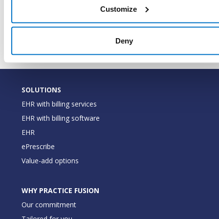
LastModifiedDateTimeUtc
DateTime
when t
Customize
record
modifie
Deny
SOLUTIONS
EHR with billing services
EHR with billing software
EHR
ePrescribe
Value-add options
WHY PRACTICE FUSION
Our commitment
Tailored for you