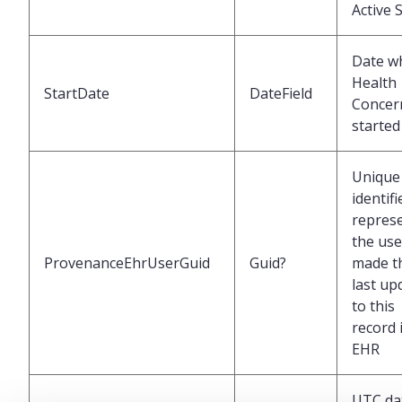
Active 
Date w
Health
StartDate
DateField
Concer
started
Unique
identifi
repres
the us
ProvenanceEhrUserGuid
Guid?
made t
last up
to this
record 
EHR
UTC da