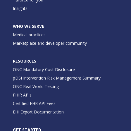
Insights
WHO WE SERVE
Medical practices
Marketplace and developer community
RESOURCES
ONC Mandatory Cost Disclosure
pDSI Intervention Risk Management Summary
ONC Real World Testing
FHIR APIs
Certified EHR API Fees
EHI Export Documentation
GET STARTED