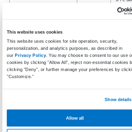
and tim
which t
ProvenanceDateTimeUtc
DateTime?
last up
was
This website uses cookies
perfor
This website uses cookies for site operation, security,
the EH
personalization, and analytics purposes, as described in
our
Privacy Policy
. You may choose to consent to our use o
Unique
cookies by clicking "Allow All", reject non-essential cookies 
identifi
clicking "Deny", or further manage your preferences by click
repres
"Customize."
LastModifiedByUserGuid
Guid
the use
system 
last up
Show details
this re
UTC da
Allow all
and ti