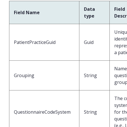
Data
Field
Field Name
type
Descr
Uniqu
identi
PatientPracticeGuid
Guid
repre
a pati
Name 
Grouping
String
quest
grou
The c
syste
QuestionnaireCodeSystem
String
for th
quest
(e.g.,