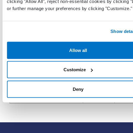
clicking "Allow All", reject non-essential cookies by clicking 
CreatedByProviderGuid
Guid
who c
or further manage your preferences by clicking "Customize."
the r
Date 
Show deta
when 
LastModifiedDateTimeUtc
DateTime
recor
last m
Allow all
in UT
Customize
The p
who l
LastModifiedByProviderGuid
Guid
modif
Deny
recor