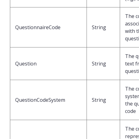
The c
assoc
QuestionnaireCode
String
with 
quest
The q
Question
String
text 
quest
The c
syste
QuestionCodeSystem
String
the q
code
The c
repre