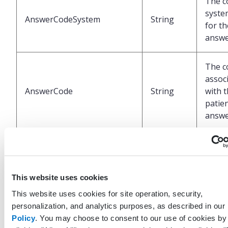
The c
syste
AnswerCodeSystem
String
for th
answ
The c
assoc
AnswerCode
String
with 
patien
answ
Date 
when 
CreatedDateTimeUtc
DateTime
recor
This website uses cookies
create
UTC
This website uses cookies for site operation, security,
personalization, and analytics purposes, as described in our
Policy
. You may choose to consent to our use of cookies by
The p