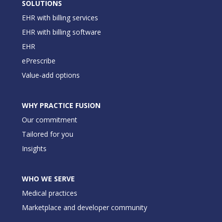
SOLUTIONS
EHR with billing services
EHR with billing software
EHR
ePrescribe
Value-add options
WHY PRACTICE FUSION
Our commitment
Tailored for you
Insights
WHO WE SERVE
Medical practices
Marketplace and developer community