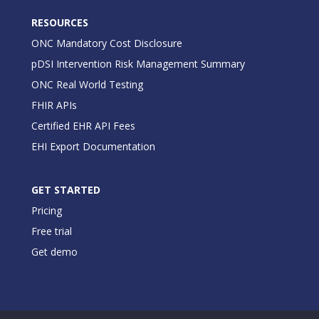
RESOURCES
ONC Mandatory Cost Disclosure
pDSI Intervention Risk Management Summary
ONC Real World Testing
FHIR APIs
Certified EHR API Fees
EHI Export Documentation
GET STARTED
Pricing
Free trial
Get demo