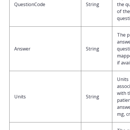
QuestionCode
String
the q
of the
quest
The p
answe
Answer
String
questi
mappe
if ava
Units
assoc
with 
Units
String
patien
answer
mg, c