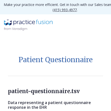
Make your practice more efficient. Get in touch with our Sales tea
(415) 993-4977
.
Patient Questionnaire
patient-questionnaire.tsv
Data representing a patient questionnaire
response in the EHR