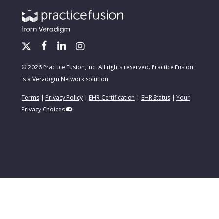
© 2026 Practice Fusion, Inc. All rights reserved. Practice Fusion
is a Veradigm Network solution.
Terms
|
Privacy Policy
|
EHR Certification
|
EHR Status
|
Your
Privacy Choices