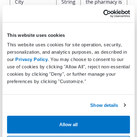
City
String
the pharmacy is
located
State of where
State
String
the pharmacy is
This website uses cookies
located
This website uses cookies for site operation, security,
personalization, and analytics purposes, as described in
Zip code of
our
Privacy Policy
. You may choose to consent to our
where the
use of cookies by clicking "Allow All", reject non-essential
ZipCode
String
pharmacy is
cookies by clicking "Deny", or further manage your
located
preferences by clicking "Customize."
Phone number
OfficePhone
String
for the
Show details
pharmacy
Allow all
Fax number for
OfficeFax
String