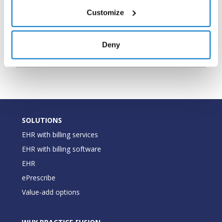
the pharmacy
Customize
The type of
PharmacyType
String
pharmacy (Mail
Deny
Order,Retail)
SOLUTIONS
EHR with billing services
EHR with billing software
EHR
ePrescribe
Value-add options