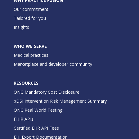
WHY PRACTICE FUSION
Our commitment
Tailored for you
Insights
WHO WE SERVE
Medical practices
Marketplace and developer community
RESOURCES
ONC Mandatory Cost Disclosure
pDSI Intervention Risk Management Summary
ONC Real World Testing
FHIR APIs
Certified EHR API Fees
EHI Export Documentation