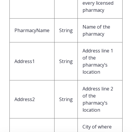
every licensed
pharmacy
Name of the
PharmacyName
String
pharmacy
Address line 1
of the
Address1
String
pharmacy’s
location
Address line 2
of the
Address2
String
pharmacy’s
location
City of where