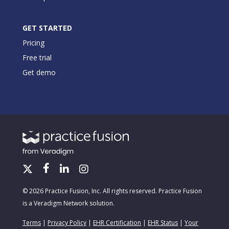
GET STARTED
Pricing
Free trial
Get demo
© 2026 Practice Fusion, Inc. All rights reserved. Practice Fusion
is a Veradigm Network solution.
Terms
|
Privacy Policy
|
EHR Certification
|
EHR Status
|
Your