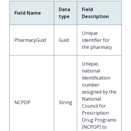
Data
Field
Field Name
type
Description
Unique
PharmacyGuid
Guid
Identifier for
the pharmacy
Unique,
national
identification
number
assigned by the
National
NCPDP
String
Council for
Prescription
Drug Programs
(NCPDP) to