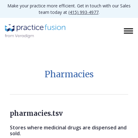
Make your practice more efficient. Get in touch with our Sales
team today at
(415) 993-4977
.
Pharmacies
pharmacies.tsv
Stores where medicinal drugs are dispensed and
sold.