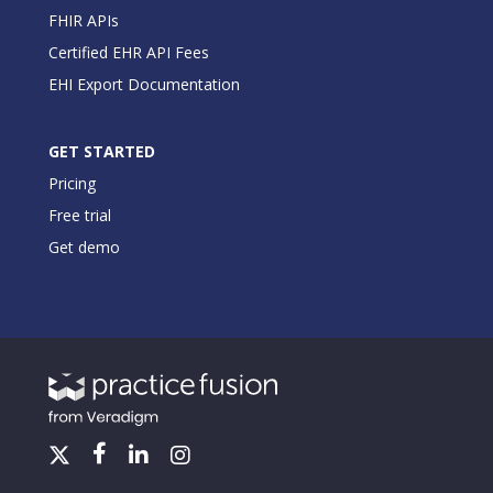
FHIR APIs
Certified EHR API Fees
EHI Export Documentation
GET STARTED
Pricing
Free trial
Get demo