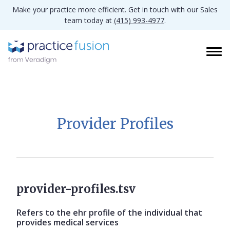
Make your practice more efficient. Get in touch with our Sales
team today at
(415) 993-4977
.
Provider Profiles
provider-profiles.tsv
Refers to the ehr profile of the individual that
provides medical services