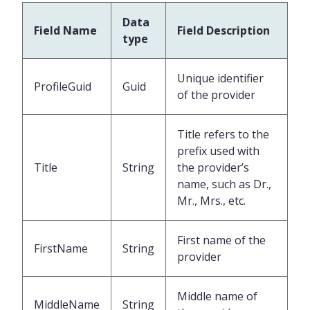
Data
Field Name
Field Description
type
Unique identifier
ProfileGuid
Guid
of the provider
Title refers to the
prefix used with
Title
String
the provider’s
name, such as Dr.,
Mr., Mrs., etc.
First name of the
FirstName
String
provider
Middle name of
MiddleName
String