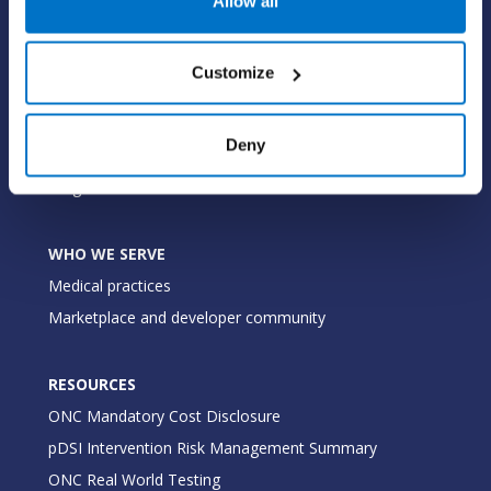
Allow all
Value-add options
Customize
WHY PRACTICE FUSION
Our commitment
Deny
Tailored for you
Insights
WHO WE SERVE
Medical practices
Marketplace and developer community
RESOURCES
ONC Mandatory Cost Disclosure
pDSI Intervention Risk Management Summary
ONC Real World Testing