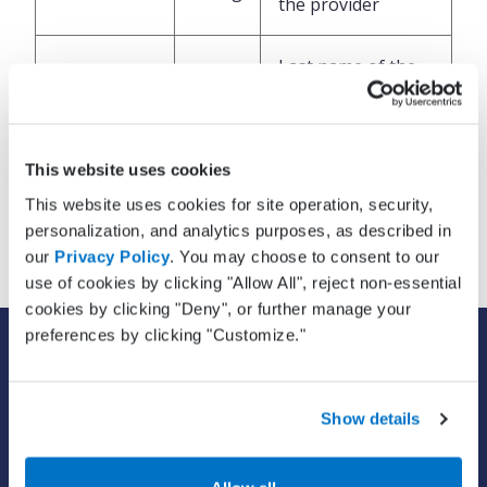
the provider
Last name of the
LastName
String
provider
Provider’s name
This website uses cookies
Suffix
String
suffix, for example
This website uses cookies for site operation, security,
Jr., Sr., PhD, etc
personalization, and analytics purposes, as described in
our
Privacy Policy
. You may choose to consent to our
use of cookies by clicking "Allow All", reject non-essential
cookies by clicking "Deny", or further manage your
preferences by clicking "Customize."
SOLUTIONS
EHR with billing services
EHR with billing software
Show details
EHR
ePrescribe