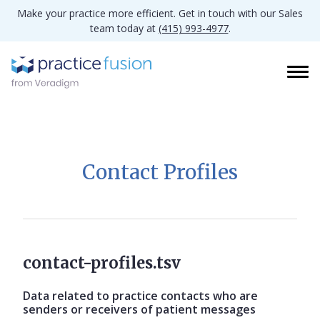
Make your practice more efficient. Get in touch with our Sales
team today at
(415) 993-4977
.
Contact Profiles
contact-profiles.tsv
Data related to practice contacts who are
senders or receivers of patient messages