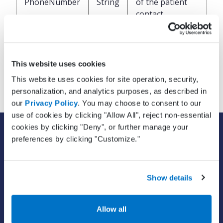
PhoneNumber
String
of the patient
contact
Email address of
EmailAddress
String
the patient
This website uses cookies
contact
This website uses cookies for site operation, security,
personalization, and analytics purposes, as described in
our
Privacy Policy
. You may choose to consent to our
use of cookies by clicking "Allow All", reject non-essential
cookies by clicking "Deny", or further manage your
SOLUTIONS
preferences by clicking "Customize."
EHR with billing services
EHR with billing software
EHR
Show details
ePrescribe
Value-add options
Allow all