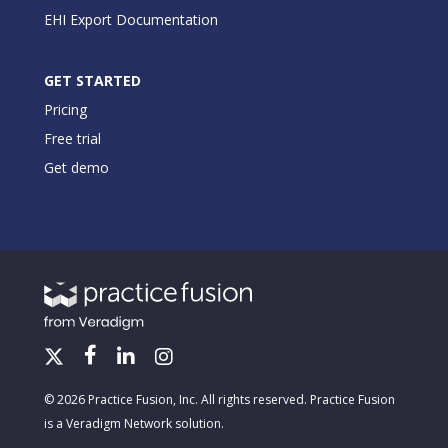
EHI Export Documentation
GET STARTED
Pricing
Free trial
Get demo
© 2026 Practice Fusion, Inc. All rights reserved. Practice Fusion
is a Veradigm Network solution.