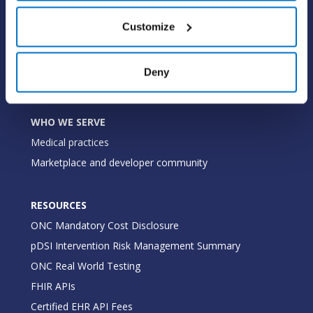
WHY PRACTICE FUSION
Customize
Our commitment
Tailored for you
Deny
Insights
WHO WE SERVE
Medical practices
Marketplace and developer community
RESOURCES
ONC Mandatory Cost Disclosure
pDSI Intervention Risk Management Summary
ONC Real World Testing
FHIR APIs
Certified EHR API Fees