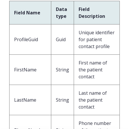
Data
Field
Field Name
type
Description
Unique identifier
ProfileGuid
Guid
for patient
contact profile
First name of
FirstName
String
the patient
contact
Last name of
LastName
String
the patient
contact
Phone number