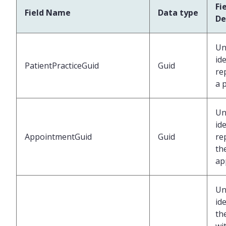
Fi
Field Name
Data type
De
Un
ide
PatientPracticeGuid
Guid
re
a 
Un
ide
AppointmentGuid
Guid
re
th
ap
Un
ide
th