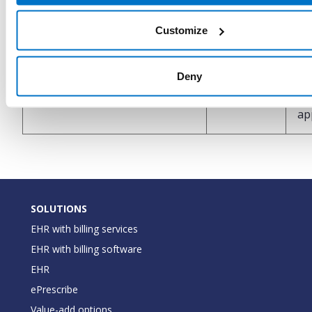
In
Customize
co
ty
InsuranceCoverageType
String
Deny
as
wi
ap
SOLUTIONS
EHR with billing services
EHR with billing software
EHR
ePrescribe
Value-add options