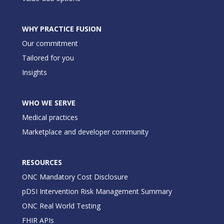
WHY PRACTICE FUSION
Our commitment
Tailored for you
Insights
WHO WE SERVE
Medical practices
Marketplace and developer community
RESOURCES
ONC Mandatory Cost Disclosure
pDSI Intervention Risk Management Summary
ONC Real World Testing
FHIR APIs