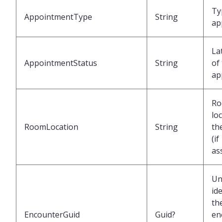
Ty
AppointmentType
String
ap
La
AppointmentStatus
String
of
ap
R
lo
RoomLocation
String
th
(if
as
Un
ide
th
EncounterGuid
Guid?
en