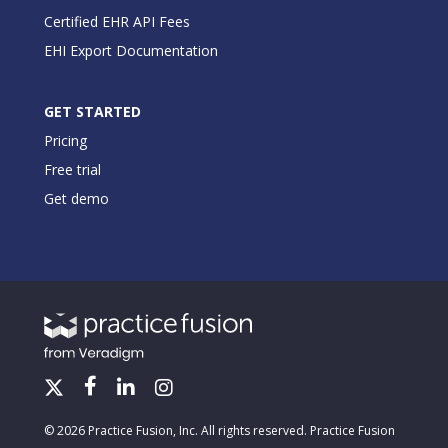
Certified EHR API Fees
EHI Export Documentation
GET STARTED
Pricing
Free trial
Get demo
© 2026 Practice Fusion, Inc. All rights reserved. Practice Fusion