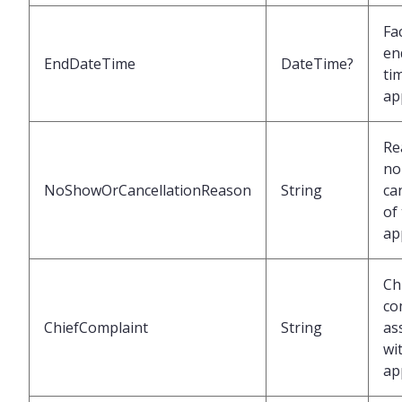
Fac
en
EndDateTime
DateTime?
ti
ap
Re
no
NoShowOrCancellationReason
String
ca
of
ap
Ch
co
ChiefComplaint
String
as
wi
ap