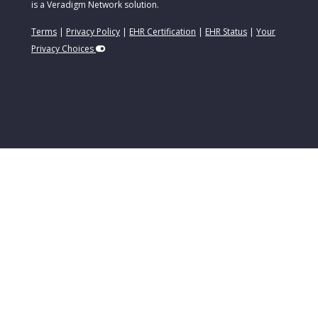
is a Veradigm Network solution.
Terms
|
Privacy Policy
|
EHR Certification
|
EHR Status
|
Your
Privacy Choices