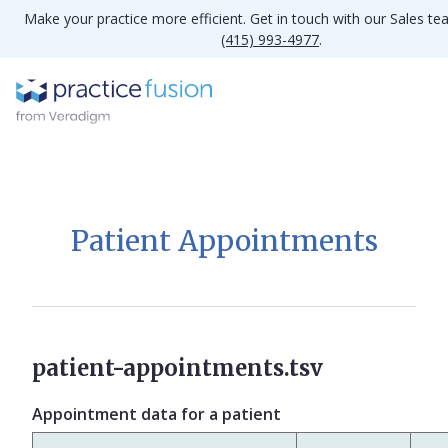
Make your practice more efficient. Get in touch with our Sales te
(415) 993-4977
.
Patient Appointments
patient-appointments.tsv
Appointment data for a patient