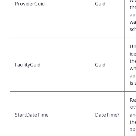
wi
ProviderGuid
Guid
th
ap
wa
sc
Un
ide
the
FacilityGuid
Guid
wh
ap
is
Fac
st
StartDateTime
DateTime?
an
th
ap