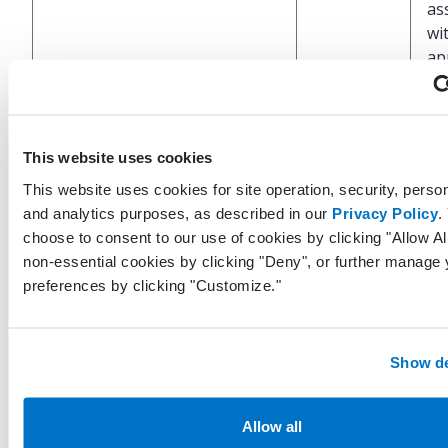
as
wi
ap
Un
ide
This website uses cookies
re
LastModifiedByProviderGuid
Guid?
th
This website uses cookies for site operation, security, person
tha
and analytics purposes, as described in our
Privacy Policy
.
up
choose to consent to our use of cookies by clicking "Allow All
re
non-essential cookies by clicking "Deny", or further manage 
preferences by clicking "Customize."
UT
an
wh
Show de
LastModifiedDateTimeUtc
DateTime
la
wa
Allow all
pe