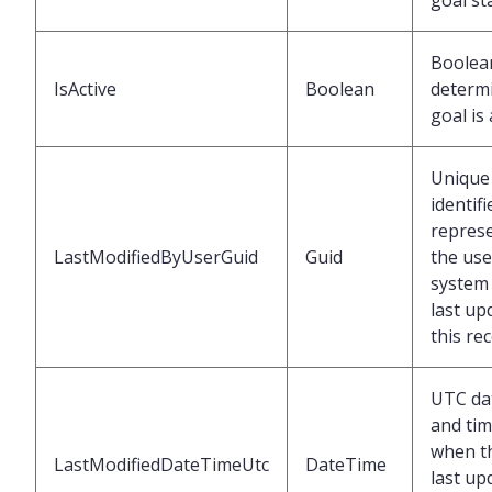
goal st
Boolea
IsActive
Boolean
determi
goal is 
Unique
identifi
repres
LastModifiedByUserGuid
Guid
the use
system 
last up
this re
UTC da
and ti
when t
LastModifiedDateTimeUtc
DateTime
last up