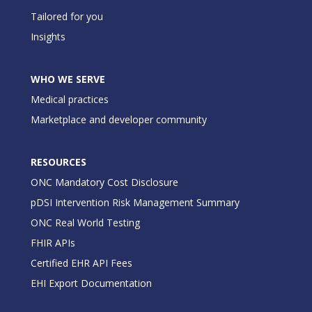
Tailored for you
Insights
WHO WE SERVE
Medical practices
Marketplace and developer community
RESOURCES
ONC Mandatory Cost Disclosure
pDSI Intervention Risk Management Summary
ONC Real World Testing
FHIR APIs
Certified EHR API Fees
EHI Export Documentation