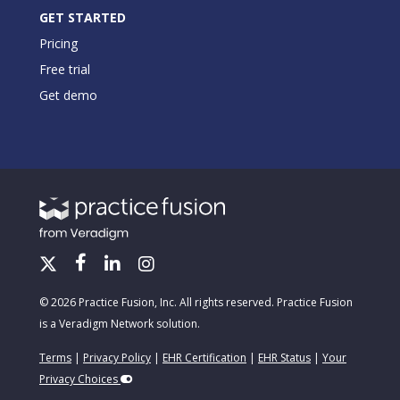
GET STARTED
Pricing
Free trial
Get demo
© 2026 Practice Fusion, Inc. All rights reserved. Practice Fusion
is a Veradigm Network solution.
Terms
|
Privacy Policy
|
EHR Certification
|
EHR Status
|
Your
Privacy Choices