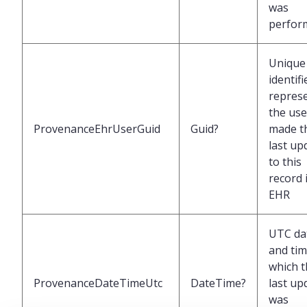
was
perfor
Unique
identifi
repres
the us
ProvenanceEhrUserGuid
Guid?
made t
last up
to this
record 
EHR
UTC da
and tim
which t
ProvenanceDateTimeUtc
DateTime?
last up
was