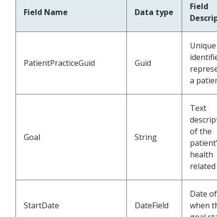
Field
Field Name
Data type
Descri
Unique
identifi
PatientPracticeGuid
Guid
repres
a patie
Text
descrip
of the
Goal
String
patient
health
related
Date of
StartDate
DateField
when t