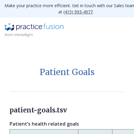
Make your practice more efficient. Get in touch with our Sales tea
at
(415) 993-4977
.
Patient Goals
patient-goals.tsv
Patient’s health related goals