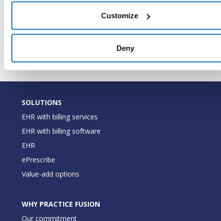
for the
CodeDescription
String
code (e.
Customize
Food
Securit
Deny
SOLUTIONS
EHR with billing services
EHR with billing software
EHR
ePrescribe
Value-add options
WHY PRACTICE FUSION
Our commitment