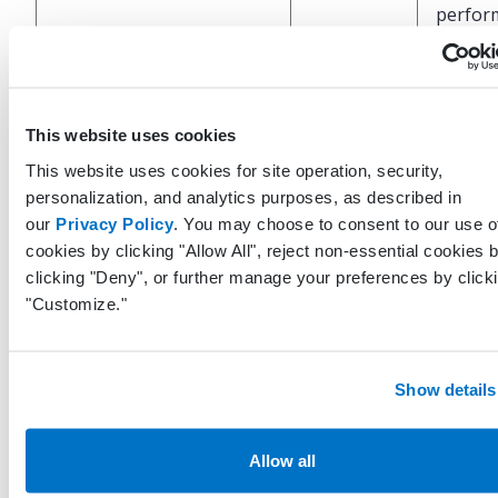
perfor
the EH
Code s
for the
This website uses cookies
CodeSystem
String
code (e
This website uses cookies for site operation, security,
SNOME
personalization, and analytics purposes, as described in
CT)
our
Privacy Policy
. You may choose to consent to our use o
cookies by clicking "Allow All", reject non-essential cookies 
Code
clicking "Deny", or further manage your preferences by click
associa
"Customize."
with th
Code
String
patient
(e.g.
Show details
107822
Allow all
Descrip