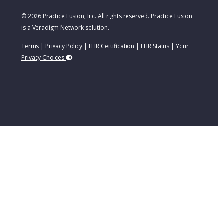
© 2026 Practice Fusion, Inc. All rights reserved. Practice Fusion
is a Veradigm Network solution.
Terms
|
Privacy Policy
|
EHR Certification
|
EHR Status
|
Your
Privacy Choices