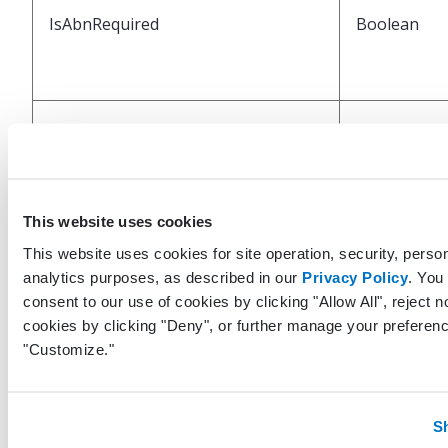
IsAbnRequired
Boolean
IsAbnSigned
Boolean
This website uses cookies
This website uses cookies for site operation, security, person
analytics purposes, as described in our
Privacy Policy
. You
consent to our use of cookies by clicking "Allow All", reject n
cookies by clicking "Deny", or further manage your preferenc
IsFromSplitOrder
Boolean
"Customize."
S