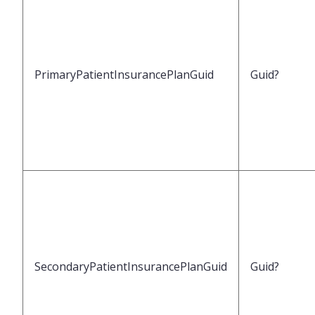
PrimaryPatientInsurancePlanGuid
Guid?
SecondaryPatientInsurancePlanGuid
Guid?