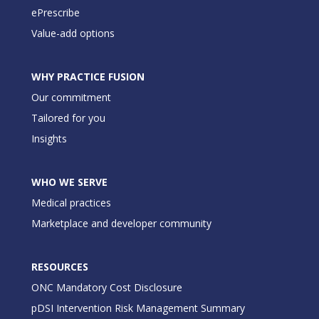
ePrescribe
Value-add options
WHY PRACTICE FUSION
Our commitment
Tailored for you
Insights
WHO WE SERVE
Medical practices
Marketplace and developer community
RESOURCES
ONC Mandatory Cost Disclosure
pDSI Intervention Risk Management Summary