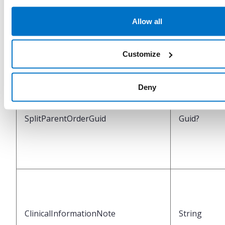
Allow all
IsSplitOriginalOrder
Boolean
Customize
Deny
SplitParentOrderGuid
Guid?
ClinicalInformationNote
String