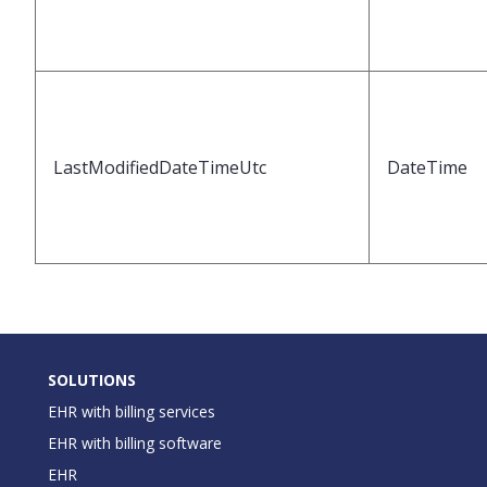
LastModifiedDateTimeUtc
DateTime
SOLUTIONS
EHR with billing services
EHR with billing software
EHR