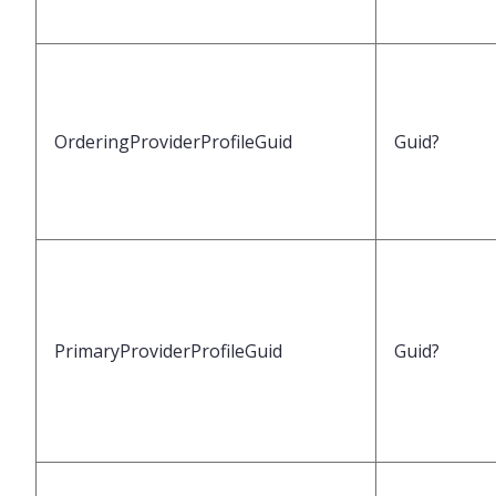
OrderingProviderProfileGuid
Guid?
PrimaryProviderProfileGuid
Guid?