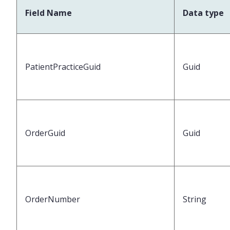
Field Name
Data type
PatientPracticeGuid
Guid
OrderGuid
Guid
OrderNumber
String