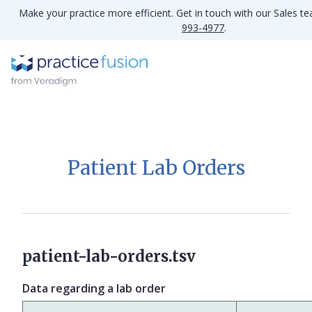
Make your practice more efficient. Get in touch with our Sales t
993-4977
.
Patient Lab Orders
patient-lab-orders.tsv
Data regarding a lab order