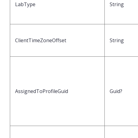
LabType
String
ClientTimeZoneOffset
String
AssignedToProfileGuid
Guid?