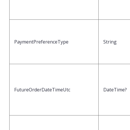
PaymentPreferenceType
String
FutureOrderDateTimeUtc
DateTime?