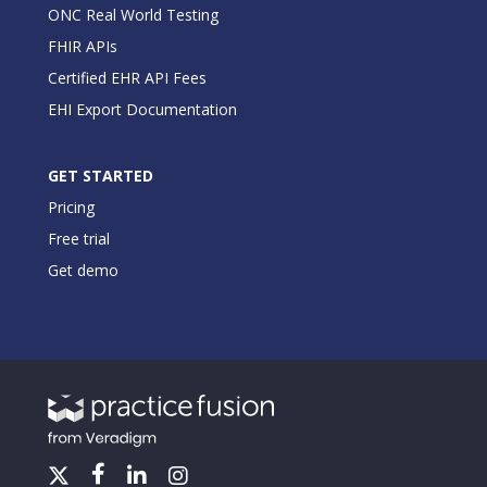
ONC Real World Testing
FHIR APIs
Certified EHR API Fees
EHI Export Documentation
GET STARTED
Pricing
Free trial
Get demo