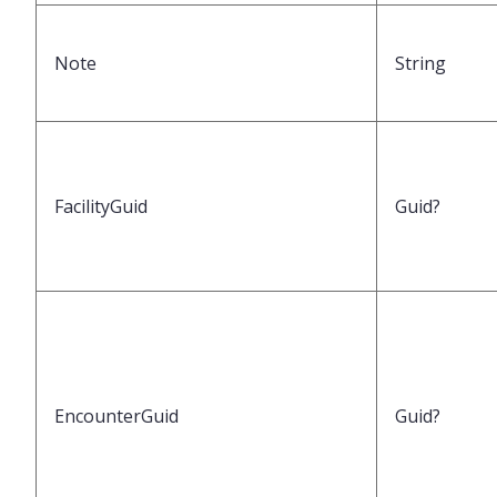
Note
String
FacilityGuid
Guid?
EncounterGuid
Guid?