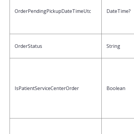
OrderPendingPickupDateTimeUtc
DateTime?
OrderStatus
String
IsPatientServiceCenterOrder
Boolean