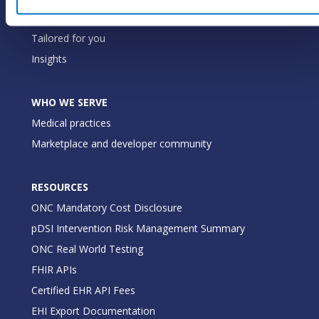
Our commitment
Tailored for you
Insights
WHO WE SERVE
Medical practices
Marketplace and developer community
RESOURCES
ONC Mandatory Cost Disclosure
pDSI Intervention Risk Management Summary
ONC Real World Testing
FHIR APIs
Certified EHR API Fees
EHI Export Documentation