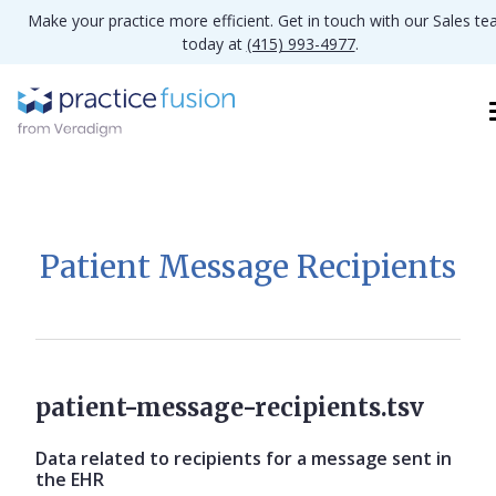
Make your practice more efficient. Get in touch with our Sales t
today at
(415) 993-4977
.
Patient Message Recipients
patient-message-recipients.tsv
Data related to recipients for a message sent in
the EHR