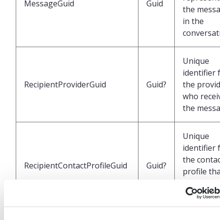
MessageGuid
Guid
the mess
in the
conversat
Unique
identifier 
RecipientProviderGuid
Guid?
the provi
who recei
the mess
Unique
identifier 
the conta
RecipientContactProfileGuid
Guid?
profile th
received t
message