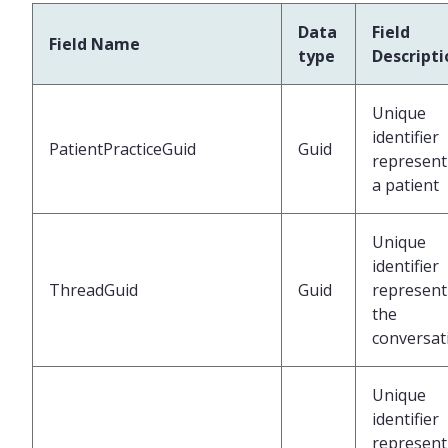
Data
Field
Field Name
type
Descripti
Unique
identifier
PatientPracticeGuid
Guid
represent
a patient
Unique
identifier
ThreadGuid
Guid
represent
the
conversat
Unique
identifier
represent