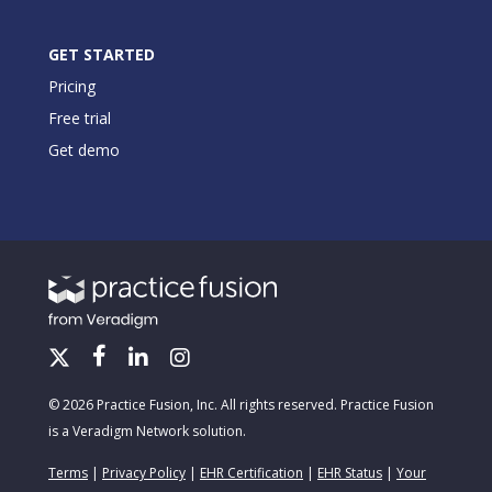
GET STARTED
Pricing
Free trial
Get demo
© 2026 Practice Fusion, Inc. All rights reserved. Practice Fusion
is a Veradigm Network solution.
Terms
|
Privacy Policy
|
EHR Certification
|
EHR Status
|
Your