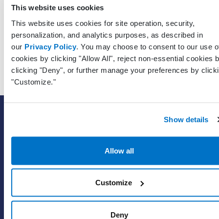
Unique
This website uses cookies
identifier 
This website uses cookies for site operation, security,
RecipientPatientPracticeGuid
Guid?
the patien
personalization, and analytics purposes, as described in
who recei
our
Privacy Policy
. You may choose to consent to our use o
the mess
cookies by clicking "Allow All", reject non-essential cookies 
clicking "Deny", or further manage your preferences by click
"Customize."
SOLUTIONS
Show details
EHR with billing services
EHR with billing software
Allow all
EHR
ePrescribe
Customize
Value-add options
Deny
WHY PRACTICE FUSION