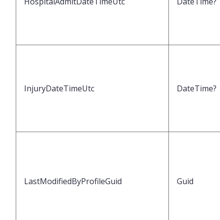
HospitalAdmitDateTimeUtc
DateTime?
InjuryDateTimeUtc
DateTime?
LastModifiedByProfileGuid
Guid