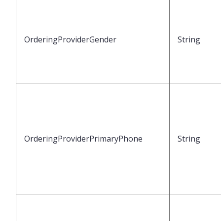
OrderingProviderGender
String
OrderingProviderPrimaryPhone
String