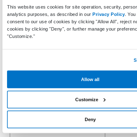
This website uses cookies for site operation, security, person
analytics purposes, as described in our
Privacy Policy
. You
consent to our use of cookies by clicking "Allow All", reject n
cookies by clicking "Deny", or further manage your preferenc
"Customize."
BillingGuarantorFirstName
String
S
BillingGuarantorMiddleName
String
Allow all
Customize
BillingGuarantorLastName
String
Deny