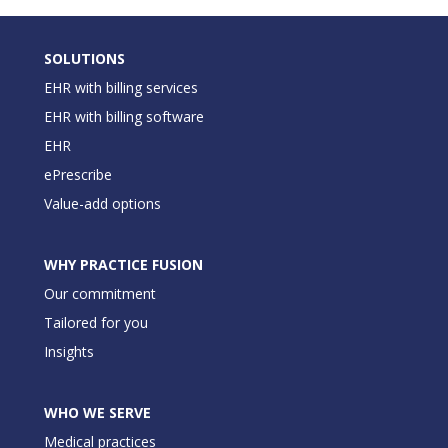
SOLUTIONS
EHR with billing services
EHR with billing software
EHR
ePrescribe
Value-add options
WHY PRACTICE FUSION
Our commitment
Tailored for you
Insights
WHO WE SERVE
Medical practices