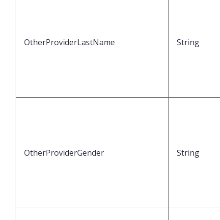
OtherProviderLastName
String
OtherProviderGender
String