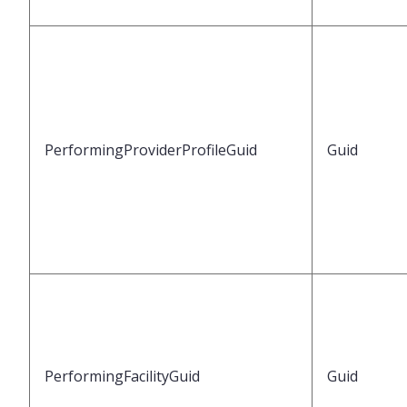
PerformingProviderProfileGuid
Guid
PerformingFacilityGuid
Guid