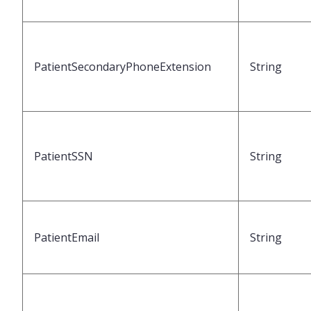
PatientSecondaryPhoneExtension
String
PatientSSN
String
PatientEmail
String