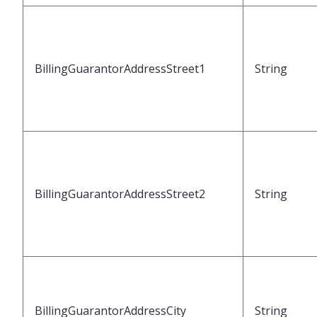
BillingGuarantorAddressStreet1
String
BillingGuarantorAddressStreet2
String
BillingGuarantorAddressCity
String