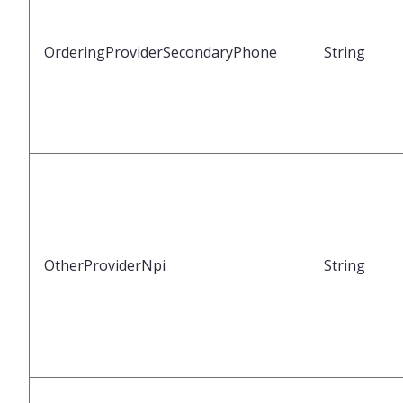
OrderingProviderSecondaryPhone
String
OtherProviderNpi
String