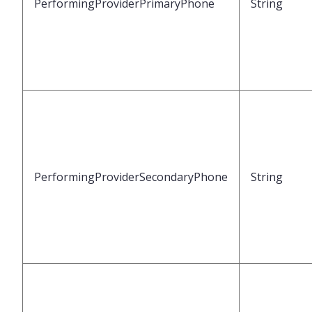
PerformingProviderPrimaryPhone
String
PerformingProviderSecondaryPhone
String