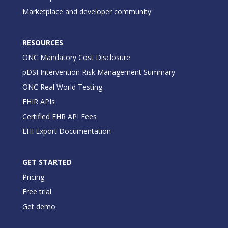
Marketplace and developer community
RESOURCES
ONC Mandatory Cost Disclosure
pDSI Intervention Risk Management Summary
ONC Real World Testing
FHIR APIs
Certified EHR API Fees
EHI Export Documentation
GET STARTED
Pricing
Free trial
Get demo