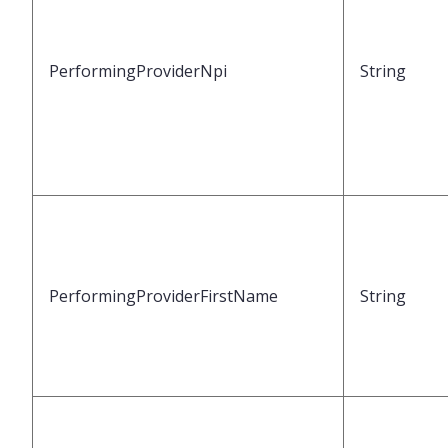
PerformingProviderNpi
String
PerformingProviderFirstName
String