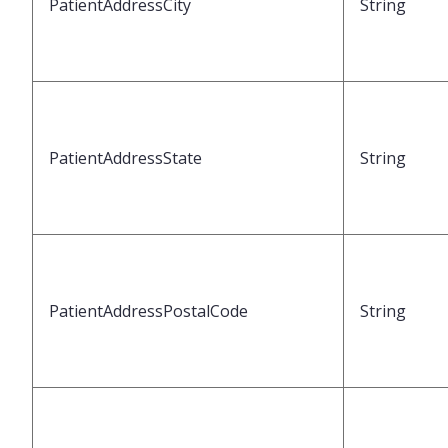
PatientAddressCity
String
PatientAddressState
String
PatientAddressPostalCode
String