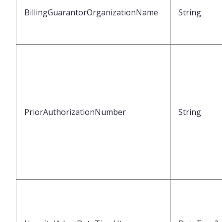
BillingGuarantorOrganizationName
String
PriorAuthorizationNumber
String