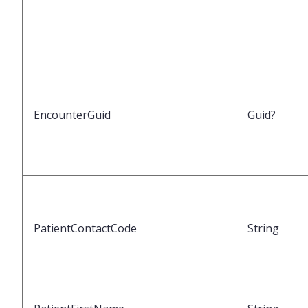
EncounterGuid
Guid?
PatientContactCode
String