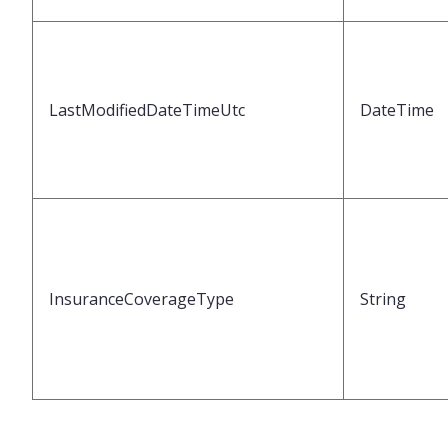
LastModifiedDateTimeUtc
DateTime
InsuranceCoverageType
String