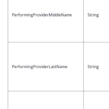
PerformingProviderMiddleName
String
PerformingProviderLastName
String