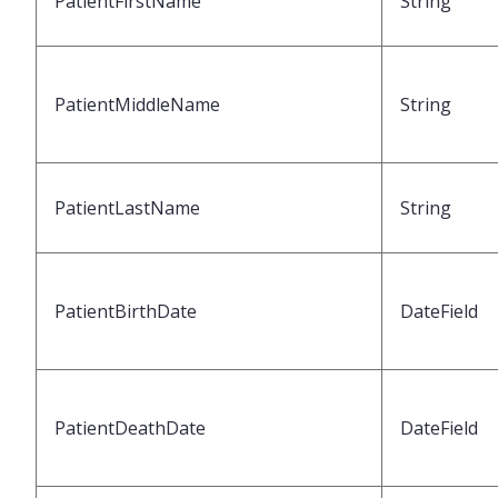
PatientFirstName
String
PatientMiddleName
String
PatientLastName
String
PatientBirthDate
DateField
PatientDeathDate
DateField