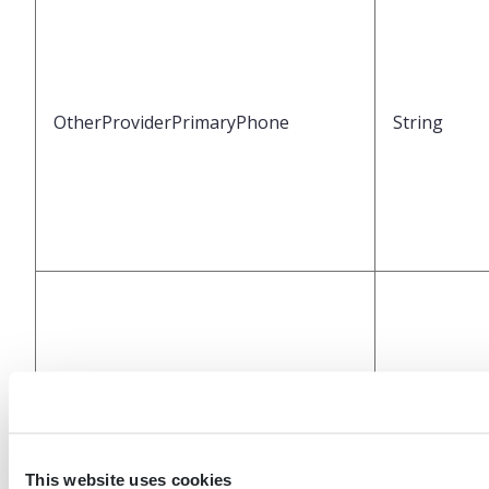
OtherProviderPrimaryPhone
String
OtherProviderSecondaryPhone
String
This website uses cookies