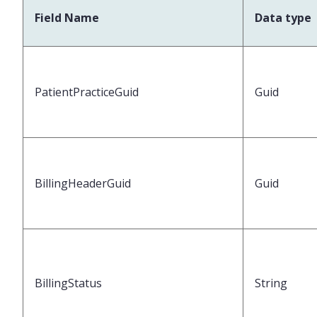
Field Name
Data type
PatientPracticeGuid
Guid
BillingHeaderGuid
Guid
BillingStatus
String