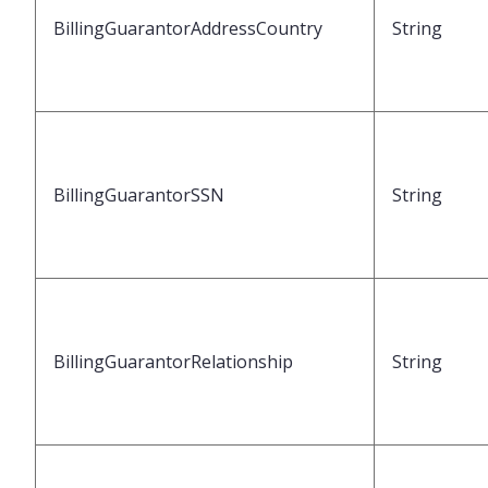
BillingGuarantorAddressCountry
String
BillingGuarantorSSN
String
BillingGuarantorRelationship
String