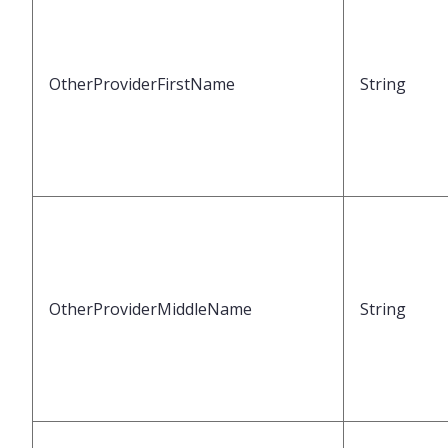
OtherProviderFirstName
String
OtherProviderMiddleName
String