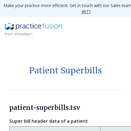
Make your practice more efficient. Get in touch with our Sales tea
4977
.
Patient Superbills
patient-superbills.tsv
Super bill header data of a patient