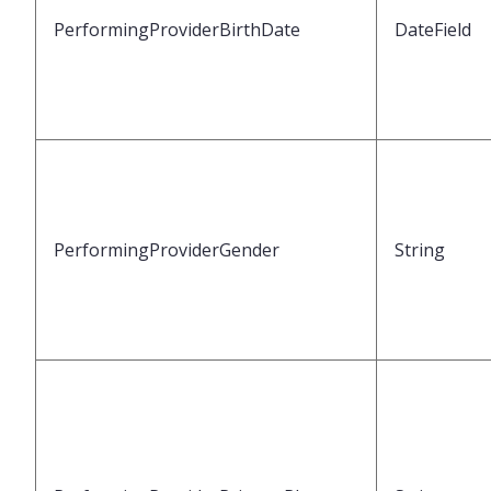
PerformingProviderBirthDate
DateField
PerformingProviderGender
String