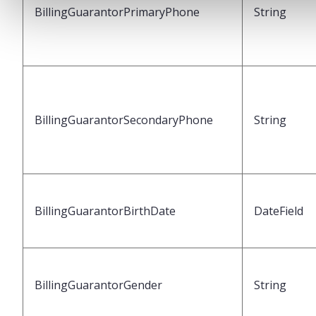
BillingGuarantorPrimaryPhone
String
BillingGuarantorSecondaryPhone
String
BillingGuarantorBirthDate
DateField
BillingGuarantorGender
String