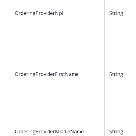
OrderingProviderNpi
String
OrderingProviderFirstName
String
OrderingProviderMiddleName
String