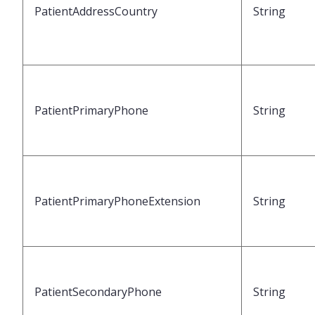
PatientAddressCountry
String
PatientPrimaryPhone
String
PatientPrimaryPhoneExtension
String
PatientSecondaryPhone
String