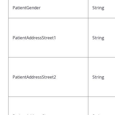
PatientGender
String
PatientAddressStreet1
String
PatientAddressStreet2
String