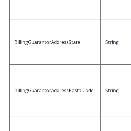
BillingGuarantorAddressState
String
BillingGuarantorAddressPostalCode
String