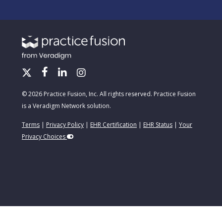
© 2026 Practice Fusion, Inc. All rights reserved. Practice Fusion
is a Veradigm Network solution.
Terms
|
Privacy Policy
|
EHR Certification
|
EHR Status
|
Your
Privacy Choices