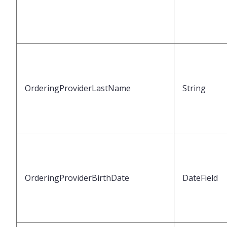
OrderingProviderLastName
String
OrderingProviderBirthDate
DateField