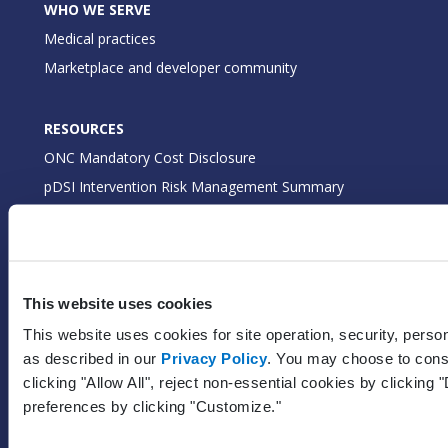
WHO WE SERVE
Medical practices
Marketplace and developer community
RESOURCES
ONC Mandatory Cost Disclosure
pDSI Intervention Risk Management Summary
ONC Real World Testing
FHIR APIs
Certified EHR API Fees
EHI Export Documentation
This website uses cookies
This website uses cookies for site operation, security, perso
as described in our
Privacy Policy
. You may choose to conse
GET STARTED
clicking "Allow All", reject non-essential cookies by clicking
Pricing
preferences by clicking "Customize."
Free trial