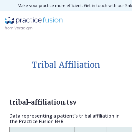
Make your practice more efficient. Get in touch with our Sa
Tribal Affiliation
tribal-affiliation.tsv
Data representing a patient’s tribal affiliation in
the Practice Fusion EHR