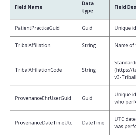
Data
Field Name
Field Des
type
PatientPracticeGuid
Guid
Unique id
TribalAffiliation
String
Name of th
Standardiz
TribalAffiliationCode
String
(https://
v3-Tribal
Unique id
ProvenanceEhrUserGuid
Guid
who perf
UTC date 
ProvenanceDateTimeUtc
DateTime
was perf