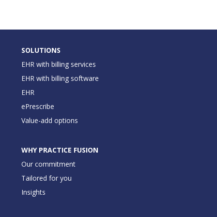
SOLUTIONS
EHR with billing services
EHR with billing software
EHR
ePrescribe
Value-add options
WHY PRACTICE FUSION
Our commitment
Tailored for you
Insights