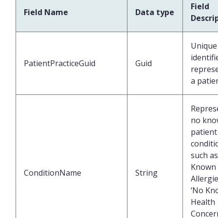
Field
Field Name
Data type
Descri
Unique
identifi
PatientPracticeGuid
Guid
repres
a patie
Repres
no kn
patient
conditi
such as
Known
ConditionName
String
Allergie
‘No Kn
Health
Concer