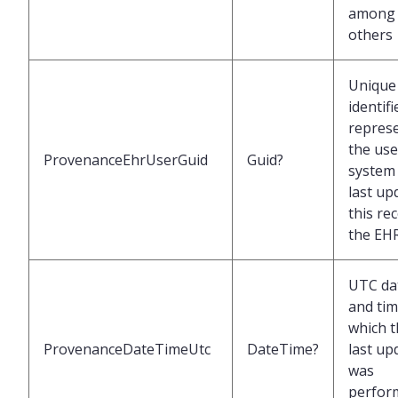
among
others
Unique
identifi
repres
the use
ProvenanceEhrUserGuid
Guid?
system 
last up
this re
the EH
UTC da
and tim
which t
ProvenanceDateTimeUtc
DateTime?
last up
was
perfor