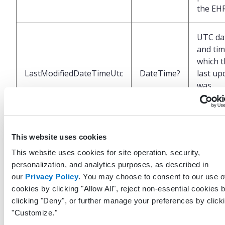
the EH
UTC da
and tim
which t
LastModifiedDateTimeUtc
DateTime?
last up
was
perfor
the EH
This website uses cookies
Unique
identifi
This website uses cookies for site operation, security,
repres
personalization, and analytics purposes, as described in
the use
our
Privacy Policy
. You may choose to consent to our use o
LastModifiedByUserGuid
Guid?
system 
cookies by clicking "Allow All", reject non-essential cookies 
last up
clicking "Deny", or further manage your preferences by click
this re
"Customize."
the EH