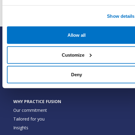
Show details
Allow all
SOLUTIONS
EHR with billing services
Customize
EHR with billing software
EHR
ePrescribe
Deny
Value-add options
WHY PRACTICE FUSION
Our commitment
Tailored for you
Insights