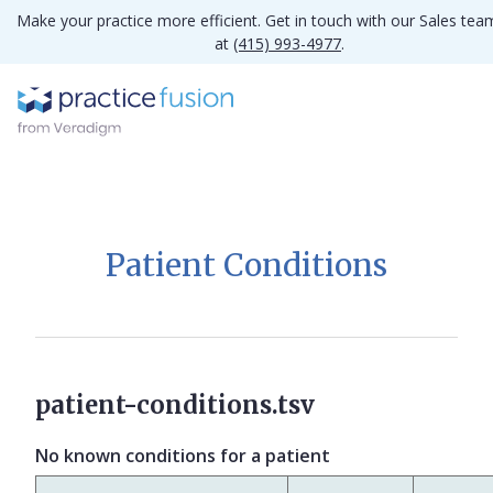
Make your practice more efficient. Get in touch with our Sales tea
at
(415) 993-4977
.
Patient Conditions
patient-conditions.tsv
No known conditions for a patient