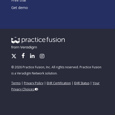
Free trial
Get demo
© 2026 Practice Fusion, Inc. All rights reserved. Practice Fusion
is a Veradigm Network solution.
Terms
|
Privacy Policy
|
EHR Certification
|
EHR Status
|
Your
Privacy Choices