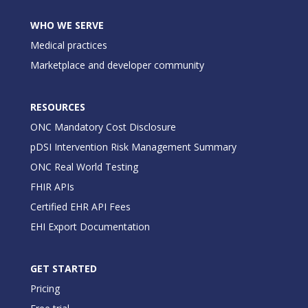
WHO WE SERVE
Medical practices
Marketplace and developer community
RESOURCES
ONC Mandatory Cost Disclosure
pDSI Intervention Risk Management Summary
ONC Real World Testing
FHIR APIs
Certified EHR API Fees
EHI Export Documentation
GET STARTED
Pricing