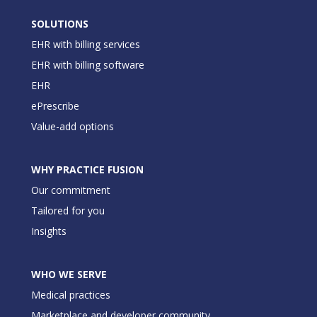
SOLUTIONS
EHR with billing services
EHR with billing software
EHR
ePrescribe
Value-add options
WHY PRACTICE FUSION
Our commitment
Tailored for you
Insights
WHO WE SERVE
Medical practices
Marketplace and developer community