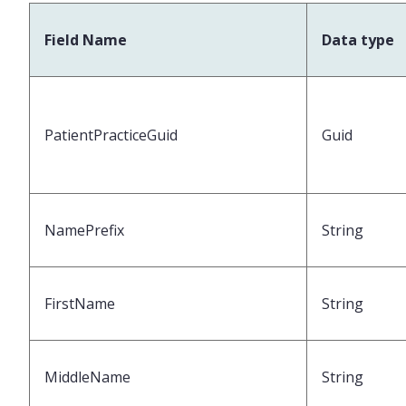
Field Name
Data type
PatientPracticeGuid
Guid
NamePrefix
String
FirstName
String
MiddleName
String