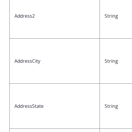
Address2
String
AddressCity
String
AddressState
String