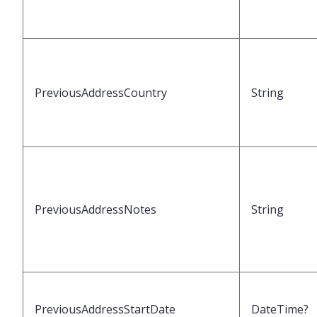
PreviousAddressCountry
String
PreviousAddressNotes
String
PreviousAddressStartDate
DateTime?