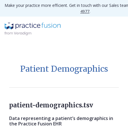
Make your practice more efficient. Get in touch with our Sales te
4977
.
Patient Demographics
patient-demographics.tsv
Data representing a patient’s demographics in
the Practice Fusion EHR