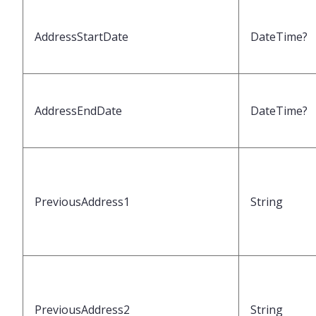
AddressStartDate
DateTime?
AddressEndDate
DateTime?
PreviousAddress1
String
PreviousAddress2
String