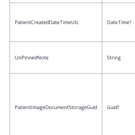
PatientCreatedDateTimeUtc
DateTime?
UnPinnedNote
String
PatientImageDocumentStorageGuid
Guid?