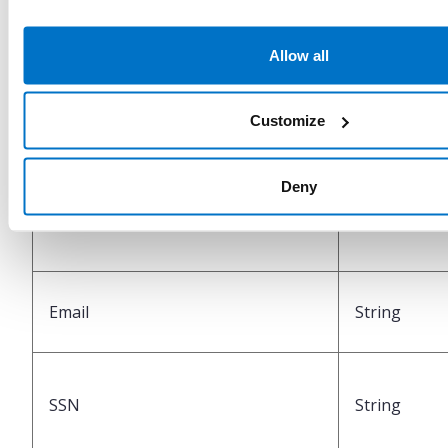
Allow all
MobilePhone
String
Customize
Deny
IsDomesticMobilePhone
Boolean
Email
String
SSN
String