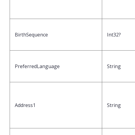
BirthSequence
Int32?
PreferredLanguage
String
Address1
String