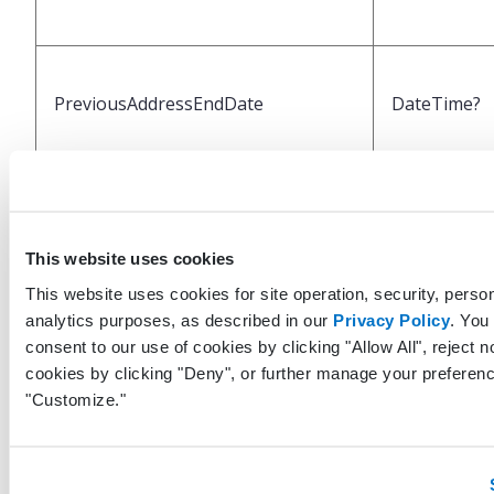
PreviousAddressEndDate
DateTime?
OfficePhone
String
This website uses cookies
This website uses cookies for site operation, security, person
analytics purposes, as described in our
Privacy Policy
. You
OfficePhoneExtension
String
consent to our use of cookies by clicking "Allow All", reject n
cookies by clicking "Deny", or further manage your preferenc
"Customize."
HomePhone
String