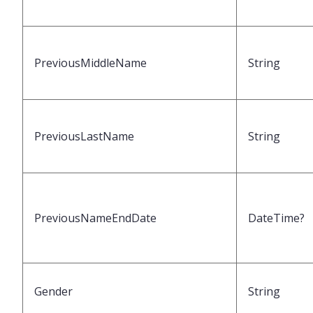
PreviousMiddleName
String
PreviousLastName
String
PreviousNameEndDate
DateTime?
Gender
String