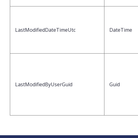
LastModifiedDateTimeUtc
DateTime
LastModifiedByUserGuid
Guid