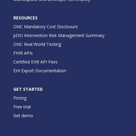
RESOURCES
ONC Mandatory Cost Disclosure
pDSI Intervention Risk Management Summary
ONC Real World Testing
FHIR APIs
Certified EHR API Fees
EHI Export Documentation
GET STARTED
Pricing
Free trial
Get demo