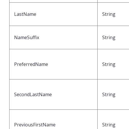
LastName
String
NameSuffix
String
PreferredName
String
SecondLastName
String
PreviousFirstName
String