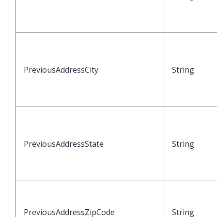
PreviousAddressCity
String
PreviousAddressState
String
PreviousAddressZipCode
String