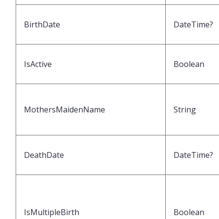
BirthDate
DateTime?
IsActive
Boolean
MothersMaidenName
String
DeathDate
DateTime?
IsMultipleBirth
Boolean