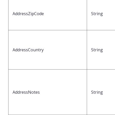
AddressZipCode
String
AddressCountry
String
AddressNotes
String