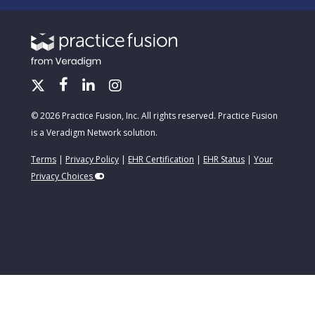
© 2026 Practice Fusion, Inc. All rights reserved. Practice Fusion
is a Veradigm Network solution.
Terms
|
Privacy Policy
|
EHR Certification
|
EHR Status
|
Your
Privacy Choices