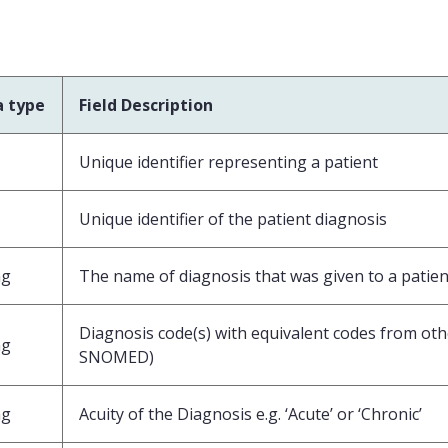
a type
Field Description
Unique identifier representing a patient
Unique identifier of the patient diagnosis
ng
The name of diagnosis that was given to a patien
Diagnosis code(s) with equivalent codes from othe
ng
SNOMED)
ng
Acuity of the Diagnosis e.g. ‘Acute’ or ‘Chronic’