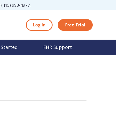
t
(415) 993-4977
.
Log In
Free Trial
 Started
EHR Support