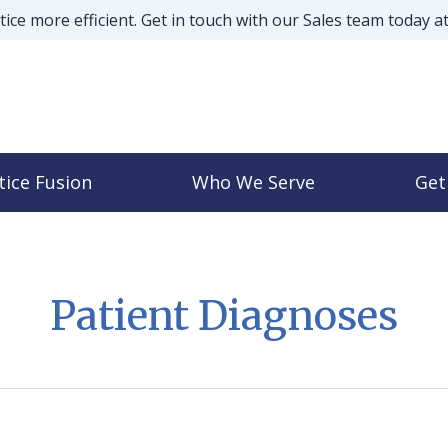
ice more efficient. Get in touch with our Sales team today a
tice Fusion
Who We Serve
Get
Patient Diagnoses