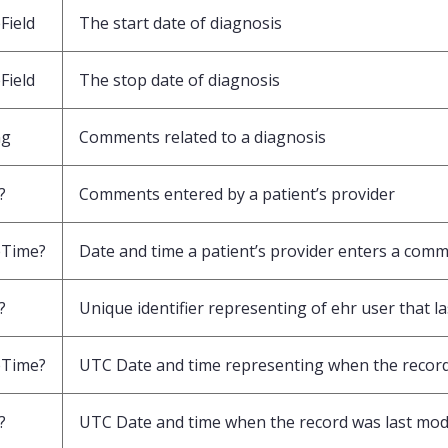
Field
The start date of diagnosis
Field
The stop date of diagnosis
ng
Comments related to a diagnosis
?
Comments entered by a patient’s provider
eTime?
Date and time a patient’s provider enters a com
?
Unique identifier representing of ehr user that l
eTime?
UTC Date and time representing when the record
?
UTC Date and time when the record was last mod