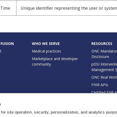
eTime
Unique identifier representing the user or system
 FUSION
WHO WE SERVE
RESOURCES
t
Medical practices
ONC Mandator
Disclosure
Marketplace and developer
community
pDSI Interventi
Management 
ONC Real Worl
FHIR APIs
Certified EHR 
EHI Export Do
s
for site operation, security, personalization, and analytics purp