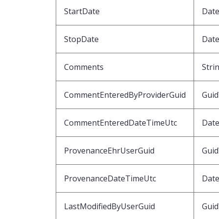
StartDate
Date
StopDate
Date
Comments
Stri
CommentEnteredByProviderGuid
Guid
CommentEnteredDateTimeUtc
Dat
ProvenanceEhrUserGuid
Guid
ProvenanceDateTimeUtc
Dat
LastModifiedByUserGuid
Guid