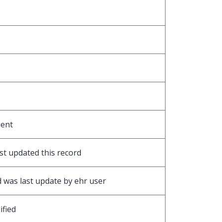
ment
ast updated this record
 was last update by ehr user
ified