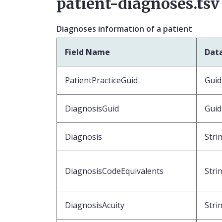
patient-diagnoses.tsv
Diagnoses information of a patient
Field Name
Dat
PatientPracticeGuid
Guid
DiagnosisGuid
Guid
Diagnosis
Stri
DiagnosisCodeEquivalents
Stri
DiagnosisAcuity
Stri