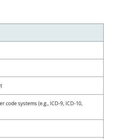
t
r code systems (e.g., ICD-9, ICD-10,