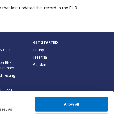
 that last updated this record in the EHR
GET STARTED
y Cost
Pricing
Free trial
on Risk
Get demo
Summary
d Testing
API Fees
cumentation
Allow all
oses, as