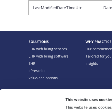
LastModifiedDateTimeUtc
Dat
SOLUTIONS
WHY PRACTICE
EHR with billing services
Our commitmen
EHR with billing software
Tailored for you
EHR
Insights
ePrescribe
Value-add options
This website uses cookie
This website uses cookies 