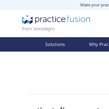
Make your pract
Solutions
Why Prac