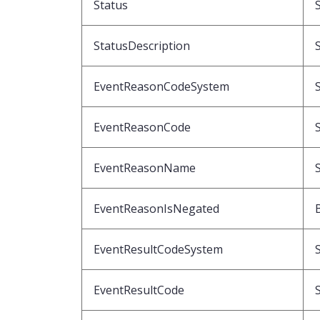
Status
StatusDescription
EventReasonCodeSystem
EventReasonCode
EventReasonName
EventReasonIsNegated
EventResultCodeSystem
EventResultCode