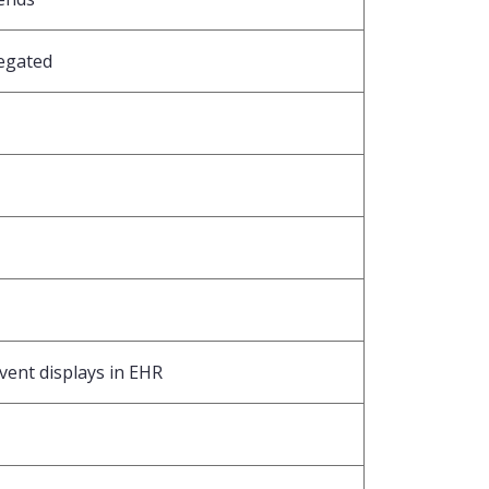
egated
ent displays in EHR