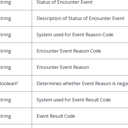
String
Status of Encounter Event
String
Description of Status of Encounter Event
String
System used for Event Reason Code
String
Encounter Event Reason Code
String
Encounter Event Reason
Boolean?
Determines whether Event Reason is nega
String
System used for Event Result Code
String
Event Result Code