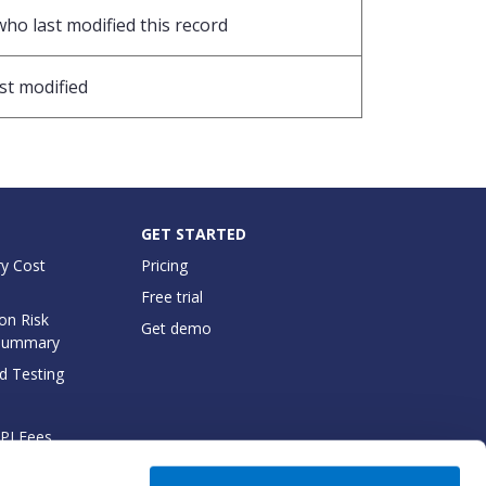
who last modified this record
st modified
GET STARTED
y Cost
Pricing
Free trial
on Risk
Get demo
Summary
d Testing
API Fees
cumentation