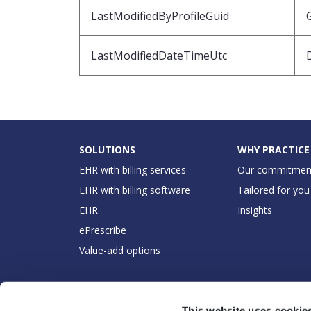
LastModifiedByProfileGuid
LastModifiedDateTimeUtc
SOLUTIONS
WHY PRACTICE
EHR with billing services
Our commitmen
EHR with billing software
Tailored for you
EHR
Insights
ePrescribe
Value-add options
This website uses cookie