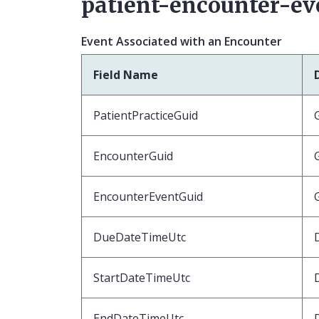
patient-encounter-ev
Event Associated with an Encounter
Field Name
PatientPracticeGuid
EncounterGuid
EncounterEventGuid
DueDateTimeUtc
StartDateTimeUtc
EndDateTimeUtc