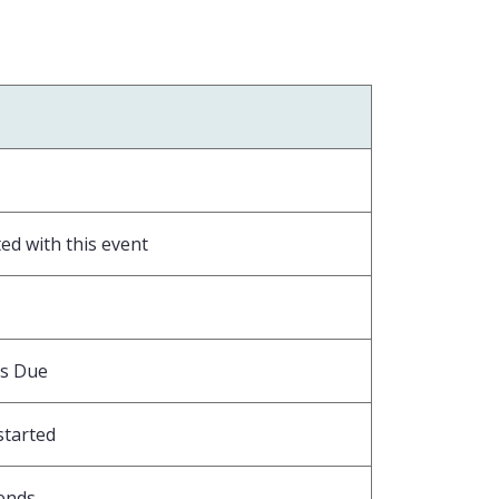
ed with this event
is Due
started
ends