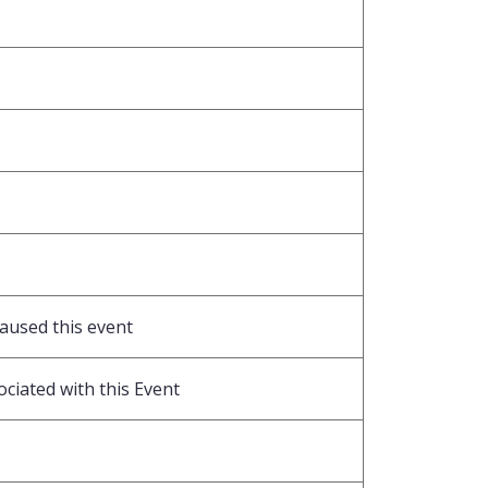
caused this event
ociated with this Event