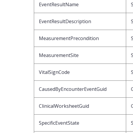
EventResultName
EventResultDescription
MeasurementPrecondition
MeasurementSite
VitalSignCode
CausedByEncounterEventGuid
ClinicalWorksheetGuid
SpecificEventState