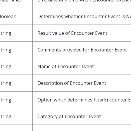
Boolean
Determines whether Encounter Event is N
String
Result value of Encounter Event
String
Comments provided for Encounter Event
String
Name of Encounter Event
String
Description of Encounter Event
String
Option which determines how Encounter Ev
String
Category of Encounter Event