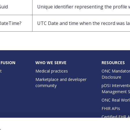
Guid
Unique identifier representing the profile 
DateTime?
UTC Date and time when the record was la
 FUSION
WHO WE SERVE
RESOURCES
t
Medical practices
ONC Mandator
Disclosure
Marketplace and developer
community
pDSI Interventi
Management 
ONC Real Worl
FHIR APIs
Certified EHR 
EHI Export Do
s