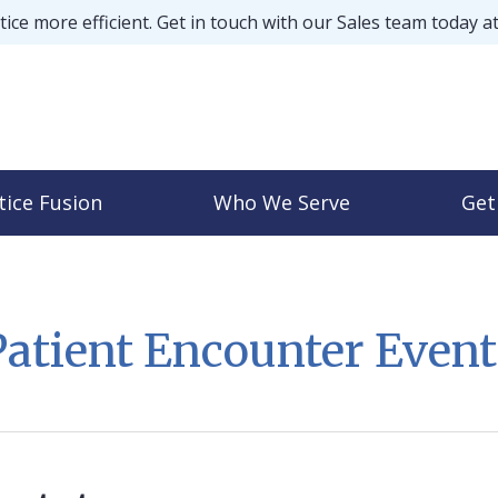
ice more efficient. Get in touch with our Sales team today a
tice Fusion
Who We Serve
Get
Patient Encounter Event