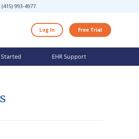
t
(415) 993-4977
.
Log In
Free Trial
 Started
EHR Support
s