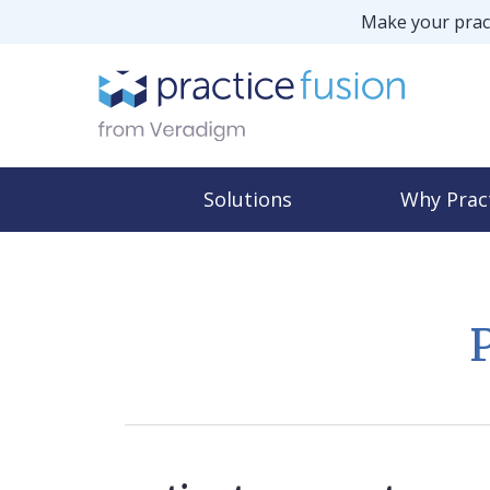
Make your pract
Solutions
Why Prac