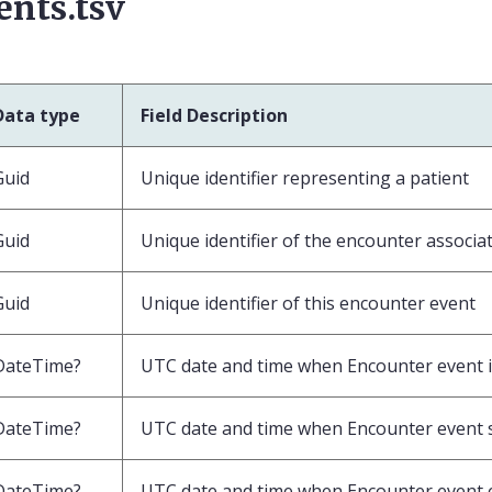
ents.tsv
Data type
Field Description
Guid
Unique identifier representing a patient
Guid
Unique identifier of the encounter associat
Guid
Unique identifier of this encounter event
DateTime?
UTC date and time when Encounter event 
DateTime?
UTC date and time when Encounter event 
DateTime?
UTC date and time when Encounter event 