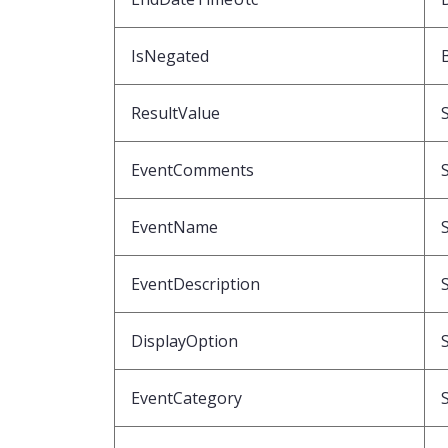
IsNegated
ResultValue
EventComments
EventName
EventDescription
DisplayOption
EventCategory