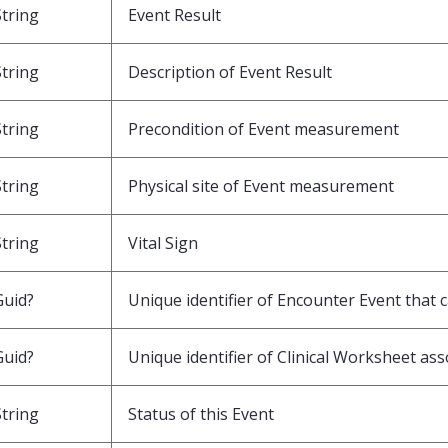
String
Event Result
String
Description of Event Result
String
Precondition of Event measurement
String
Physical site of Event measurement
String
Vital Sign
Guid?
Unique identifier of Encounter Event that 
Guid?
Unique identifier of Clinical Worksheet ass
String
Status of this Event