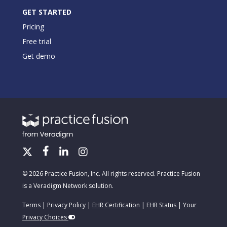
GET STARTED
Pricing
Free trial
Get demo
© 2026 Practice Fusion, Inc. All rights reserved. Practice Fusion
is a Veradigm Network solution.
Terms
|
Privacy Policy
|
EHR Certification
|
EHR Status
|
Your
Privacy Choices