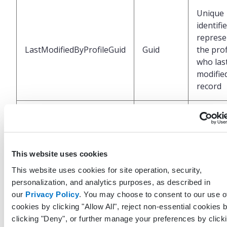
Unique
identifi
represe
LastModifiedByProfileGuid
Guid
the prof
who las
modified
record
UTC Da
and tim
LastModifiedDateTimeUtc
DateTime
when t
record 
This website uses cookies
last mod
This website uses cookies for site operation, security,
personalization, and analytics purposes, as described in
Unique
our
Privacy Policy
. You may choose to consent to our use o
identifi
cookies by clicking "Allow All", reject non-essential cookies 
represe
clicking "Deny", or further manage your preferences by click