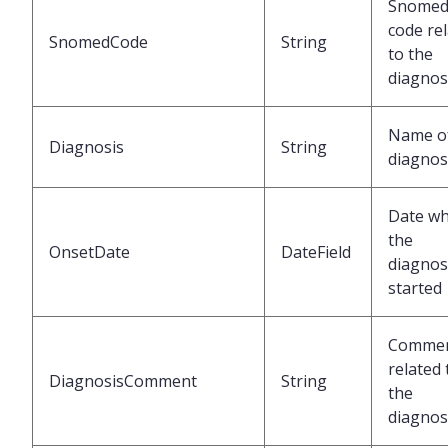
Snome
code re
SnomedCode
String
to the
diagnos
Name of
Diagnosis
String
diagnos
Date w
the
OnsetDate
DateField
diagnos
started
Comme
related 
DiagnosisComment
String
the
diagnos