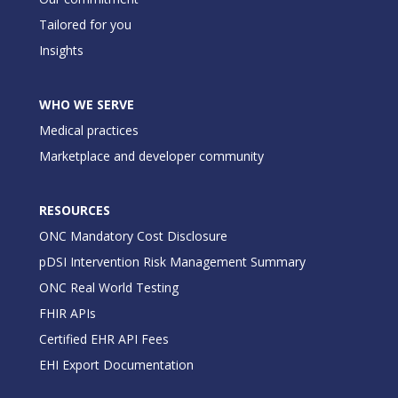
Tailored for you
Insights
WHO WE SERVE
Medical practices
Marketplace and developer community
RESOURCES
ONC Mandatory Cost Disclosure
pDSI Intervention Risk Management Summary
ONC Real World Testing
FHIR APIs
Certified EHR API Fees
EHI Export Documentation