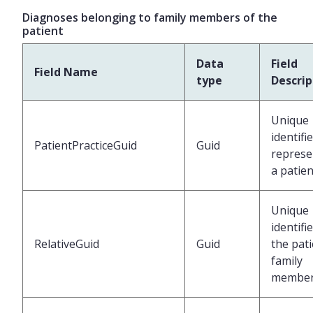
Diagnoses belonging to family members of the
patient
Data
Field
Field Name
type
Descrip
Unique
identifi
PatientPracticeGuid
Guid
represe
a patien
Unique
identifi
RelativeGuid
Guid
the pati
family
membe