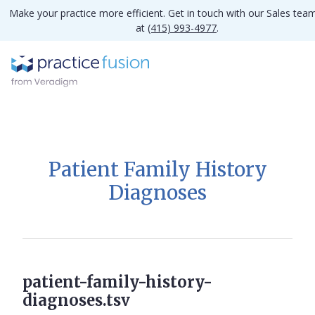
Make your practice more efficient. Get in touch with our Sales tea
at
(415) 993-4977
.
Patient Family History
Diagnoses
patient-family-history-
diagnoses.tsv