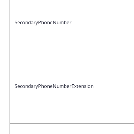
SecondaryPhoneNumber
SecondaryPhoneNumberExtension