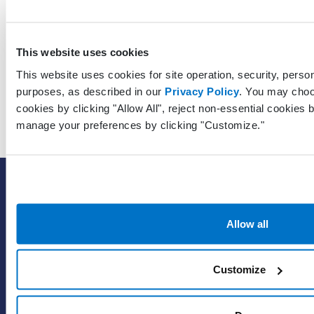
GuarantorContactLastModifiedDateTimeUtc
This website uses cookies
This website uses cookies for site operation, security, person
purposes, as described in our
Privacy Policy
. You may choo
cookies by clicking "Allow All", reject non-essential cookies b
manage your preferences by clicking "Customize."
SOLUTIONS
EHR with billing services
Allow all
EHR with billing software
EHR
ePrescribe
Customize
Value-add options