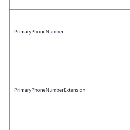
PrimaryPhoneNumber
PrimaryPhoneNumberExtension