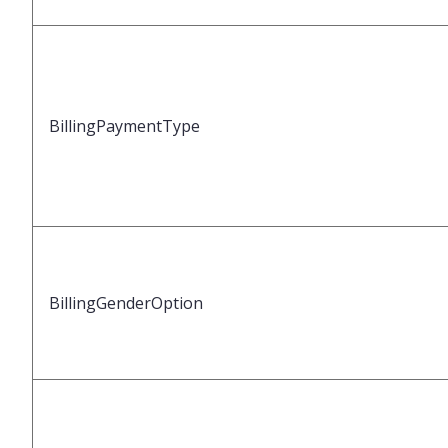
BillingPaymentType
BillingGenderOption