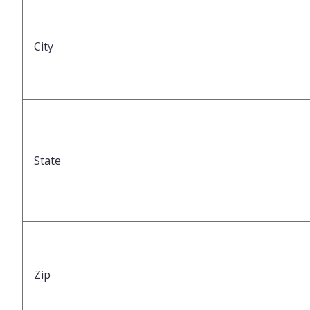
City
State
Zip