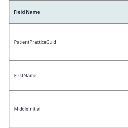
Field Name
PatientPracticeGuid
FirstName
MiddleInitial