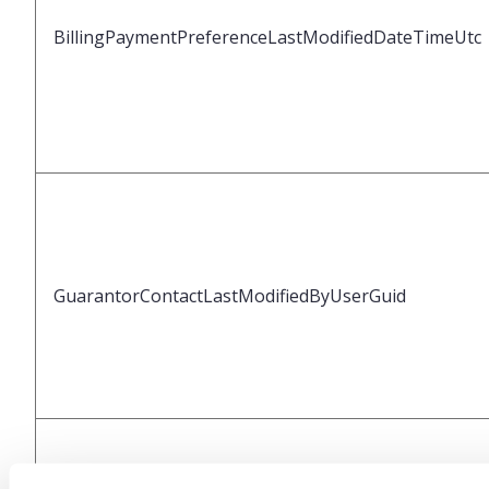
BillingPaymentPreferenceLastModifiedDateTimeUtc
GuarantorContactLastModifiedByUserGuid