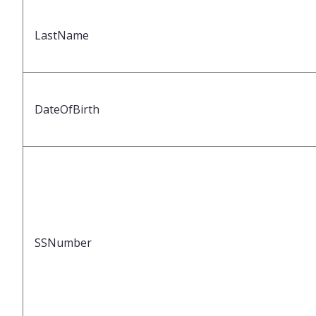
LastName
DateOfBirth
SSNumber