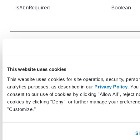
IsAbnRequired
Boolean
IsAbnSigned
Boolean
This website uses cookies
This website uses cookies for site operation, security, person
analytics purposes, as described in our
Privacy Policy
. You
consent to our use of cookies by clicking "Allow All", reject n
cookies by clicking "Deny", or further manage your preferenc
IsFromSplitOrder
Boolean
"Customize."
S