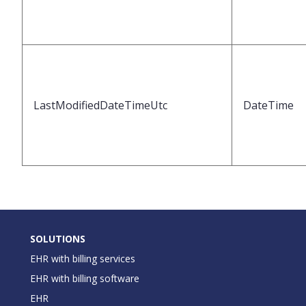
LastModifiedDateTimeUtc
DateTime
SOLUTIONS
EHR with billing services
EHR with billing software
EHR