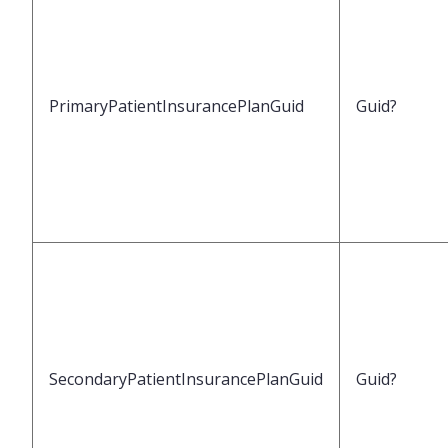
PrimaryPatientInsurancePlanGuid
Guid?
SecondaryPatientInsurancePlanGuid
Guid?