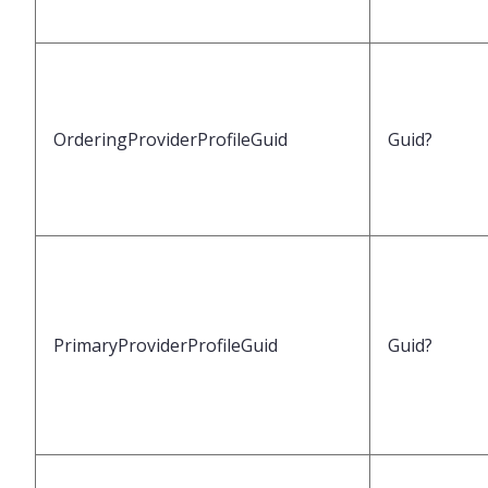
OrderingProviderProfileGuid
Guid?
PrimaryProviderProfileGuid
Guid?