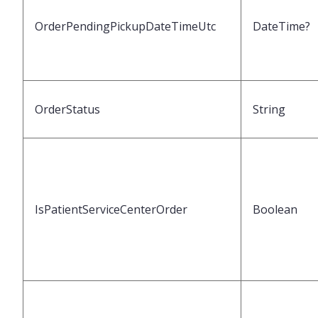
OrderPendingPickupDateTimeUtc
DateTime?
OrderStatus
String
IsPatientServiceCenterOrder
Boolean