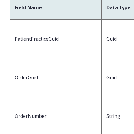
Field Name
Data type
PatientPracticeGuid
Guid
OrderGuid
Guid
OrderNumber
String