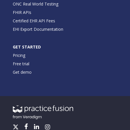
ONC Real World Testing
FHIR APIs
Certified EHR API Fees
EHI Export Documentation
GET STARTED
Pricing
Free trial
Get demo