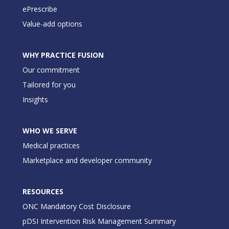
ePrescribe
Value-add options
WHY PRACTICE FUSION
Our commitment
Tailored for you
Insights
WHO WE SERVE
Medical practices
Marketplace and developer community
RESOURCES
ONC Mandatory Cost Disclosure
pDSI Intervention Risk Management Summary