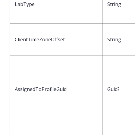
LabType
String
ClientTimeZoneOffset
String
AssignedToProfileGuid
Guid?