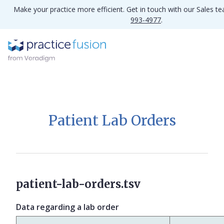
Make your practice more efficient. Get in touch with our Sales t
993-4977
.
Patient Lab Orders
patient-lab-orders.tsv
Data regarding a lab order