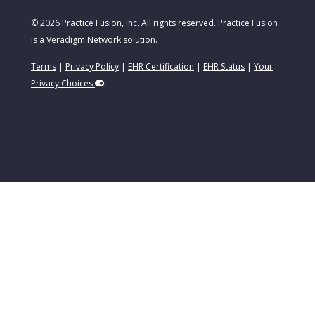
© 2026 Practice Fusion, Inc. All rights reserved. Practice Fusion
is a Veradigm Network solution.
Terms
|
Privacy Policy
|
EHR Certification
|
EHR Status
|
Your
Privacy Choices