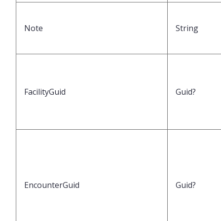
Note
String
FacilityGuid
Guid?
EncounterGuid
Guid?