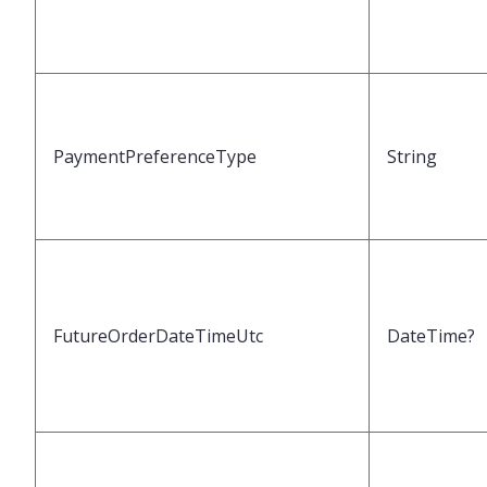
PaymentPreferenceType
String
FutureOrderDateTimeUtc
DateTime?