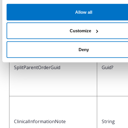
Allow all
IsSplitOriginalOrder
Boolean
Customize
Deny
SplitParentOrderGuid
Guid?
ClinicalInformationNote
String