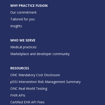
WHY PRACTICE FUSION
Our commitment
Tailored for you
Insights
WHO WE SERVE
Medical practices
Marketplace and developer community
RESOURCES
ONC Mandatory Cost Disclosure
pDSI Intervention Risk Management Summary
ONC Real World Testing
FHIR APIs
Certified EHR API Fees