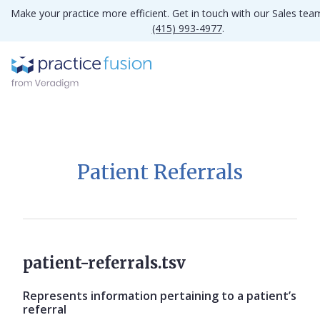
Make your practice more efficient. Get in touch with our Sales tea
(415) 993-4977
.
Patient Referrals
patient-referrals.tsv
Represents information pertaining to a patient’s
referral