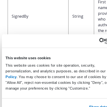
First
name
prov
SignedBy
String
who
auth
the r
Uniq
ident
repr
This website uses cookies
the 
This website uses cookies for site operation, security,
LastModifiedByUserGuid
Guid
made
personalization, and analytics purposes, as described in our
last
Policy
. You may choose to consent to our use of cookies by 
to th
"Allow All", reject non-essential cookies by clicking "Deny", o
recor
manage your preferences by clicking "Customize."
EHR
UTC 
Show deta