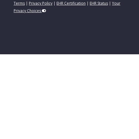
Terms
|
Privacy Policy
|
EHR Certification
|
EHR Status
|
Your
Privacy Choices