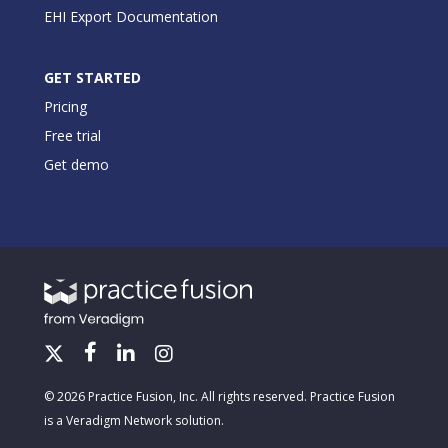
EHI Export Documentation
GET STARTED
Pricing
Free trial
Get demo
© 2026 Practice Fusion, Inc. All rights reserved. Practice Fusion
is a Veradigm Network solution.