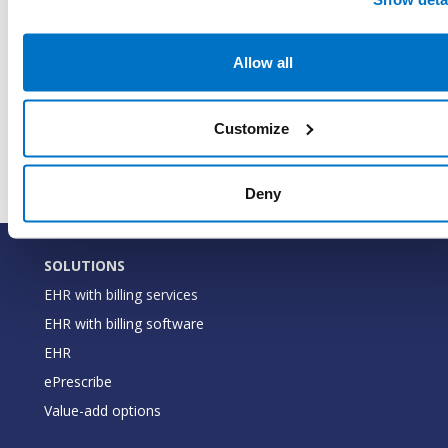
and 
when
LastModifiedDateTimeUtc
DateTime
last
Allow all
was 
this 
Customize
the 
Deny
SOLUTIONS
EHR with billing services
EHR with billing software
EHR
ePrescribe
Value-add options