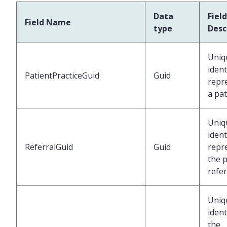
Data
Field
Field Name
type
Desc
Uniq
ident
PatientPracticeGuid
Guid
repr
a pat
Uniq
ident
ReferralGuid
Guid
repr
the p
refer
Uniq
ident
the