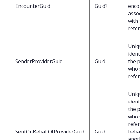
EncounterGuid
Guid?
enco
asso
with
refer
Uniq
ident
SenderProviderGuid
Guid
the 
who 
refer
Uniq
ident
the 
who 
refer
SentOnBehalfOfProviderGuid
Guid
behal
anot