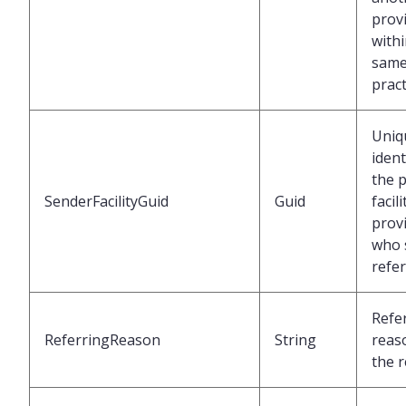
prov
withi
sam
pract
Uniq
ident
the p
SenderFacilityGuid
Guid
facil
prov
who 
refer
Refe
ReferringReason
String
reas
the r