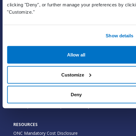
clicking "Deny", or further manage your preferences by click
EHR
"Customize."
ePrescribe
Value-add options
Show details
WHY PRACTICE FUSION
Our commitment
Allow all
Tailored for you
Insights
Customize
WHO WE SERVE
Deny
Medical practices
Marketplace and developer community
RESOURCES
ONC Mandatory Cost Disclosure