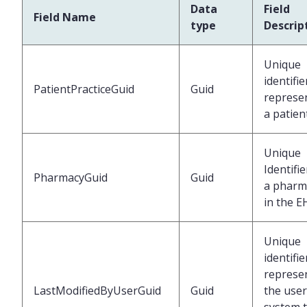
Data
Field
Field Name
type
Descrip
Unique
identifie
PatientPracticeGuid
Guid
represe
a patien
Unique
Identifie
PharmacyGuid
Guid
a pharm
in the E
Unique
identifie
represe
LastModifiedByUserGuid
Guid
the user