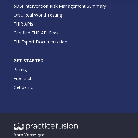
pDSI Intervention Risk Management Summary
ONC Real World Testing
FHIR APIs
Certified EHR API Fees
EHI Export Documentation
GET STARTED
Pricing
Free trial
Get demo