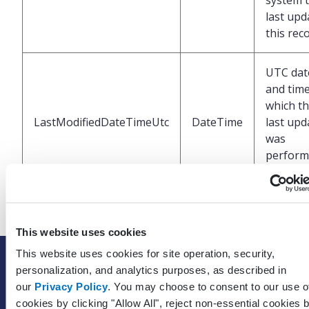
system 
last upd
this rec
UTC dat
and time
which t
LastModifiedDateTimeUtc
DateTime
last upd
was
perform
the EHR
This website uses cookies
This website uses cookies for site operation, security,
SOLUTIONS
personalization, and analytics purposes, as described in
EHR with billing services
our
Privacy Policy
. You may choose to consent to our use o
cookies by clicking "Allow All", reject non-essential cookies 
EHR with billing software