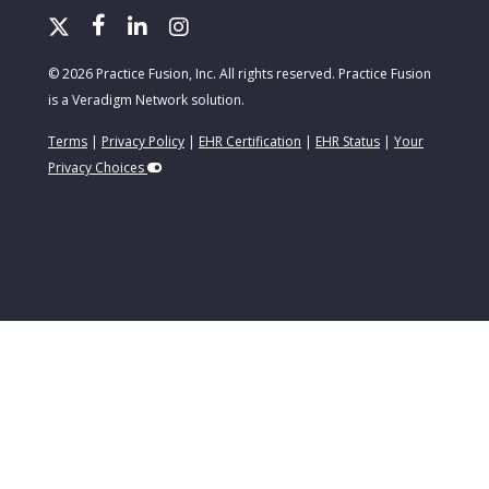
© 2026 Practice Fusion, Inc. All rights reserved. Practice Fusion
is a Veradigm Network solution.
Terms
|
Privacy Policy
|
EHR Certification
|
EHR Status
|
Your
Privacy Choices