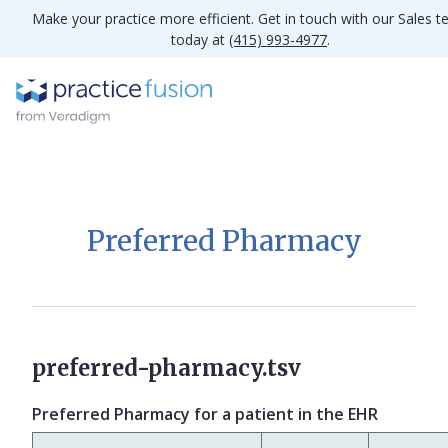
Make your practice more efficient. Get in touch with our Sales 
today at
(415) 993-4977
.
Preferred Pharmacy
preferred-pharmacy.tsv
Preferred Pharmacy for a patient in the EHR