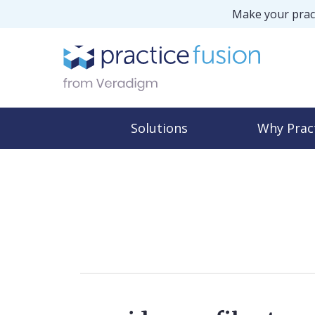
Make your pract
Solutions
Why Prac