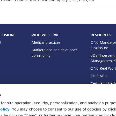
 FUSION
WHO WE SERVE
RESOURCES
t
Medical practices
ONC Mandator
Disclosure
Marketplace and developer
community
pDSI Interventi
Management 
ONC Real Worl
FHIR APIs
Certified EHR 
EHI Export Do
s
for site operation, security, personalization, and analytics purp
olicy
. You may choose to consent to our use of cookies by clicki
es by clicking "Deny", or further manage your preferences by cli