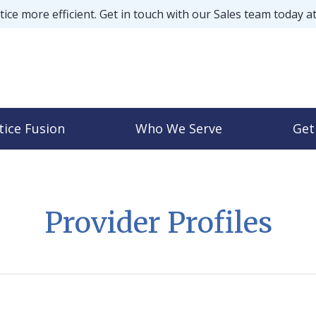
ice more efficient. Get in touch with our Sales team today a
tice Fusion
Who We Serve
Get
Provider Profiles