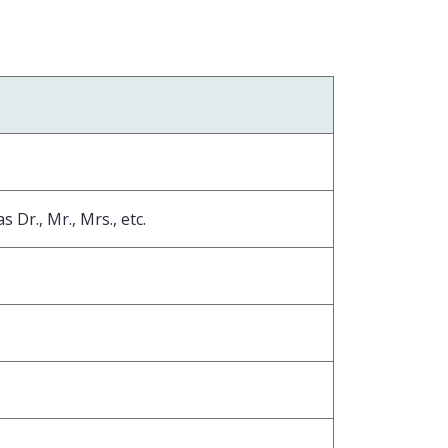
 Dr., Mr., Mrs., etc.