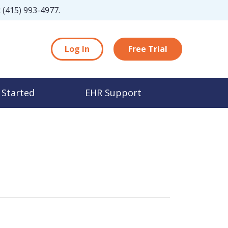
t
(415) 993-4977
.
Log In
Free Trial
 Started
EHR Support