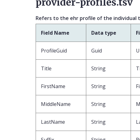
provider-profiles.tsv
Refers to the ehr profile of the individual
Field Name
Data type
F
ProfileGuid
Guid
U
Title
String
T
FirstName
String
F
MiddleName
String
M
LastName
String
L
Suffix
String
P