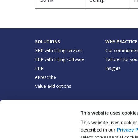
SOLUTIONS
WHY PRACTICE
EHR with billing services
Our commitmen
EHR with billing software
Tailored for you
EHR
Insights
ePrescribe
Value-add options
This website uses cookie
This website uses cookies 
described in our
Privacy P
reject non-essential cooki