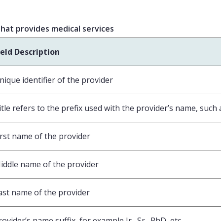
 that provides medical services
ield Description
nique identifier of the provider
itle refers to the prefix used with the provider’s name, such as
irst name of the provider
iddle name of the provider
ast name of the provider
rovider’s name suffix, for example Jr., Sr., PhD, etc