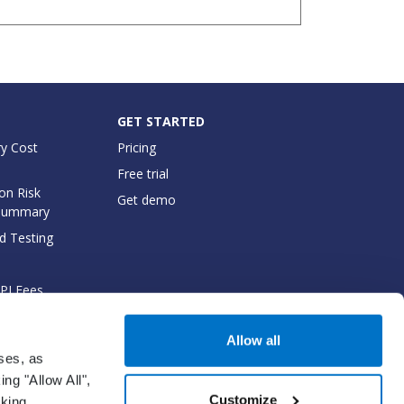
GET STARTED
y Cost
Pricing
Free trial
on Risk
Get demo
Summary
d Testing
API Fees
cumentation
Allow all
oses, as
ng "Allow All",
Customize
cking