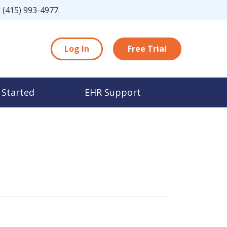
t
(415) 993-4977
.
Log In
Free Trial
 Started
EHR Support