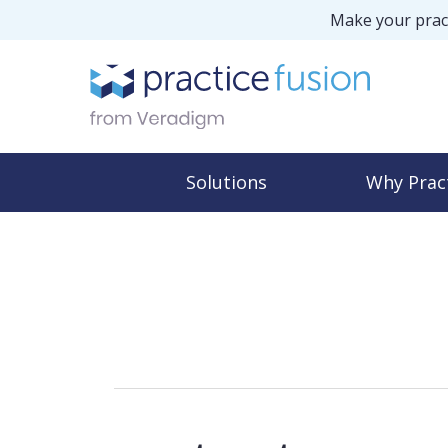
Make your pract
Solutions
Why Prac