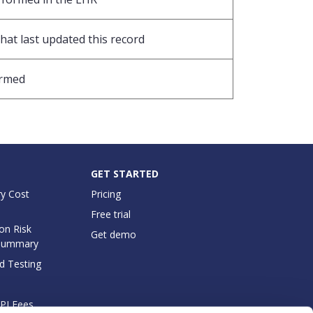
hat last updated this record
ormed
GET STARTED
y Cost
Pricing
Free trial
on Risk
Get demo
Summary
d Testing
API Fees