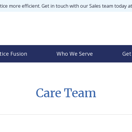
ice more efficient. Get in touch with our Sales team today a
tice Fusion
Who We Serve
Get
Care Team