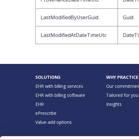
LastModifiedByUserGuid
Guid
LastModifiedAtDateTimeUtc
DateT
SOLUTIONS
WHY PRACTICE
EHR with billing services
Our commitmen
EHR with billing software
Tailored for you
EHR
Insights
ePrescribe
Value-add options