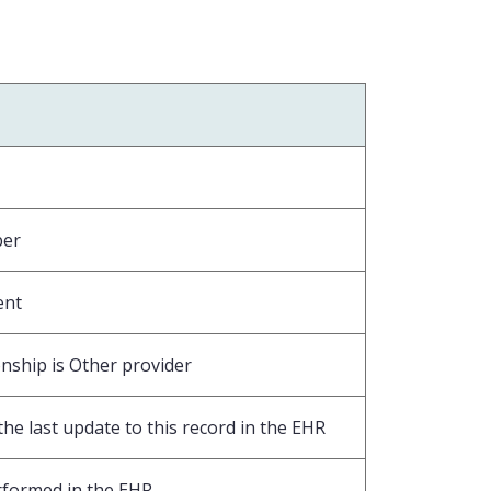
ber
ent
nship is Other provider
he last update to this record in the EHR
rformed in the EHR