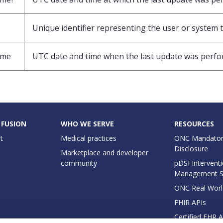
Unique identifier representing the user or system t
ime
UTC date and time when the last update was perf
 FUSION
WHO WE SERVE
RESOURCES
t
Medical practices
ONC Mandator
Disclosure
Marketplace and developer
community
pDSI Interventi
Management 
ONC Real Worl
FHIR APIs
Certified EHR 