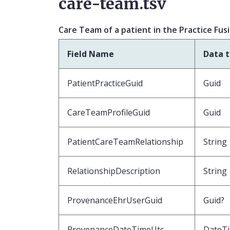
care-team.tsv
Care Team of a patient in the Practice Fus
Field Name
Data 
PatientPracticeGuid
Guid
CareTeamProfileGuid
Guid
PatientCareTeamRelationship
String
RelationshipDescription
String
ProvenanceEhrUserGuid
Guid?
ProvenanceDateTimeUtc
DateT