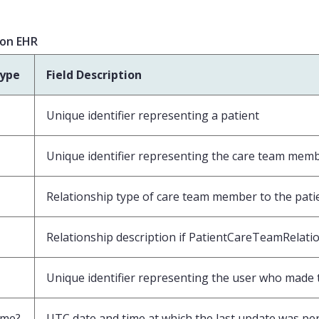
ion EHR
type
Field Description
Unique identifier representing a patient
Unique identifier representing the care team mem
Relationship type of care team member to the pati
Relationship description if PatientCareTeamRelatio
Unique identifier representing the user who made t
ime?
UTC date and time at which the last update was pe