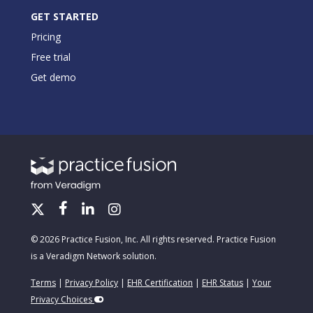
GET STARTED
Pricing
Free trial
Get demo
© 2026 Practice Fusion, Inc. All rights reserved. Practice Fusion
is a Veradigm Network solution.
Terms
|
Privacy Policy
|
EHR Certification
|
EHR Status
|
Your
Privacy Choices