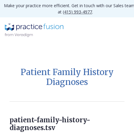
Make your practice more efficient. Get in touch with our Sales tea
at
(415) 993-4977
.
Patient Family History
Diagnoses
patient-family-history-
diagnoses.tsv