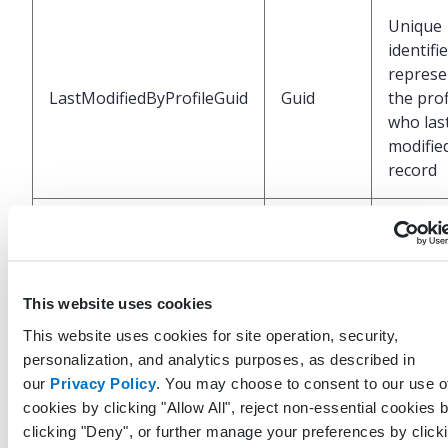
Unique
identifi
represe
LastModifiedByProfileGuid
Guid
the prof
who las
modified
record
UTC Da
and tim
LastModifiedDateTimeUtc
DateTime
when t
record 
This website uses cookies
last mod
This website uses cookies for site operation, security,
personalization, and analytics purposes, as described in
Unique
our
Privacy Policy
. You may choose to consent to our use o
identifi
cookies by clicking "Allow All", reject non-essential cookies 
represe
clicking "Deny", or further manage your preferences by click