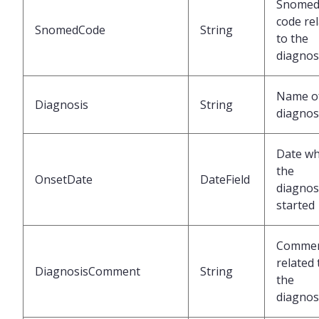
Snome
code re
SnomedCode
String
to the
diagnos
Name of
Diagnosis
String
diagnos
Date w
the
OnsetDate
DateField
diagnos
started
Comme
related 
DiagnosisComment
String
the
diagnos