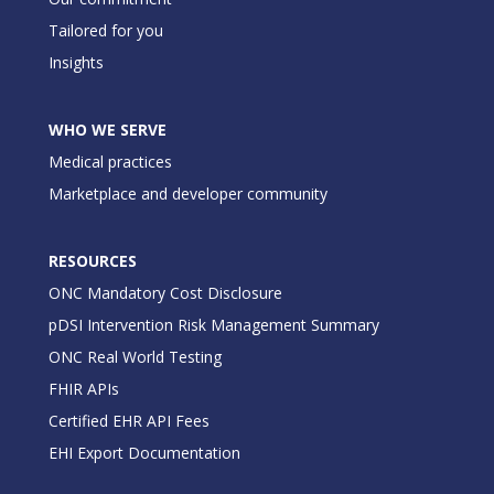
Tailored for you
Insights
WHO WE SERVE
Medical practices
Marketplace and developer community
RESOURCES
ONC Mandatory Cost Disclosure
pDSI Intervention Risk Management Summary
ONC Real World Testing
FHIR APIs
Certified EHR API Fees
EHI Export Documentation