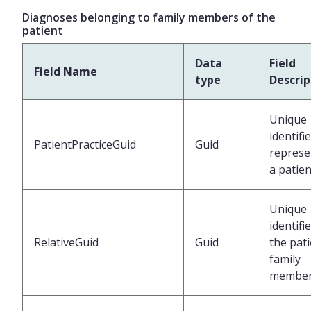
Diagnoses belonging to family members of the
patient
Data
Field
Field Name
type
Descrip
Unique
identifi
PatientPracticeGuid
Guid
represe
a patien
Unique
identifi
RelativeGuid
Guid
the pati
family
membe