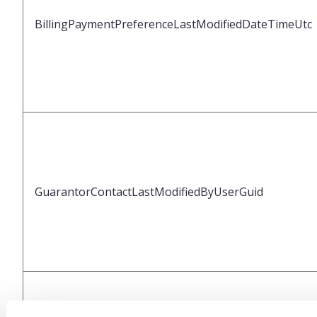
BillingPaymentPreferenceLastModifiedDateTimeUtc
GuarantorContactLastModifiedByUserGuid