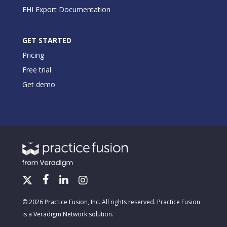
EHI Export Documentation
GET STARTED
Pricing
Free trial
Get demo
© 2026 Practice Fusion, Inc. All rights reserved. Practice Fusion
is a Veradigm Network solution.