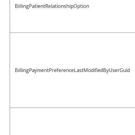
BillingPatientRelationshipOption
BillingPaymentPreferenceLastModifiedByUserGuid