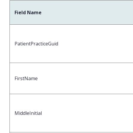
Field Name
PatientPracticeGuid
FirstName
MiddleInitial