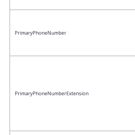
PrimaryPhoneNumber
PrimaryPhoneNumberExtension