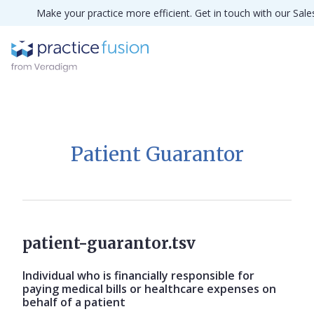
Make your practice more efficient. Get in touch with our Sal
Patient Guarantor
patient-guarantor.tsv
Individual who is financially responsible for
paying medical bills or healthcare expenses on
behalf of a patient