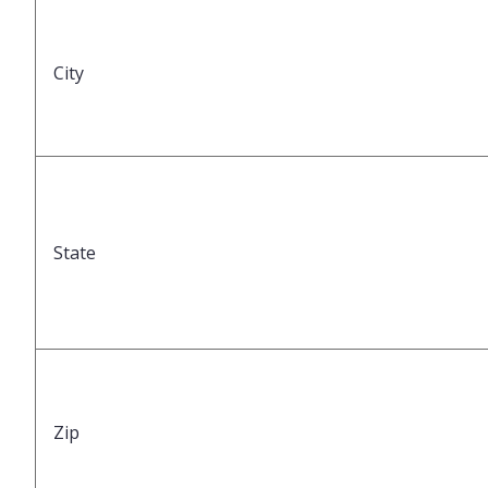
City
State
Zip