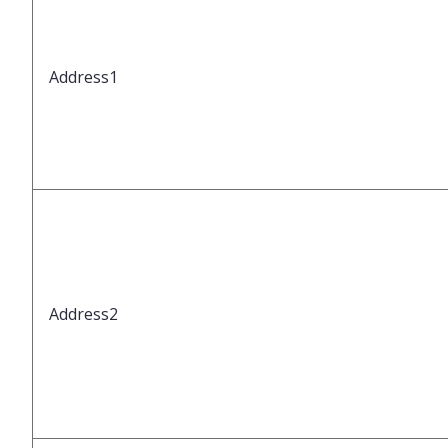
Address1
Address2