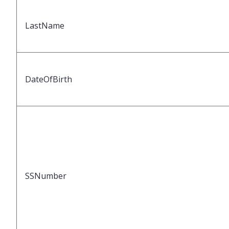
LastName
DateOfBirth
SSNumber