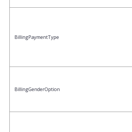
BillingPaymentType
BillingGenderOption