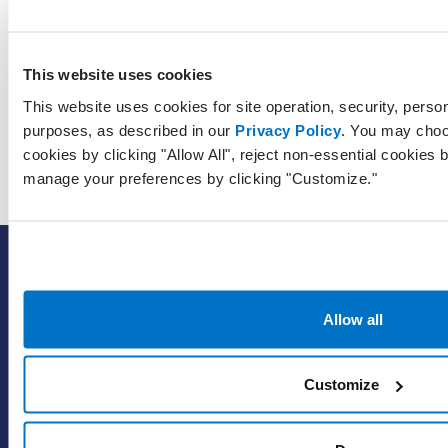
GuarantorContactLastModifiedDateTimeUtc
This website uses cookies
This website uses cookies for site operation, security, person
purposes, as described in our
Privacy Policy
. You may choo
cookies by clicking "Allow All", reject non-essential cookies b
manage your preferences by clicking "Customize."
SOLUTIONS
EHR with billing services
Allow all
EHR with billing software
EHR
ePrescribe
Customize
Value-add options