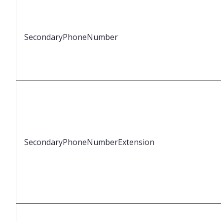
SecondaryPhoneNumber
SecondaryPhoneNumberExtension