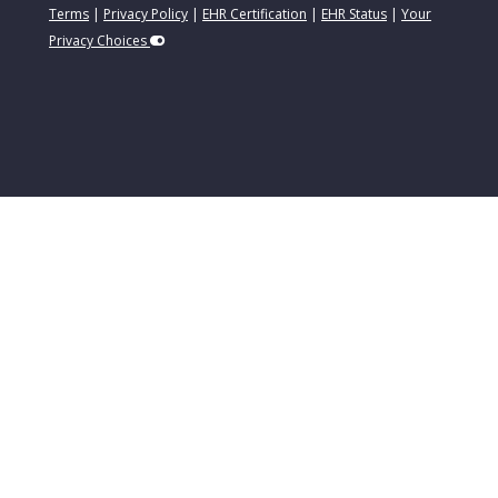
Terms
|
Privacy Policy
|
EHR Certification
|
EHR Status
|
Your
Privacy Choices