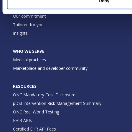
Deny
WHY PRACTICE FUSION
Our commitment
Tailored for you
Insights
WHO WE SERVE
Medical practices
Marketplace and developer community
RESOURCES
ONC Mandatory Cost Disclosure
pDSI Intervention Risk Management Summary
ONC Real World Testing
FHIR APIs
Certified EHR API Fees