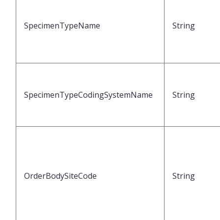
SpecimenTypeName
String
SpecimenTypeCodingSystemName
String
OrderBodySiteCode
String