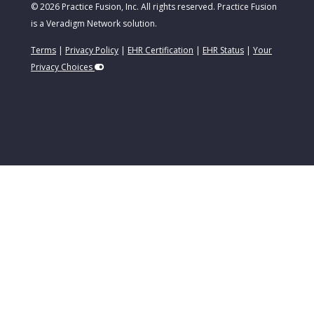
© 2026 Practice Fusion, Inc. All rights reserved. Practice Fusion
is a Veradigm Network solution.
Terms
|
Privacy Policy
|
EHR Certification
|
EHR Status
|
Your
Privacy Choices