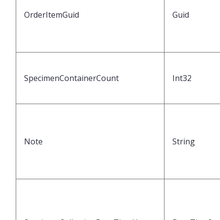
OrderItemGuid
Guid
SpecimenContainerCount
Int32
Note
String