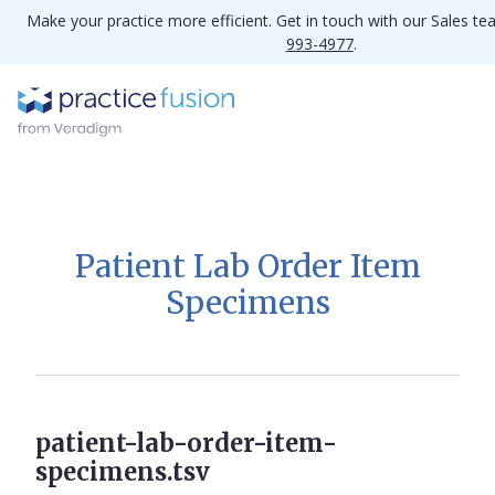
Make your practice more efficient. Get in touch with our Sales t
993-4977
.
Patient Lab Order Item
Specimens
patient-lab-order-item-
specimens.tsv