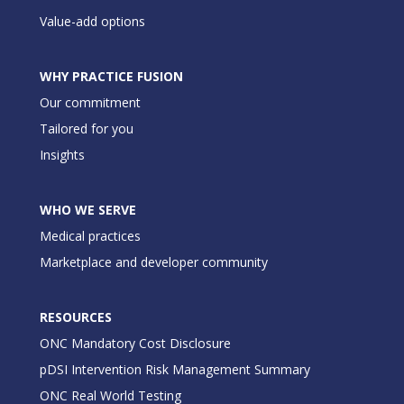
Value-add options
WHY PRACTICE FUSION
Our commitment
Tailored for you
Insights
WHO WE SERVE
Medical practices
Marketplace and developer community
RESOURCES
ONC Mandatory Cost Disclosure
pDSI Intervention Risk Management Summary
ONC Real World Testing