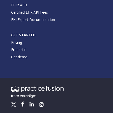
FHIR APIs
Certified EHR API Fees
EHI Export Documentation
GET STARTED
Pricing
Free trial
Get demo