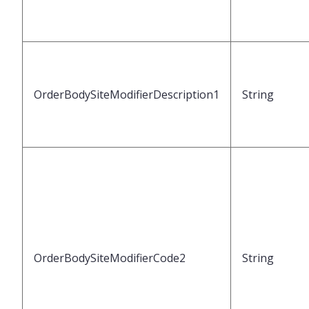
OrderBodySiteModifierDescription1
String
OrderBodySiteModifierCode2
String