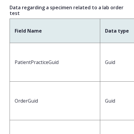
Data regarding a specimen related to a lab order
test
Field Name
Data type
PatientPracticeGuid
Guid
OrderGuid
Guid