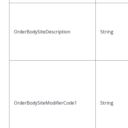
OrderBodySiteDescription
String
OrderBodySiteModifierCode1
String