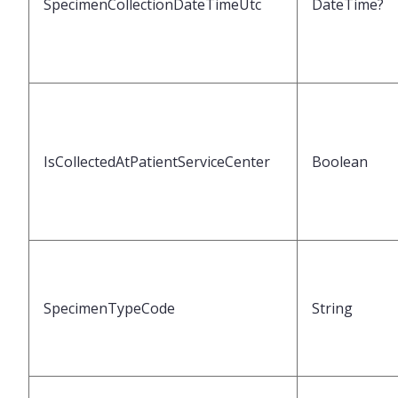
SpecimenCollectionDateTimeUtc
DateTime?
IsCollectedAtPatientServiceCenter
Boolean
SpecimenTypeCode
String