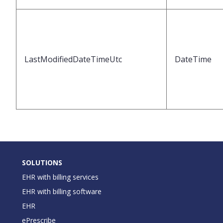
LastModifiedDateTimeUtc
DateTime
SOLUTIONS
EHR with billing services
EHR with billing software
EHR
ePrescribe