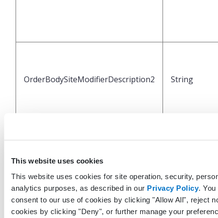
OrderBodySiteModifierDescription2
String
This website uses cookies
This website uses cookies for site operation, security, person
analytics purposes, as described in our
Privacy Policy
. You
OrderBodySiteModifierCode3
String
consent to our use of cookies by clicking "Allow All", reject n
cookies by clicking "Deny", or further manage your preferenc