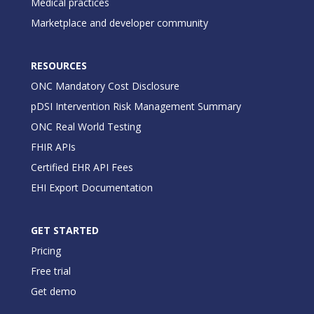
Medical practices
Marketplace and developer community
RESOURCES
ONC Mandatory Cost Disclosure
pDSI Intervention Risk Management Summary
ONC Real World Testing
FHIR APIs
Certified EHR API Fees
EHI Export Documentation
GET STARTED
Pricing
Free trial
Get demo