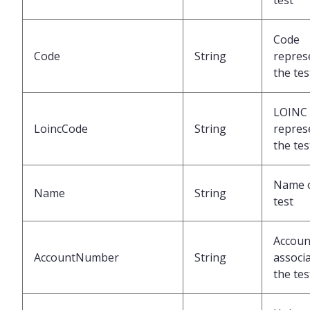
test
Code
Code
String
repres
the tes
LOINC
LoincCode
String
repres
the tes
Name o
Name
String
test
Accoun
AccountNumber
String
associa
the tes