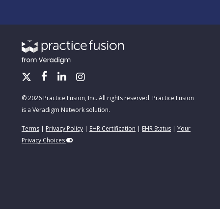
© 2026 Practice Fusion, Inc. All rights reserved. Practice Fusion
is a Veradigm Network solution.
Terms
|
Privacy Policy
|
EHR Certification
|
EHR Status
|
Your
Privacy Choices