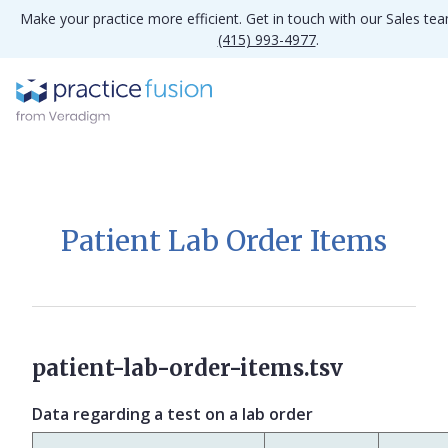
Make your practice more efficient. Get in touch with our Sales te
(415) 993-4977
.
Patient Lab Order Items
patient-lab-order-items.tsv
Data regarding a test on a lab order