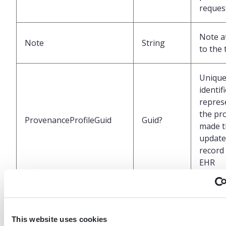
reques
Note a
Note
String
to the 
Uniqu
identif
repres
the pr
ProvenanceProfileGuid
Guid?
made t
update 
record 
EHR
UTC da
time a
ProvenanceDateTimeUtc
DateTime?
the las
This website uses cookies