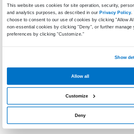
was pe
This website uses cookies for site operation, security, person
in the
and analytics purposes, as described in our
Privacy Policy
.
choose to consent to our use of cookies by clicking "Allow All
Uniqu
non-essential cookies by clicking "Deny", or further manage 
identif
preferences by clicking "Customize."
repres
LastModifiedByProfileGuid
Guid?
the pr
last mo
Show det
this re
Allow all
UTC da
time w
last u
LastModifiedDateTimeUtc
DateTime
Customize
made t
record 
EHR
Deny