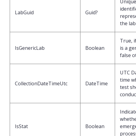
Uniqu
identif
LabGuid
Guid?
repres
the lab
True, i
IsGenericLab
Boolean
is a ge
false o
UTC Da
time w
CollectionDateTimeUtc
DateTime
test s
conduc
Indicat
wheth
IsStat
Boolean
emerg
proces