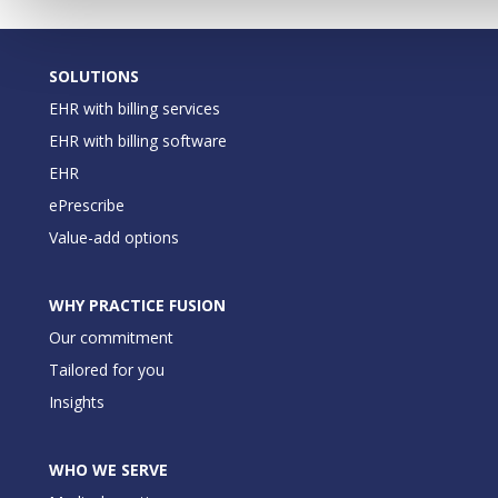
SOLUTIONS
EHR with billing services
EHR with billing software
EHR
ePrescribe
Value-add options
WHY PRACTICE FUSION
Our commitment
Tailored for you
Insights
WHO WE SERVE