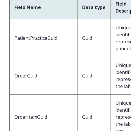
Field
Field Name
Data type
Descri
Uniqu
identif
PatientPracticeGuid
Guid
repres
patien
Uniqu
identif
OrderGuid
Guid
repres
the lab
Uniqu
identif
OrderItemGuid
Guid
repres
the lab