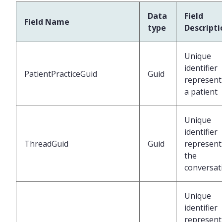
Data
Field
Field Name
type
Descripti
Unique
identifier
PatientPracticeGuid
Guid
represent
a patient
Unique
identifier
ThreadGuid
Guid
represent
the
conversat
Unique
identifier
represent