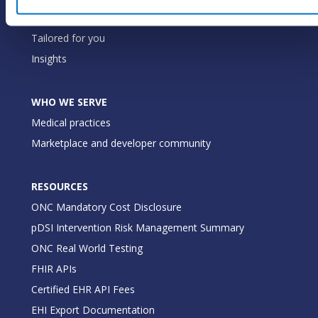
Our commitment
Tailored for you
Insights
WHO WE SERVE
Medical practices
Marketplace and developer community
RESOURCES
ONC Mandatory Cost Disclosure
pDSI Intervention Risk Management Summary
ONC Real World Testing
FHIR APIs
Certified EHR API Fees
EHI Export Documentation