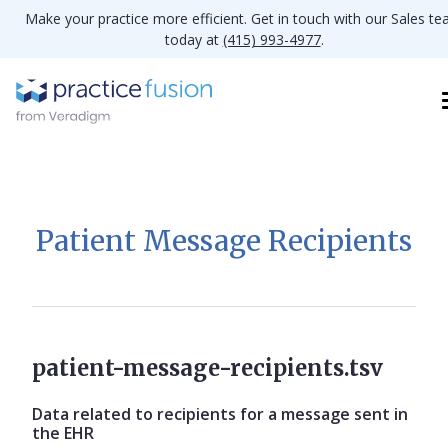
Make your practice more efficient. Get in touch with our Sales t
today at
(415) 993-4977
.
Patient Message Recipients
patient-message-recipients.tsv
Data related to recipients for a message sent in
the EHR