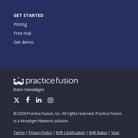
GET STARTED
Pricing
Free trial
Get demo
© 2026 Practice Fusion, Inc. All rights reserved. Practice Fusion
is a Veradigm Network solution.
Terms
|
Privacy Policy
|
EHR Certification
|
EHR Status
|
Your