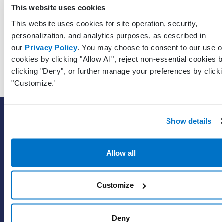
Unique
This website uses cookies
identifier 
This website uses cookies for site operation, security,
RecipientPatientPracticeGuid
Guid?
the patien
personalization, and analytics purposes, as described in
who recei
our
Privacy Policy
. You may choose to consent to our use o
the mess
cookies by clicking "Allow All", reject non-essential cookies 
clicking "Deny", or further manage your preferences by click
"Customize."
SOLUTIONS
Show details
EHR with billing services
EHR with billing software
Allow all
EHR
ePrescribe
Customize
Value-add options
Deny
WHY PRACTICE FUSION