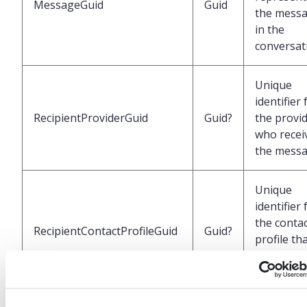
MessageGuid
Guid
the mess
in the
conversat
Unique
identifier 
RecipientProviderGuid
Guid?
the provi
who recei
the mess
Unique
identifier 
the conta
RecipientContactProfileGuid
Guid?
profile th
received t
message