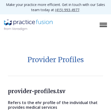
Make your practice more efficient. Get in touch with our Sales
team today at
(415) 993-4977
.
Provider Profiles
provider-profiles.tsv
Refers to the ehr profile of the individual that
provides medical services