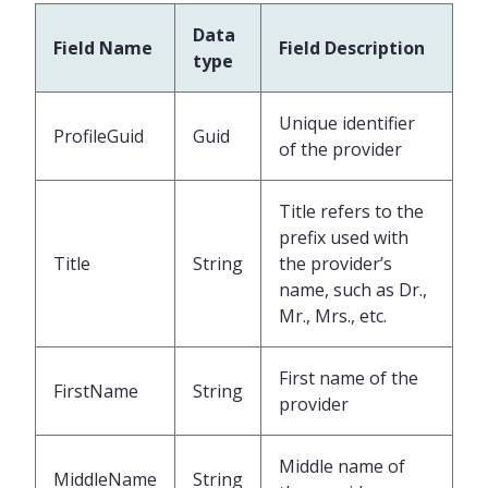
Data
Field Name
Field Description
type
Unique identifier
ProfileGuid
Guid
of the provider
Title refers to the
prefix used with
Title
String
the provider’s
name, such as Dr.,
Mr., Mrs., etc.
First name of the
FirstName
String
provider
Middle name of
MiddleName
String