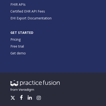
FHIR APIs
Certified EHR API Fees
EHI Export Documentation
GET STARTED
Pricing
Free trial
Get demo