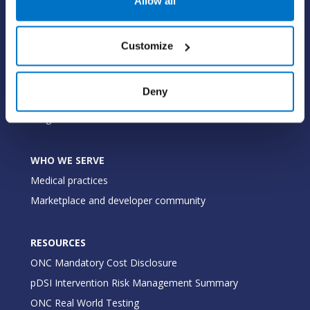
Allow all
Value-add options
Customize
WHY PRACTICE FUSION
Our commitment
Deny
Tailored for you
Insights
WHO WE SERVE
Medical practices
Marketplace and developer community
RESOURCES
ONC Mandatory Cost Disclosure
pDSI Intervention Risk Management Summary
ONC Real World Testing