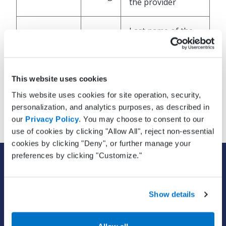
the provider
Last name of the
LastName
String
provider
Provider’s name
This website uses cookies
Suffix
String
suffix, for example
This website uses cookies for site operation, security,
Jr., Sr., PhD, etc
personalization, and analytics purposes, as described in
our
Privacy Policy
. You may choose to consent to our
use of cookies by clicking "Allow All", reject non-essential
cookies by clicking "Deny", or further manage your
preferences by clicking "Customize."
SOLUTIONS
EHR with billing services
EHR with billing software
Show details
EHR
ePrescribe