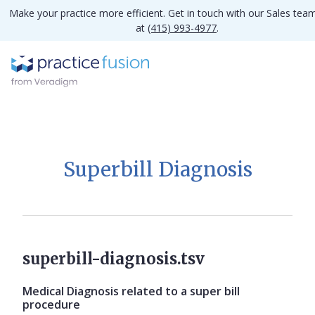
Make your practice more efficient. Get in touch with our Sales tea
at
(415) 993-4977
.
Superbill Diagnosis
superbill-diagnosis.tsv
Medical Diagnosis related to a super bill
procedure