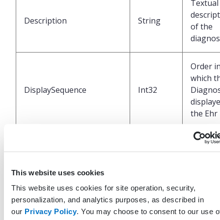
Textual
descrip
Description
String
of the
diagnos
Order i
which t
DisplaySequence
Int32
Diagnos
displaye
the Ehr
Unique
identifi
represe
This website uses cookies
LastModifiedByProfileGuid
Guid
of profi
that las
This website uses cookies for site operation, security,
updated
personalization, and analytics purposes, as described in
record
our
Privacy Policy
. You may choose to consent to our use o