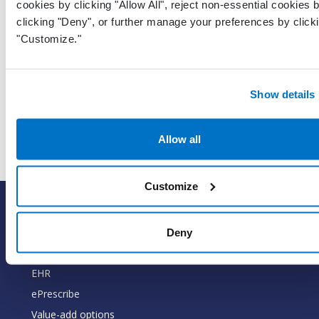
cookies by clicking "Allow All", reject non-essential cookies 
clicking "Deny", or further manage your preferences by click
UTC Da
"Customize."
and tim
represe
LastModifiedDateTimeUtc
DateTime
when t
Show details
record 
last up
Allow all
Customize
SOLUTIONS
EHR with billing services
Deny
EHR with billing software
EHR
ePrescribe
Value-add options