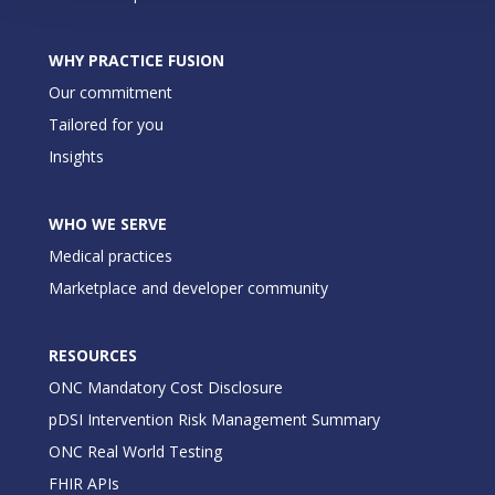
WHY PRACTICE FUSION
Our commitment
Tailored for you
Insights
WHO WE SERVE
Medical practices
Marketplace and developer community
RESOURCES
ONC Mandatory Cost Disclosure
pDSI Intervention Risk Management Summary
ONC Real World Testing
FHIR APIs