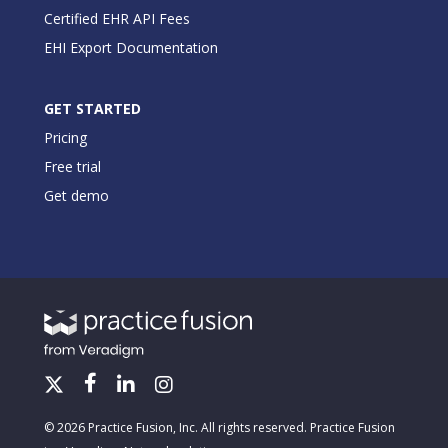
Certified EHR API Fees
EHI Export Documentation
GET STARTED
Pricing
Free trial
Get demo
© 2026 Practice Fusion, Inc. All rights reserved. Practice Fusion