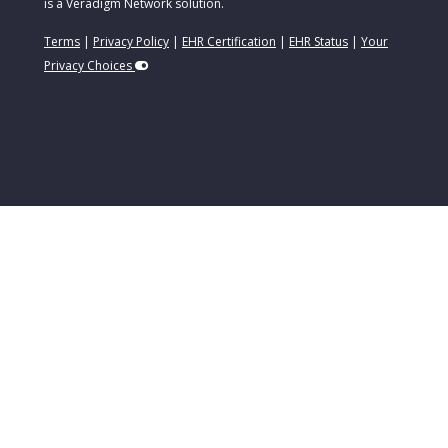
is a Veradigm Network solution.
Terms
|
Privacy Policy
|
EHR Certification
|
EHR Status
|
Your
Privacy Choices