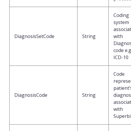
Coding
system
associa
DiagnosisSetCode
String
with
Diagnos
code e.g
ICD-10
Code
represe
patient’
DiagnosisCode
String
diagnos
associa
with
Superbil