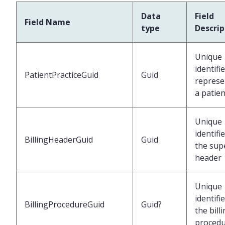
Data
Field
Field Name
type
Descrip
Unique
identifi
PatientPracticeGuid
Guid
represe
a patien
Unique
identifi
BillingHeaderGuid
Guid
the supe
header
Unique
identifi
BillingProcedureGuid
Guid?
the bill
proced