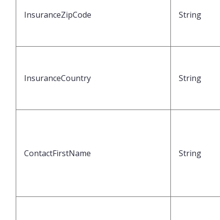
InsuranceZipCode
String
InsuranceCountry
String
ContactFirstName
String