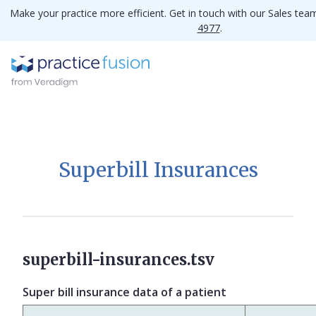
Make your practice more efficient. Get in touch with our Sales te
4977
.
Superbill Insurances
superbill-insurances.tsv
Super bill insurance data of a patient