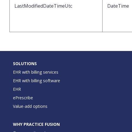
LastModifiedDateTimeUtc
DateTime
SOLUTIONS
EHR with billing services
EHR with billing software
EHR
ePrescribe
Value-add options
WHY PRACTICE FUSION