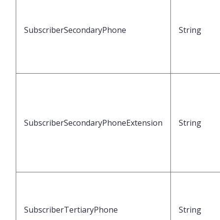
SubscriberSecondaryPhone
String
SubscriberSecondaryPhoneExtension
String
SubscriberTertiaryPhone
String