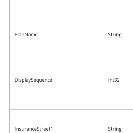
PlanName
String
DisplaySequence
Int32
InsuranceStreet1
String