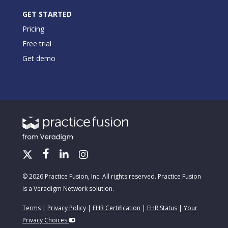
GET STARTED
Pricing
Free trial
Get demo
© 2026 Practice Fusion, Inc. All rights reserved. Practice Fusion
is a Veradigm Network solution.
Terms
|
Privacy Policy
|
EHR Certification
|
EHR Status
|
Your
Privacy Choices