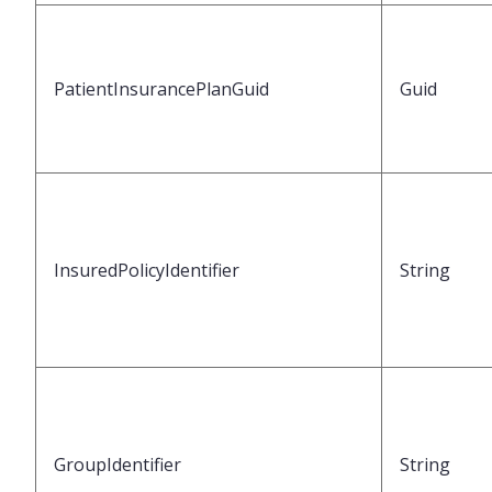
PatientInsurancePlanGuid
Guid
InsuredPolicyIdentifier
String
GroupIdentifier
String