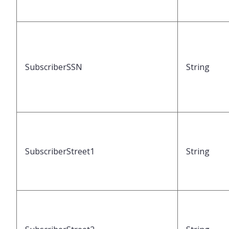
SubscriberSSN
String
SubscriberStreet1
String