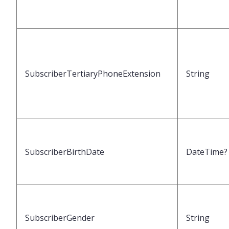
SubscriberTertiaryPhoneExtension
String
SubscriberBirthDate
DateTime?
SubscriberGender
String