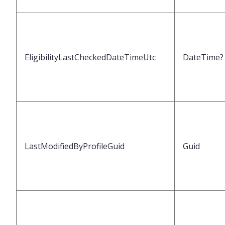
EligibilityLastCheckedDateTimeUtc
DateTime?
LastModifiedByProfileGuid
Guid