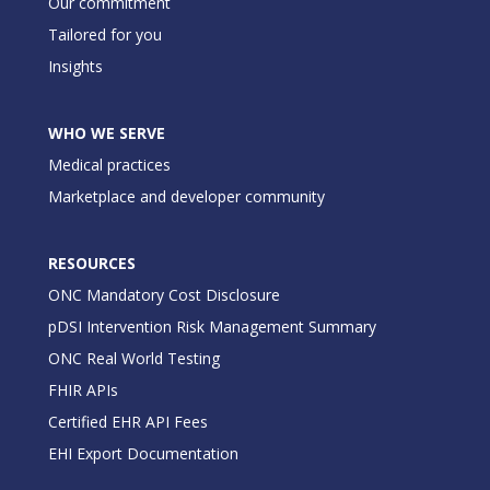
Our commitment
Tailored for you
Insights
WHO WE SERVE
Medical practices
Marketplace and developer community
RESOURCES
ONC Mandatory Cost Disclosure
pDSI Intervention Risk Management Summary
ONC Real World Testing
FHIR APIs
Certified EHR API Fees
EHI Export Documentation