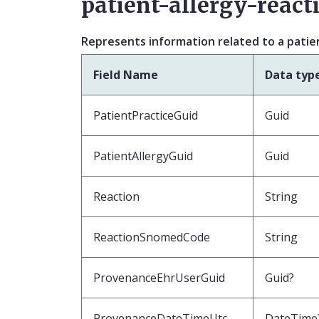
patient-allergy-react
Represents information related to a patient
Field Name
Data typ
PatientPracticeGuid
Guid
PatientAllergyGuid
Guid
Reaction
String
ReactionSnomedCode
String
ProvenanceEhrUserGuid
Guid?
ProvenanceDateTimeUtc
DateTime