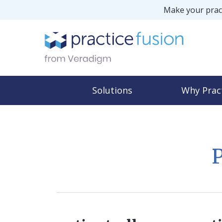
Make your pract
Solutions
Why Prac
P