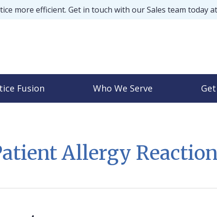
ice more efficient. Get in touch with our Sales team today a
tice Fusion
Who We Serve
Get
atient Allergy Reactio