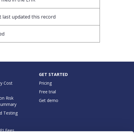
 last updated this record
ed
GET STARTED
y Cost
Pricing
Free trial
on Risk
Get demo
Summary
d Testing
API Fees