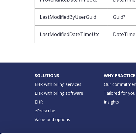
LastModifiedByUserGuid
Guid?
LastModifiedDateTimeUtc
DateTime
SOLUTIONS
WHY PRACTICE
EHR with billing services
Our commitmen
EHR with billing software
Tailored for you
EHR
Insights
ePrescribe
Value-add options