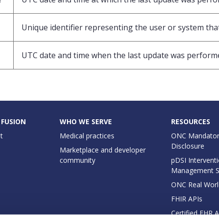
Unique identifier representing the user or system that
UTC date and time when the last update was perform
 FUSION
WHO WE SERVE
RESOURCES
t
Medical practices
ONC Mandator
Disclosure
Marketplace and developer
community
pDSI Interventi
Management 
ONC Real Worl
FHIR APIs
Certified EHR 