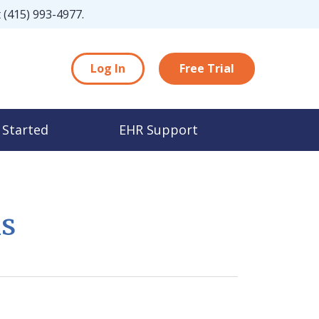
t
(415) 993-4977
.
Log In
Free Trial
 Started
EHR Support
ns