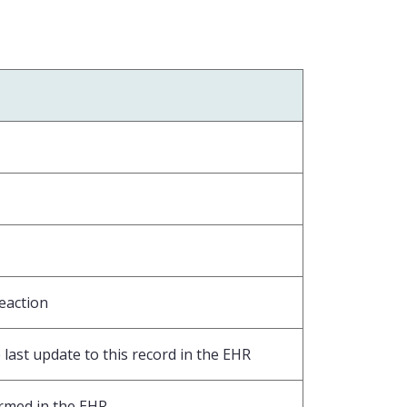
eaction
last update to this record in the EHR
ormed in the EHR