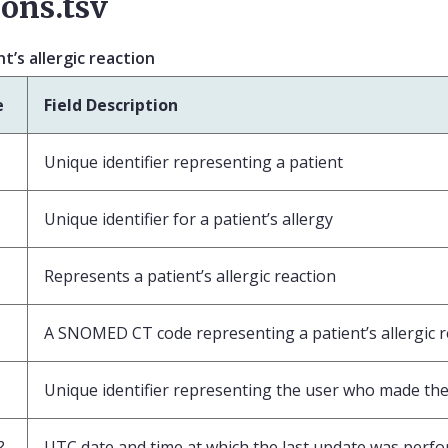
ions.tsv
’s allergic reaction
e
Field Description
Unique identifier representing a patient
Unique identifier for a patient’s allergy
Represents a patient’s allergic reaction
A SNOMED CT code representing a patient’s allergic r
Unique identifier representing the user who made the 
?
UTC date and time at which the last update was perf