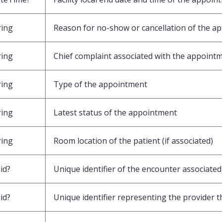
ring
Reason for no-show or cancellation of the a
ring
Chief complaint associated with the appoint
ring
Type of the appointment
ring
Latest status of the appointment
ring
Room location of the patient (if associated)
id?
Unique identifier of the encounter associate
id?
Unique identifier representing the provider t