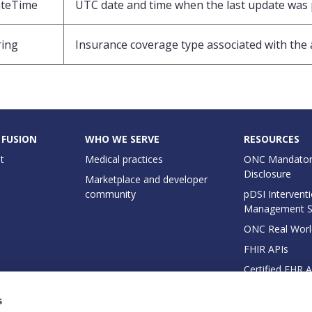
teTime
UTC date and time when the last update was
ring
Insurance coverage type associated with th
 FUSION
WHO WE SERVE
RESOURCES
t
Medical practices
ONC Mandator
Disclosure
Marketplace and developer
community
pDSI Interventi
Management 
ONC Real Worl
FHIR APIs
Certified EHR 
EHI Export Do
s