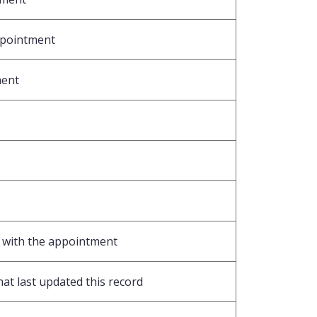
ppointment
ment
d with the appointment
hat last updated this record