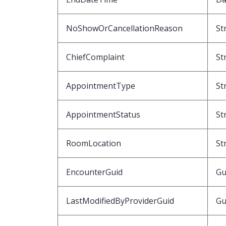
NoShowOrCancellationReason
St
ChiefComplaint
St
AppointmentType
St
AppointmentStatus
St
RoomLocation
St
EncounterGuid
Gu
LastModifiedByProviderGuid
Gu