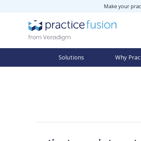
Make your pract
Solutions
Why Prac