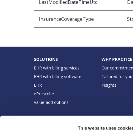
LastModifiedDateTimeUtc
Da
InsuranceCoverageType
St
SOLUTIONS
WHY PRACTICE
EHR with billing services
Our commitmen
EHR with billing software
Tailored for you
EHR
Insights
ePrescribe
Value-add options
This website uses cookie