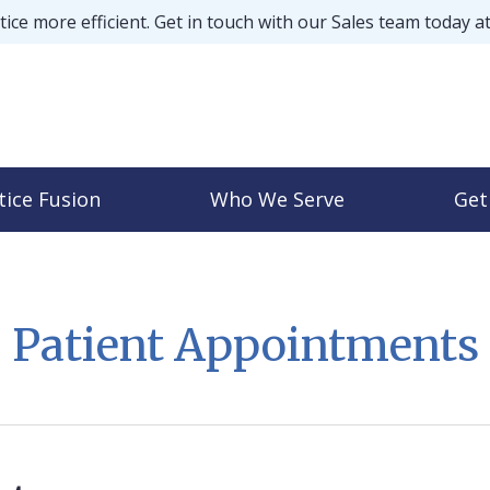
ice more efficient. Get in touch with our Sales team today a
tice Fusion
Who We Serve
Get
Patient Appointments