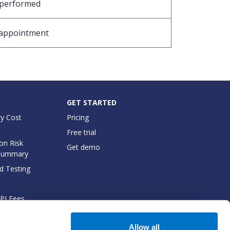
 performed
e appointment
GET STARTED
y Cost
Pricing
Free trial
on Risk
Get demo
Summary
d Testing
API Fees
cumentation
Allow all