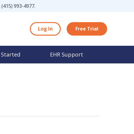
t
(415) 993-4977
.
Log In
Free Trial
 Started
EHR Support