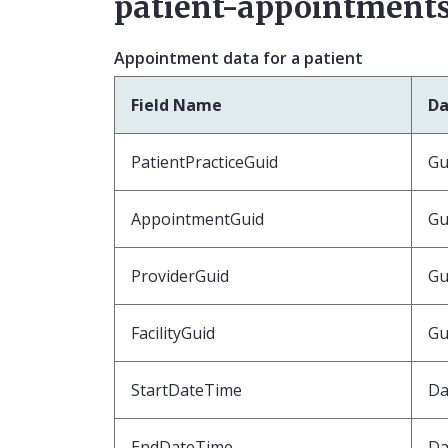
patient-appointments
Appointment data for a patient
Field Name
Da
PatientPracticeGuid
Gu
AppointmentGuid
Gu
ProviderGuid
Gu
FacilityGuid
Gu
StartDateTime
Da
EndDateTime
Da