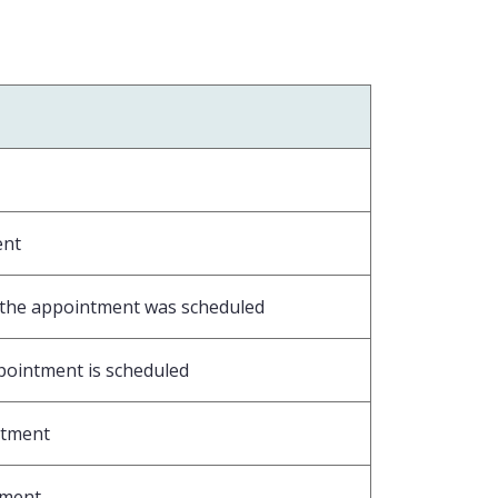
ent
m the appointment was scheduled
ppointment is scheduled
intment
ntment