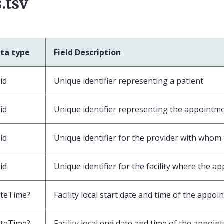
.tsv
ta type
Field Description
id
Unique identifier representing a patient
id
Unique identifier representing the appointm
id
Unique identifier for the provider with who
id
Unique identifier for the facility where the a
teTime?
Facility local start date and time of the appo
teTime?
Facility local end date and time of the appoi