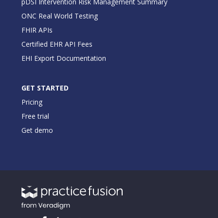
pDSI Intervention Risk Management Summary
ONC Real World Testing
FHIR APIs
Certified EHR API Fees
EHI Export Documentation
GET STARTED
Pricing
Free trial
Get demo