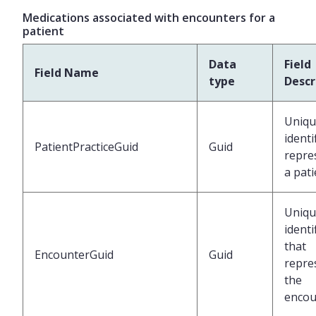
Medications associated with encounters for a
patient
Data
Field
Field Name
type
Descr
Uniqu
identi
PatientPracticeGuid
Guid
repre
a pati
Uniqu
identi
that
EncounterGuid
Guid
repre
the
encou