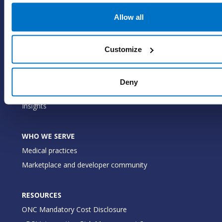
EHR
Allow all
ePrescribe
Value-add options
Customize
WHY PRACTICE FUSION
Our commitment
Deny
Tailored for you
Insights
WHO WE SERVE
Medical practices
Marketplace and developer community
RESOURCES
ONC Mandatory Cost Disclosure