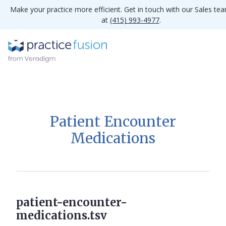
Make your practice more efficient. Get in touch with our Sales te
at
(415) 993-4977
.
Patient Encounter
Medications
patient-encounter-
medications.tsv