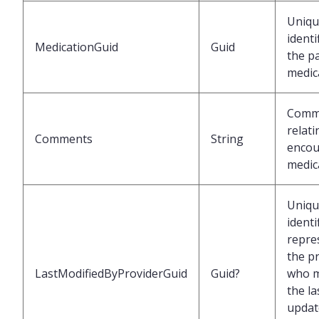
Uniqu
identi
MedicationGuid
Guid
the p
medic
Comm
relati
Comments
String
encou
medic
Uniqu
identi
repre
the p
LastModifiedByProviderGuid
Guid?
who 
the la
updat