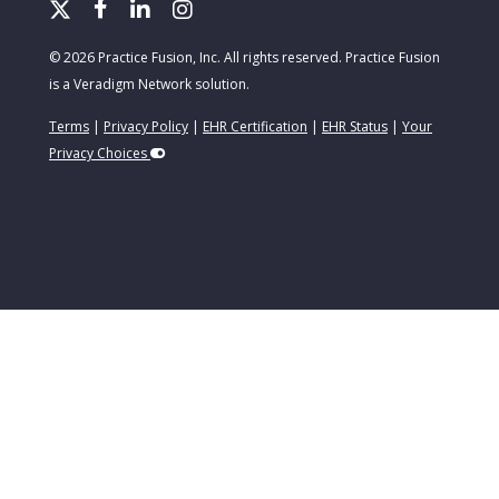
© 2026 Practice Fusion, Inc. All rights reserved. Practice Fusion
is a Veradigm Network solution.
Terms
|
Privacy Policy
|
EHR Certification
|
EHR Status
|
Your
Privacy Choices