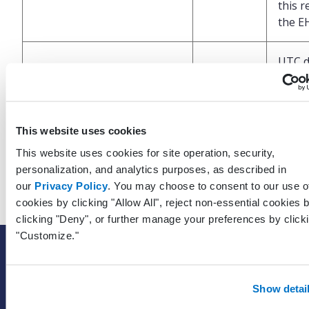
this r
the E
UTC d
and t
which
LastModifiedDateTimeUtc
DateTime
last 
was
This website uses cookies
perfo
This website uses cookies for site operation, security,
the E
personalization, and analytics purposes, as described in
our
Privacy Policy
. You may choose to consent to our use o
cookies by clicking "Allow All", reject non-essential cookies 
clicking "Deny", or further manage your preferences by click
"Customize."
SOLUTIONS
EHR with billing services
Show detai
EHR with billing software